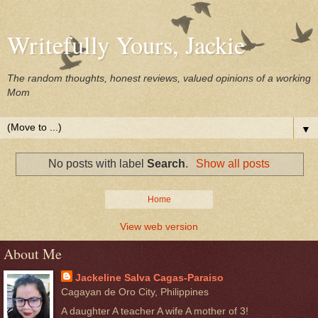
Writefully Yours, Jackie
The random thoughts, honest reviews, valued opinions of a working
Mom
▼
No posts with label
Search
.
Show all posts
Home
View web version
About Me
Jackeline Salva Cagas-Paraiso
Cagayan de Oro City, Philippines
A daughter A teacher A wife A mother of 3!