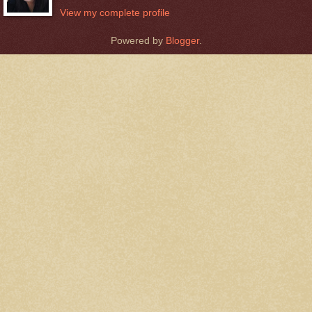
View my complete profile
Powered by
Blogger
.