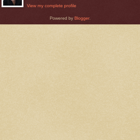
View my complete profile
Powered by
Blogger
.