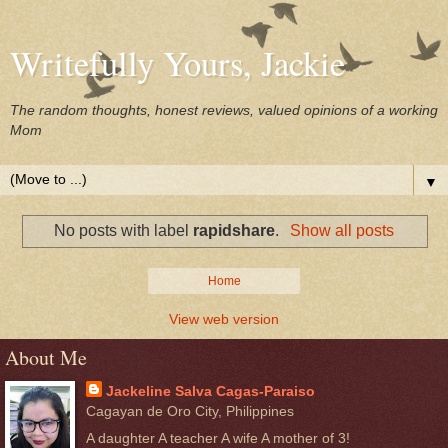
Writefully Yours, Jackie
The random thoughts, honest reviews, valued opinions of a working
Mom
▼
No posts with label
rapidshare
.
Show all posts
Home
View web version
About Me
Jackeline Salva Cagas-Paraiso
Cagayan de Oro City, Philippines
A daughter A teacher A wife A mother of 3!