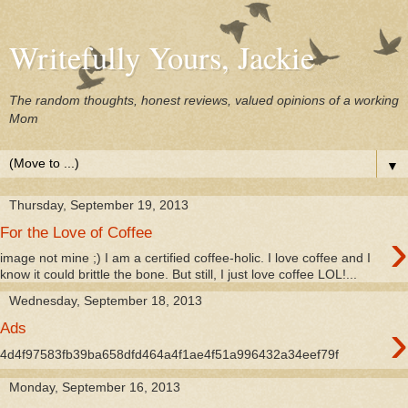
Writefully Yours, Jackie
The random thoughts, honest reviews, valued opinions of a working
Mom
▼
Thursday, September 19, 2013
›
For the Love of Coffee
image not mine ;) I am a certified coffee-holic. I love coffee and I
know it could brittle the bone. But still, I just love coffee LOL!...
Wednesday, September 18, 2013
›
Ads
4d4f97583fb39ba658dfd464a4f1ae4f51a996432a34eef79f
Monday, September 16, 2013