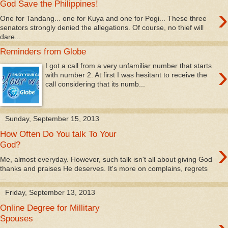
God Save the Philippines!
›
One for Tandang... one for Kuya and one for Pogi... These three
senators strongly denied the allegations. Of course, no thief will
dare...
Reminders from Globe
›
I got a call from a very unfamiliar number that starts
with number 2. At first I was hesitant to receive the
call considering that its numb...
Sunday, September 15, 2013
How Often Do You talk To Your
›
God?
Me, almost everyday. However, such talk isn't all about giving God
thanks and praises He deserves. It's more on complains, regrets
...
Friday, September 13, 2013
Online Degree for Millitary
Spouses