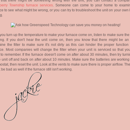
k that there might be something wrong with the unit, you can contact a compan
berry Township furnace services
. Someone can come to your home to exami
ce to see what might be wrong, or you can try to troubleshoot the unit on your own
ng.
 you turn up the temperature to make your furnace come on, listen to make sure the 
ng. If you don't hear the unit come on, then you know that there might be an 
ne the filter to make sure it's not dirty as this can hinder the proper function 
ce. Most companies will change the filter when your unit is serviced so that you
to remember. If the furnace doesn't come on after about 30 minutes, then try turn
e unit off and back on after about 10 minutes. Make sure the batteries are working
ostat, then reset the unit. Look at the vents to make sure there is proper airflow. Th
 be bad as well if the furnace still isn't working.