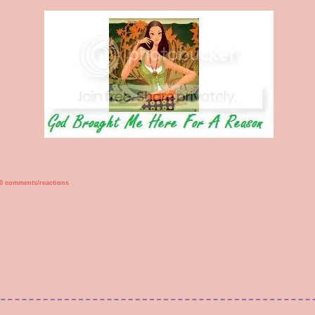
0 comments/reactions