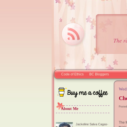
The r
Code of Ethics
BC Bloggers
Wedn
Ch
Posted
About Me
The f
Jackeline Salva Cagas-