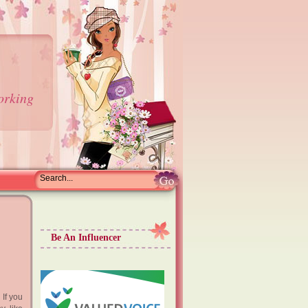
orking
Be An Influencer
 If you