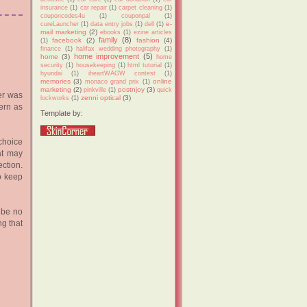
insurance
(1)
car repair
(1)
carpet cleaning
(1)
couponcodes4u
(1)
couponpal
(1)
e-
cureLauncher
(1)
data entry jobs
(1)
dell
(1)
mail marketing
(2)
ebooks
(1)
ezine articles
family
(8)
facebook
(2)
fashion
(4)
(1)
finance
(1)
halifax wedding photography
(1)
home improvement
(5)
home
(3)
home
security
(1)
housekeeping
(1)
html tutorial
(1)
hyundai
(1)
iheartWAGW contest
(1)
memories
(3)
online
monaco grand prix
(1)
marketing
(2)
postnjoy
(3)
pinkville
(1)
quick
er was
zenni optical
(3)
lockworks
(1)
ern as
Template by:
 choice
hat may
ction.
o keep
 be no
ng that