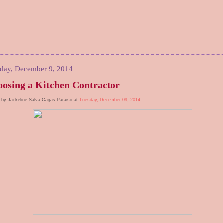
day, December 9, 2014
osing a Kitchen Contractor
 by Jackeline Salva Cagas-Paraiso at
Tuesday, December 09, 2014