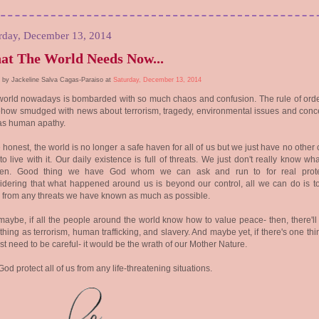
rday, December 13, 2014
t The World Needs Now...
 by Jackeline Salva Cagas-Paraiso at
Saturday, December 13, 2014
world nowadays is bombarded with so much chaos and confusion. The rule of ord
how smudged with news about terrorism, tragedy, environmental issues and conc
 as human apathy.
 honest, the world is no longer a safe haven for all of us but we just have no other
to live with it. Our daily existence is full of threats. We just don't really know w
en. Good thing we have God whom we can ask and run to for real prote
dering that what happened around us is beyond our control, all we can do is t
from any threats we have known as much as possible.
aybe, if all the people around the world know how to value peace- then, there'll
thing as terrorism, human trafficking, and slavery. And maybe yet, if there's one thi
st need to be careful- it would be the wrath of our Mother Nature.
od protect all of us from any life-threatening situations.