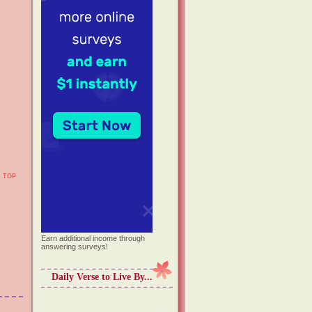
TOP
Earn additional income through
answering surveys!
Daily Verse to Live By...