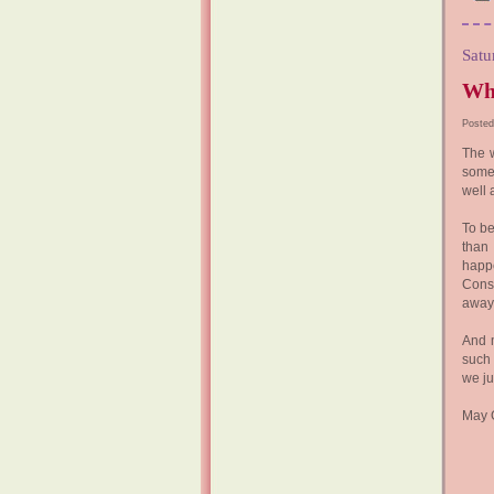
Satu
Wha
Posted
The 
some
well
To be
than 
happ
Consi
away 
And m
such 
we ju
May G