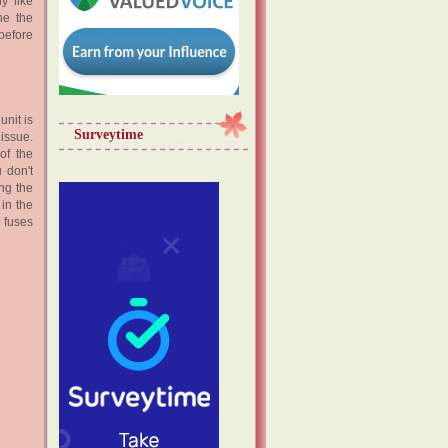
y like
ne the
 before
unit is
Surveytime
issue.
of the
 don't
ing the
 in the
e fuses