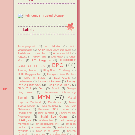
Labels
1shoppingcart
(1)
4th Media
(1)
ABC
Wednesday
(1)
AFER Insurance company
(1)
Ambitious Drivers Inc.
(1)
American Idol
(1)
Amway
(1)
Angry Bird
(1)
Anti aging
(1)
Apple
BC Bloggers
(4)
Mac
(1)
BLOGGERS'
BPC
(44)
CODE OF ETHICS
(1)
Bentley Forbes
(1)
Blog Photo Challenge
(1)
CDO Bloggers Inc.
(1)
Campus Book Rentals
(1)
Chic In Black
(1)
ECOTRADE
(1)
Firmoo Glasses
(3)
Friday
Farberware
(1)
Photo Flashback
(3)
Fun Follow Friday
(2)
Girl's Talk
(4)
God
(3)
Google
(1)
Google
TOP
Blog Search
(1)
International Outsourcing
MYM
(47)
Summit
(1)
Martel
Express Montreal
(1)
Mobitv inc
(1)
Nova
Scotia lobster
(1)
OrangeSoda
(1)
Palo Alto
Networks
(1)
Personal GPS Tracker
(1)
Rediall.com
(1)
Rick Warren
(1)
Social MEdia
Stahl Eye Center
(2)
Promotion
(1)
USAEyes
(3)
WebVisible
(1)
adt moving
montreal
(1)
air specialiste inc
(1)
amazon
books
(1)
amazon movies
(1)
antioxidant
(1)
ayosdito
(1)
bible in 90 days
(1)
boston
acoustic
(1)
car care
(1)
car donation
(1)
car