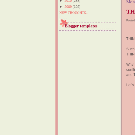
►
2010
(288)
Mon
►
2009
(102)
TH
NEW THOUGHTS...
Posted
Blogger templates
THIN
Such 
THINK
Why 
confl
and 
Let's