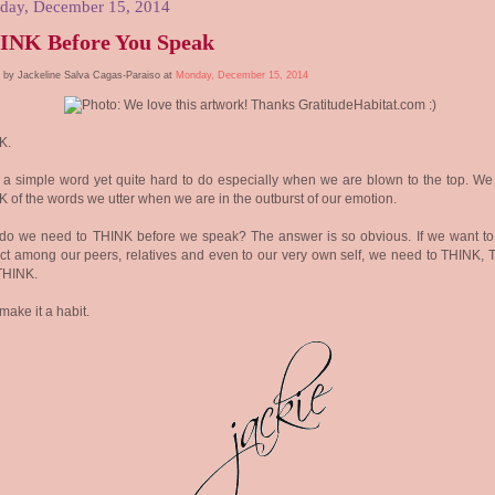
day, December 15, 2014
INK Before You Speak
 by Jackeline Salva Cagas-Paraiso at
Monday, December 15, 2014
K.
a simple word yet quite hard to do especially when we are blown to the top. We 
 of the words we utter when we are in the outburst of our emotion.
do we need to THINK before we speak? The answer is so obvious. If we want to
ict among our peers, relatives and even to our very own self, we need to THINK, 
THINK.
 make it a habit.