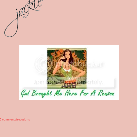
0 comments/reactions