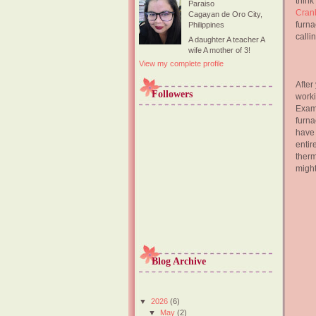
thin
Paraiso
Cran
Cagayan de Oro City,
furna
Philippines
calli
A daughter A teacher A
wife A mother of 3!
View my complete profile
After
Followers
worki
Exami
furna
have 
entir
therm
might
Blog Archive
▼
2026
(6)
▼
May
(2)