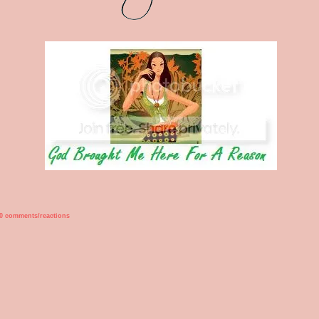
0 comments/reactions