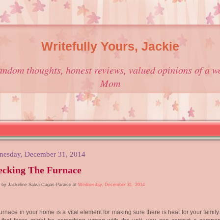
Writefully Yours, Jackie
andom thoughts, honest reviews, valued opinions of a w
Mom
esday, December 31, 2014
ecking The Furnace
 by Jackeline Salva Cagas-Paraiso at
Wednesday, December 31, 2014
urnace in your home is a vital element for making sure there is heat for your family.