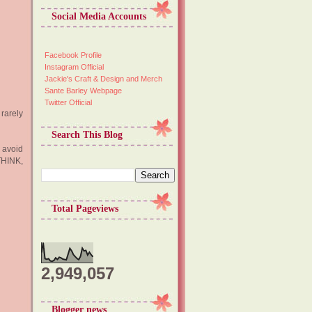
Social Media Accounts
Facebook Profile
Instagram Official
Jackie's Craft & Design and Merch
Sante Barley Webpage
Twitter Official
rarely
Search This Blog
 avoid
THINK,
Total Pageviews
2,949,057
Blogger news