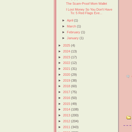
The Scam-Proof Mom Wallet
I Lost Money So You Don't Have
To: 5 Red Flags Eve...
►
April
(1)
►
March
(1)
►
February
(1)
►
January
(1)
►
2025
(4)
►
2024
(13)
►
2023
(17)
►
2022
(12)
►
2021
(31)
►
2020
(29)
►
2019
(38)
►
2018
(60)
►
2017
(75)
►
2016
(50)
►
2015
(49)
►
2014
(108)
►
2013
(200)
►
2012
(204)
►
2011
(343)