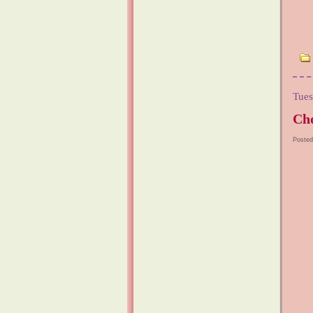
Tues
Cho
Posted