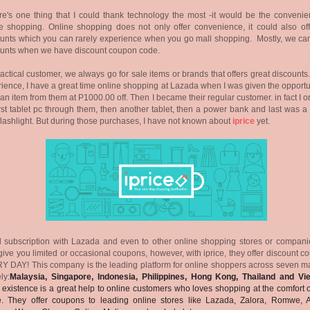
ere's one thing that I could thank technology the most -it would be the convenie
e shopping. Online shopping does not only offer convenience, it could also off
unts which you can rarely experience when you go mall shopping. Mostly, we can
ounts when we have discount coupon code.
actical customer, we always go for sale items or brands that offers great discounts
ience, I have a great time online shopping at Lazada when I was given the opportu
 an item from them at P1000.00 off. Then I became their regular customer. in fact I 
rst tablet pc through them, then another tablet, then a power bank and last was a
flashlight. But during those purchases, I have not known about
iprice
yet.
 subscription with Lazada and even to other online shopping stores or companie
give you limited or occasional coupons, however, with iprice, they offer discount 
 DAY! This company is the leading platform for online shoppers across seven ma
ly:
Malaysia, Singapore, Indonesia, Philippines, Hong Kong, Thailand and Vi
 existence is a great help to online customers who loves shopping at the comfort o
. They offer coupons to leading online stores like Lazada, Zalora, Romwe, 