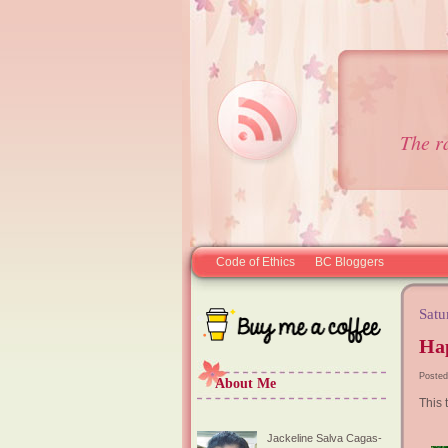
The r
Code of Ethics
BC Bloggers
Satu
Ha
Posted
About Me
This t
Jackeline Salva Cagas-