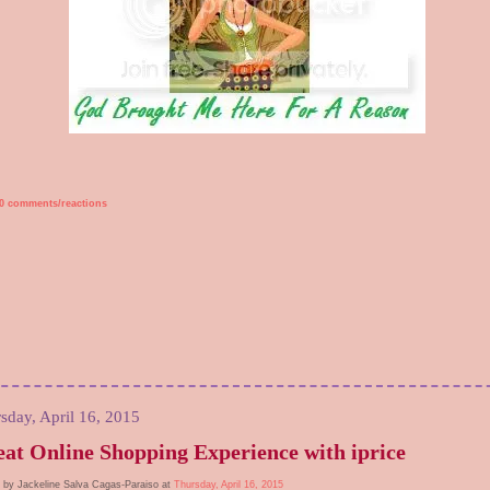
0 comments/reactions
sday, April 16, 2015
at Online Shopping Experience with iprice
 by Jackeline Salva Cagas-Paraiso at
Thursday, April 16, 2015