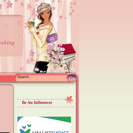
orking
Be An Influencer