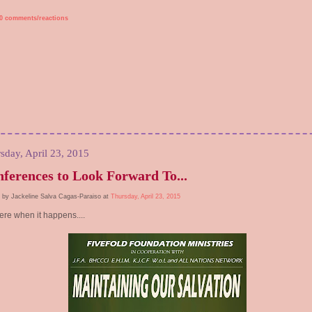
0 comments/reactions
sday, April 23, 2015
ferences to Look Forward To...
 by Jackeline Salva Cagas-Paraiso at
Thursday, April 23, 2015
ere when it happens....