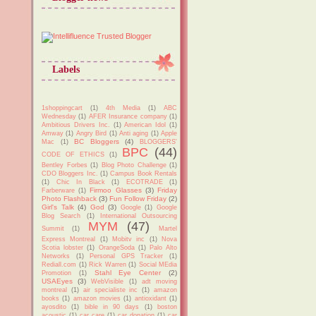
Labels
1shoppingcart
(1)
4th Media
(1)
ABC
Wednesday
(1)
AFER Insurance company
(1)
Ambitious Drivers Inc.
(1)
American Idol
(1)
Amway
(1)
Angry Bird
(1)
Anti aging
(1)
Apple
BC Bloggers
(4)
Mac
(1)
BLOGGERS'
BPC
(44)
CODE OF ETHICS
(1)
Bentley Forbes
(1)
Blog Photo Challenge
(1)
CDO Bloggers Inc.
(1)
Campus Book Rentals
(1)
Chic In Black
(1)
ECOTRADE
(1)
Firmoo Glasses
(3)
Friday
Farberware
(1)
Photo Flashback
(3)
Fun Follow Friday
(2)
Girl's Talk
(4)
God
(3)
Google
(1)
Google
Blog Search
(1)
International Outsourcing
MYM
(47)
Summit
(1)
Martel
Express Montreal
(1)
Mobitv inc
(1)
Nova
Scotia lobster
(1)
OrangeSoda
(1)
Palo Alto
Networks
(1)
Personal GPS Tracker
(1)
Rediall.com
(1)
Rick Warren
(1)
Social MEdia
Stahl Eye Center
(2)
Promotion
(1)
USAEyes
(3)
WebVisible
(1)
adt moving
montreal
(1)
air specialiste inc
(1)
amazon
books
(1)
amazon movies
(1)
antioxidant
(1)
ayosdito
(1)
bible in 90 days
(1)
boston
acoustic
(1)
car care
(1)
car donation
(1)
car