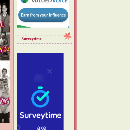
Surveytime