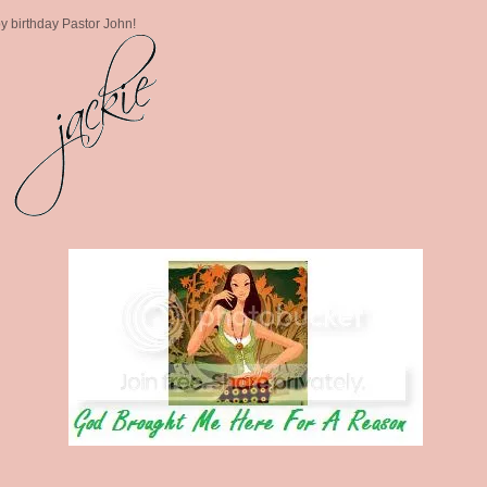
 birthday Pastor John!