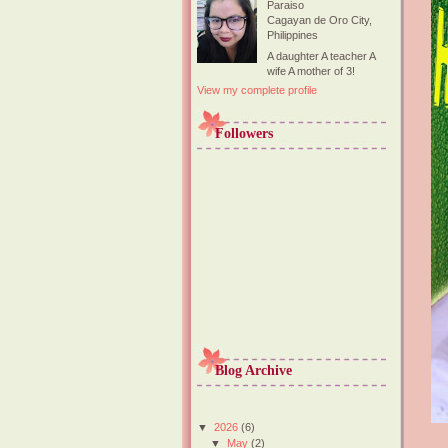
Paraiso
Cagayan de Oro City,
Philippines
A daughter A teacher A
wife A mother of 3!
View my complete profile
Followers
Blog Archive
▼
2026
(6)
▼
May
(2)