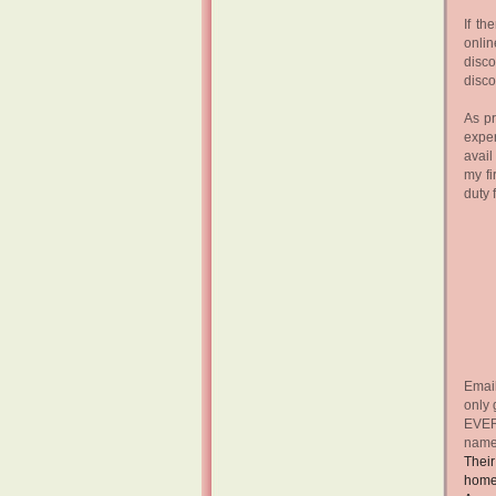
If th
onlin
disco
disc
As pr
exper
avail
my fi
duty 
Email
only 
EVERY
name
Their
home