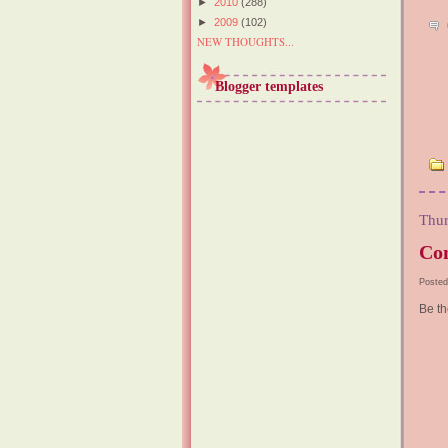
►
2010
(288)
►
2009
(102)
NEW THOUGHTS...
Blogger templates
Thur
Con
Posted
Be th