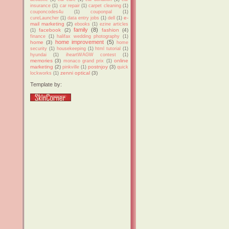
insurance
(1)
car repair
(1)
carpet cleaning
(1)
couponcodes4u
(1)
couponpal
(1)
e-
cureLauncher
(1)
data entry jobs
(1)
dell
(1)
mail marketing
(2)
ebooks
(1)
ezine articles
family
(8)
facebook
(2)
fashion
(4)
(1)
finance
(1)
halifax wedding photography
(1)
home improvement
(5)
home
(3)
home
security
(1)
housekeeping
(1)
html tutorial
(1)
hyundai
(1)
iheartWAGW contest
(1)
memories
(3)
online
monaco grand prix
(1)
marketing
(2)
postnjoy
(3)
pinkville
(1)
quick
zenni optical
(3)
lockworks
(1)
Template by: