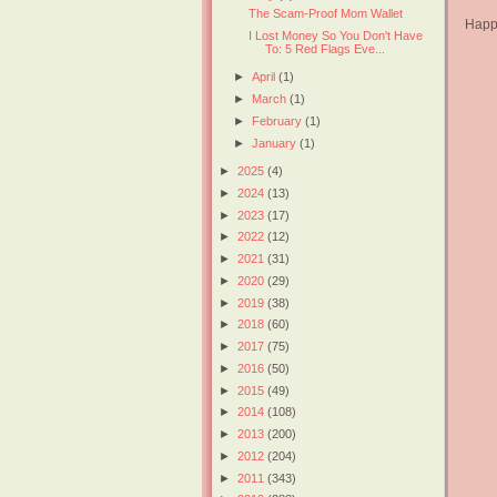
The Scam-Proof Mom Wallet
Happy
I Lost Money So You Don't Have
To: 5 Red Flags Eve...
►
April
(1)
►
March
(1)
►
February
(1)
►
January
(1)
►
2025
(4)
►
2024
(13)
►
2023
(17)
►
2022
(12)
►
2021
(31)
►
2020
(29)
►
2019
(38)
►
2018
(60)
►
2017
(75)
►
2016
(50)
►
2015
(49)
►
2014
(108)
►
2013
(200)
►
2012
(204)
►
2011
(343)