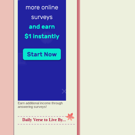
Earn additional income through
answering surveys!
Daily Verse to Live By...