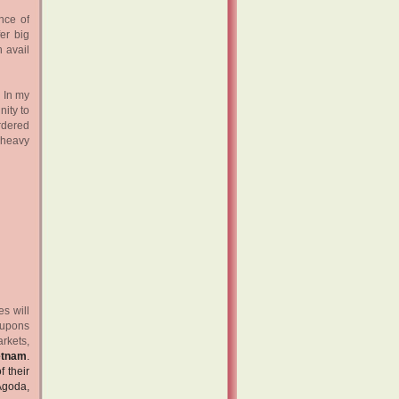
nce of
er big
 avail
. In my
nity to
ordered
 heavy
s will
coupons
rkets,
etnam
.
f their
Agoda,