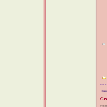
Thur
Gre
Posted