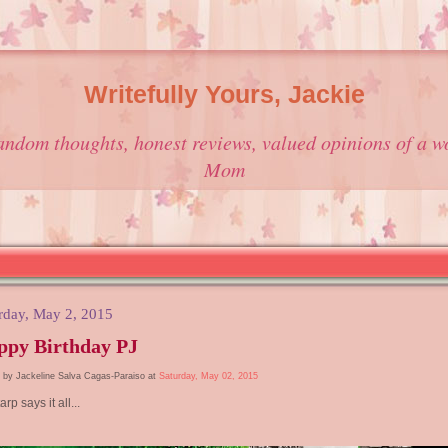
Writefully Yours, Jackie
andom thoughts, honest reviews, valued opinions of a w
Mom
rday, May 2, 2015
ppy Birthday PJ
 by Jackeline Salva Cagas-Paraiso at
Saturday, May 02, 2015
arp says it all...