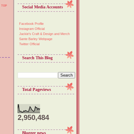
TOP
Social Media Accounts
Facebook Profile
Instagram Official
Jackie's Craft & Design and Merch
Sante Barley Webpage
Twitter Official
Search This Blog
Total Pageviews
2,950,484
Blogger news