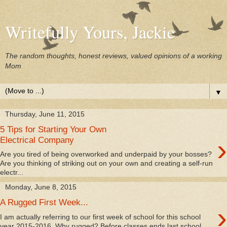
Writefully Yours, Jackie
The random thoughts, honest reviews, valued opinions of a working
Mom
▼
Thursday, June 11, 2015
5 Tips for Starting Your Own
›
Electrical Company
Are you tired of being overworked and underpaid by your bosses?
Are you thinking of striking out on your own and creating a self-run
electr...
Monday, June 8, 2015
A Rugged First Week...
›
I am actually referring to our first week of school for this school
year 2015-2016. Why rugged? Before classes ends last school