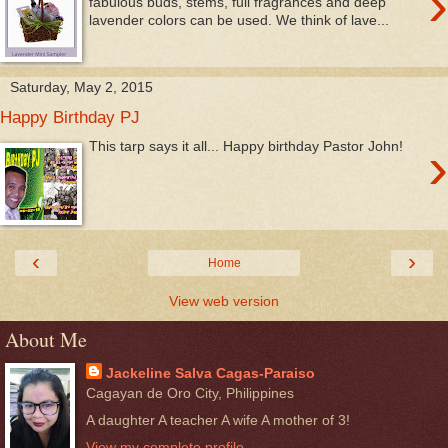
›
fabulous buds, stems, full fragrances and deep
lavender colors can be used. We think of lave...
Saturday, May 2, 2015
Happy Birthday PJ
›
This tarp says it all... Happy birthday Pastor John!
‹
›
Home
View web version
About Me
Jackeline Salva Cagas-Paraiso
Cagayan de Oro City, Philippines
A daughter A teacher A wife A mother of 3!
View my complete profile