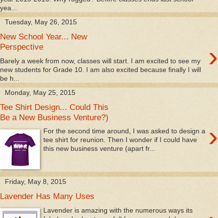
yea...
Tuesday, May 26, 2015
New School Year... New
›
Perspective
Barely a week from now, classes will start. I am excited to see my
new students for Grade 10. I am also excited because finally I will
be h...
Monday, May 25, 2015
Tee Shirt Design... Could This
Be a New Business Venture?)
›
For the second time around, I was asked to design a
tee shirt for reunion. Then I wonder if I could have
this new business venture (apart fr...
Friday, May 8, 2015
Lavender Has Many Uses
Lavender is amazing with the numerous ways its