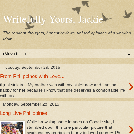
Writefully Yours, Jackie
The random thoughts, honest reviews, valued opinions of a working
Mom
▼
Tuesday, September 29, 2015
From Philippines with Love...
›
it just sink in... My mother was with my sister now and I am so
happy for her because I know that she deserves a comfortable life
with my ...
Monday, September 28, 2015
Long Live Philippines!
›
While browsing some images on Google site, I
stumbled upon this one particular picture that
awakens my patriotism to my beloved country, Ph...