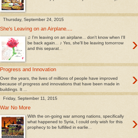
Thursday, September 24, 2015
She's Leaving on an Airplane....
›
♫ I'm leaving on an airplane... don't know when I'll
be back again... ♪ Yes, she'll be leaving tomorrow
and this separat...
Progress and Innovation
›
Over the years, the lives of millions of people have improved
because of progress and innovations that have been made in
buildings. It ...
Friday, September 11, 2015
War No More
›
With the on-going war among nations, specifically
what happened to Syria, I could only wish for this
prophecy to be fulfilled in earlie...