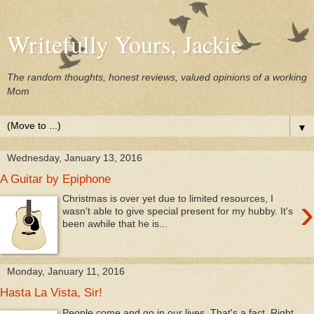
Writefully Yours, Jackie
The random thoughts, honest reviews, valued opinions of a working
Mom
▼
Wednesday, January 13, 2016
A Guitar by Epiphone
›
Christmas is over yet due to limited resources, I
wasn't able to give special present for my hubby. It's
been awhile that he is...
Monday, January 11, 2016
Hasta La Vista, Sir!
People come and go in our lives. That's a fact. Right