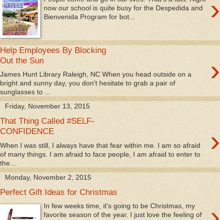
›
now our school is quite busy for the Despedida and
Bienvenida Program for bot...
Help Employees By Blocking
›
Out the Sun
James Hunt Library Raleigh, NC When you head outside on a
bright and sunny day, you don't hesitate to grab a pair of
sunglasses to ...
Friday, November 13, 2015
That Thing Called #SELF-
›
CONFIDENCE
When I was still, I always have that fear within me. I am so afraid
of many things. I am afraid to face people, I am afraid to enter to
the...
Monday, November 2, 2015
Perfect Gift Ideas for Christmas
›
In few weeks time, it's going to be Christmas, my
favorite season of the year. I just love the feeling of