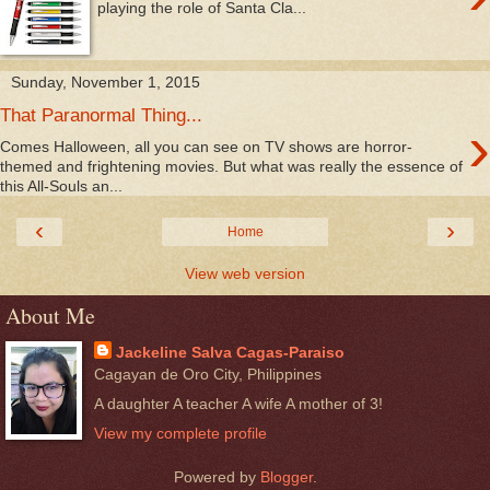
playing the role of Santa Cla...
Sunday, November 1, 2015
That Paranormal Thing...
›
Comes Halloween, all you can see on TV shows are horror-
themed and frightening movies. But what was really the essence of
this All-Souls an...
‹
›
Home
View web version
About Me
Jackeline Salva Cagas-Paraiso
Cagayan de Oro City, Philippines
A daughter A teacher A wife A mother of 3!
View my complete profile
Powered by
Blogger
.