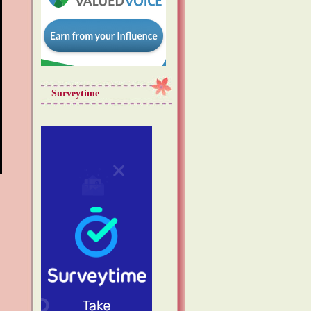
Surveytime