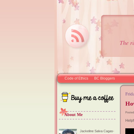
The r
Code of Ethics
BC Bloggers
Frid
Ho
Posted
About Me
Helpf
Jackeline Salva Cagas-