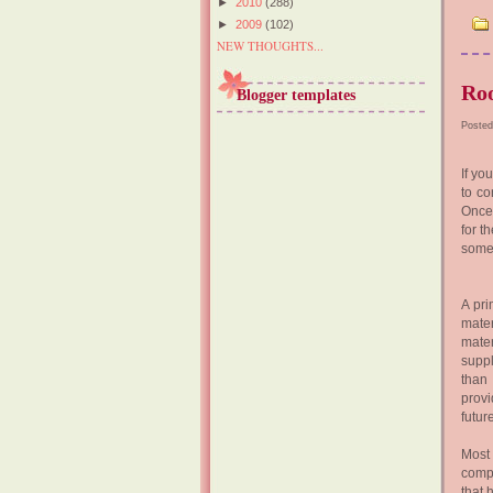
►
2010
(288)
►
2009
(102)
NEW THOUGHTS...
Roo
Blogger templates
Posted
If yo
to co
Once 
for t
some 
A pri
mater
mater
suppl
than 
provi
futur
Most 
comp
that 