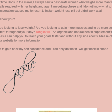
 time I look in the mirror, I always saw a desperate woman who weighs more than w
lly required with her height and age. I am getting obese and I do not know what to
speration caused me to resort to instant weight loss pill but didn't work at all.
about you?
ou looking to lose weight? Are you looking to gain more muscles and to be more se
dent throughout your day?
Tongkat Ali
- An organic and natural health supplement 
esia can help you to reach your goals faster and without any side effects. Please 
ur website for more information.
d to gain back my self-confidence and I can only do that if I will get back in shape.