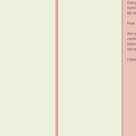
Every
norma
My de
How 
Are y
confi
Indon
out o
I nee