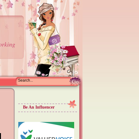
orking
Be An Influencer