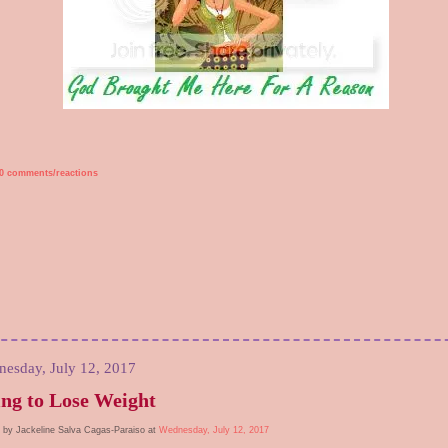
0 comments/reactions
esday, July 12, 2017
ng to Lose Weight
 by Jackeline Salva Cagas-Paraiso at
Wednesday, July 12, 2017