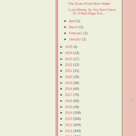
The Scam-Proof Mom Wallet
I Lost Money So You Don't Have
To: 5 Red Flags Eve...
►
April
(1)
►
March
(1)
►
February
(1)
►
January
(1)
►
2025
(4)
►
2024
(13)
►
2023
(17)
►
2022
(12)
►
2021
(31)
►
2020
(29)
►
2019
(38)
►
2018
(60)
►
2017
(75)
►
2016
(50)
►
2015
(49)
►
2014
(108)
►
2013
(200)
►
2012
(204)
►
2011
(343)