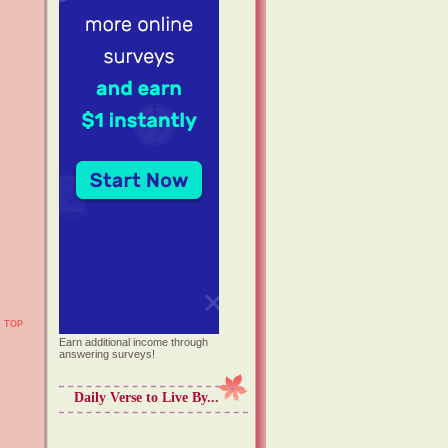
TOP
Earn additional income through
answering surveys!
Daily Verse to Live By...