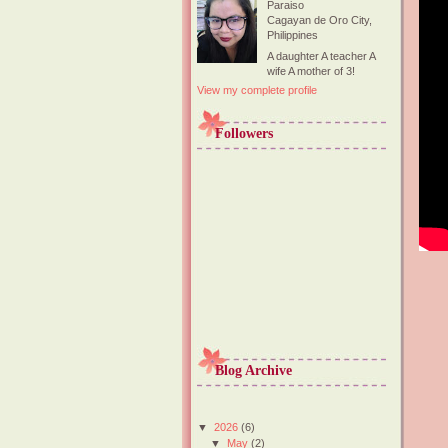
Paraiso
Cagayan de Oro City,
Philippines
A daughter A teacher A
wife A mother of 3!
View my complete profile
Followers
Blog Archive
▼
2026
(6)
▼
May
(2)