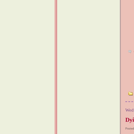
Wedn
Dyi
Posted