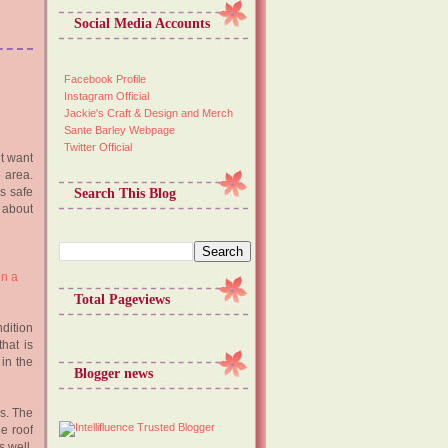
Social Media Accounts
Facebook Profile
Instagram Official
Jackie's Craft & Design and Merch
Sante Barley Webpage
Twitter Official
ht want
 area.
is safe
Search This Blog
 about
Total Pageviews
ndition
hat is
 in the
Blogger news
ks. The
e roof
 well.