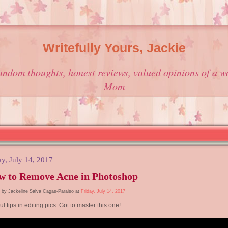
Writefully Yours, Jackie
andom thoughts, honest reviews, valued opinions of a w
Mom
ay, July 14, 2017
w to Remove Acne in Photoshop
 by Jackeline Salva Cagas-Paraiso at
Friday, July 14, 2017
ul tips in editing pics. Got to master this one!