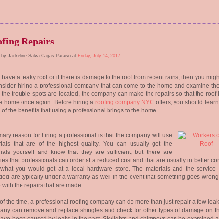
fing Repairs
 by Jackeline Salva Cagas-Paraiso at
Friday, July 14, 2017
u have a leaky roof or if there is damage to the roof from recent rains, then you mig
nsider hiring a professional company that can come to the home and examine the
the trouble spots are located, the company can make the repairs so that the roof 
he home once again. Before hiring a
roofing company NYC
offers, you should learn
of the benefits that using a professional brings to the home.
mary reason for hiring a professional is that the company will use
ials that are of the highest quality. You can usually get the
ials yourself and know that they are sufficient, but there are
ies that professionals can order at a reduced cost and that are usually in better co
what you would get at a local hardware store. The materials and the service t
ded are typically under a warranty as well in the event that something goes wrong
e with the repairs that are made.
of the time, a professional roofing company can do more than just repair a few lea
any can remove and replace shingles and check for other types of damage on th
have been caused by leaks in the past. Skylights and chimneys can be examined as