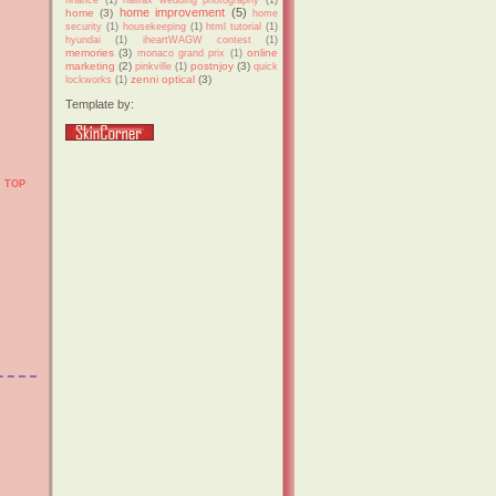
home improvement
(5)
home
(3)
home
security
(1)
housekeeping
(1)
html tutorial
(1)
hyundai
(1)
iheartWAGW contest
(1)
memories
(3)
online
monaco grand prix
(1)
marketing
(2)
postnjoy
(3)
pinkville
(1)
quick
zenni optical
(3)
lockworks
(1)
Template by:
TOP