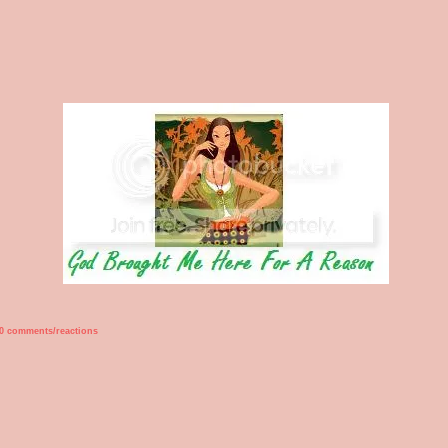
0 comments/reactions