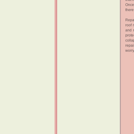
Once 
there
Repai
roof 
and m
prote
colla
repai
worry