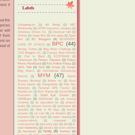
ine if
Labels
hat the
1shoppingcart
(1)
4th Media
(1)
ABC
prices
Wednesday
(1)
AFER Insurance company
(1)
ir will
Ambitious Drivers Inc.
(1)
American Idol
(1)
f from
Amway
(1)
Angry Bird
(1)
Anti aging
(1)
Apple
BC Bloggers
(4)
Mac
(1)
BLOGGERS'
ent on
BPC
(44)
CODE OF ETHICS
(1)
tead of
Bentley Forbes
(1)
Blog Photo Challenge
(1)
CDO Bloggers Inc.
(1)
Campus Book Rentals
(1)
Chic In Black
(1)
ECOTRADE
(1)
Firmoo Glasses
(3)
Friday
Farberware
(1)
Photo Flashback
(3)
Fun Follow Friday
(2)
Girl's Talk
(4)
God
(3)
Google
(1)
Google
Blog Search
(1)
International Outsourcing
MYM
(47)
Summit
(1)
Martel
Express Montreal
(1)
Mobitv inc
(1)
Nova
Scotia lobster
(1)
OrangeSoda
(1)
Palo Alto
Networks
(1)
Personal GPS Tracker
(1)
Rediall.com
(1)
Rick Warren
(1)
Social MEdia
Stahl Eye Center
(2)
Promotion
(1)
USAEyes
(3)
WebVisible
(1)
adt moving
montreal
(1)
air specialiste inc
(1)
amazon
books
(1)
amazon movies
(1)
antioxidant
(1)
ayosdito
(1)
bible in 90 days
(1)
boston
acoustic
(1)
car care
(1)
car donation
(1)
car
insurance
(1)
car repair
(1)
carpet cleaning
(1)
couponcodes4u
(1)
couponpal
(1)
e-
cureLauncher
(1)
data entry jobs
(1)
dell
(1)
mail marketing
(2)
ebooks
(1)
ezine articles
family
(8)
facebook
(2)
fashion
(4)
(1)
finance
(1)
halifax wedding photography
(1)