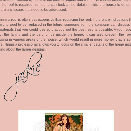
the roof is repaired, someone can look at the details inside the house to determ
 are any issues that need to be addressed.
ring a roof is often less expensive than replacing the roof. If there are indications t
might need to be replaced in the future, someone from the company can discuss 
aterials that you could use so that you get the best results possible. A roof repa
ct the family and the belongings inside the home. It can also prevent the roo
psing in various areas of the house, which would result in more money that is sp
rs. Hiring a professional allows you to focus on the smaller details of the home ins
ing about the larger designs
.