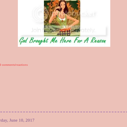
0 comments/reactions
rday, June 10, 2017