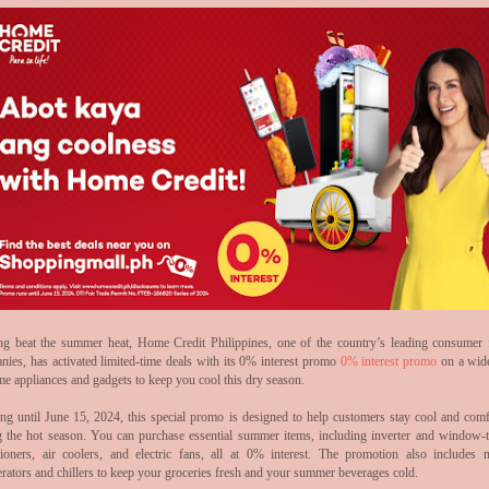
ng beat the summer heat, Home Credit Philippines, one of the country’s leading consumer 
nies, has activated limited-time deals with its 0% interest promo
0% interest promo
on a wid
me appliances and gadgets to keep you cool this dry season.
ng until June 15, 2024, this special promo is designed to help customers stay cool and comf
g the hot season. You can purchase essential summer items, including inverter and window-t
tioners, air coolers, and electric fans, all at 0% interest. The promotion also includes n
erators and chillers to keep your groceries fresh and your summer beverages cold.