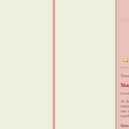
Tues
Sta
Posted
As th
barbec
stay 
scorch
Hydra