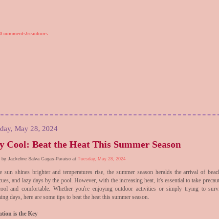
0 comments/reactions
day, May 28, 2024
y Cool: Beat the Heat This Summer Season
 by Jackeline Salva Cagas-Paraiso at
Tuesday, May 28, 2024
e sun shines brighter and temperatures rise, the summer season heralds the arrival of beach
ues, and lazy days by the pool. However, with the increasing heat, it's essential to take precau
cool and comfortable. Whether you're enjoying outdoor activities or simply trying to surv
ing days, here are some tips to beat the heat this summer season.
tion is the Key