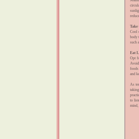
Maint
circul
sunlig
reduc
Take 
Cool 
body t
such a
Eat L
Opt fo
Avoid
foods
and k
As te
takin
pract
to lis
mind,