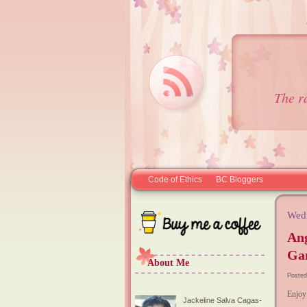
The r
Code of Ethics
BC Bloggers
Wed
Ang
Ga
About Me
Posted
Enjoy
Jackeline Salva Cagas-