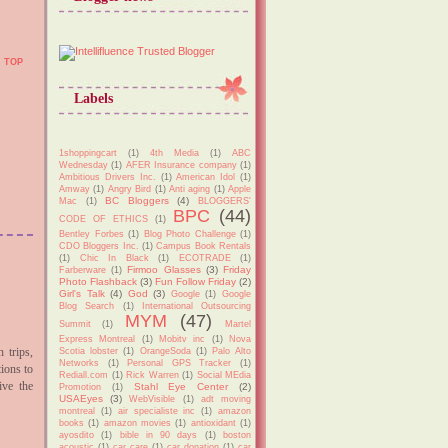
TOP
Labels
1shoppingcart
(1)
4th Media
(1)
ABC
Wednesday
(1)
AFER Insurance company
(1)
Ambitious Drivers Inc.
(1)
American Idol
(1)
Amway
(1)
Angry Bird
(1)
Anti aging
(1)
Apple
BC Bloggers
(4)
Mac
(1)
BLOGGERS'
BPC
(44)
CODE OF ETHICS
(1)
Bentley Forbes
(1)
Blog Photo Challenge
(1)
CDO Bloggers Inc.
(1)
Campus Book Rentals
(1)
Chic In Black
(1)
ECOTRADE
(1)
Firmoo Glasses
(3)
Friday
Farberware
(1)
Photo Flashback
(3)
Fun Follow Friday
(2)
Girl's Talk
(4)
God
(3)
Google
(1)
Google
Blog Search
(1)
International Outsourcing
MYM
(47)
Summit
(1)
Martel
Express Montreal
(1)
Mobitv inc
(1)
Nova
 trips,
Scotia lobster
(1)
OrangeSoda
(1)
Palo Alto
Networks
(1)
Personal GPS Tracker
(1)
tions to
Rediall.com
(1)
Rick Warren
(1)
Social MEdia
ive the
Stahl Eye Center
(2)
Promotion
(1)
USAEyes
(3)
WebVisible
(1)
adt moving
montreal
(1)
air specialiste inc
(1)
amazon
books
(1)
amazon movies
(1)
antioxidant
(1)
ayosdito
(1)
bible in 90 days
(1)
boston
acoustic
(1)
car care
(1)
car donation
(1)
car