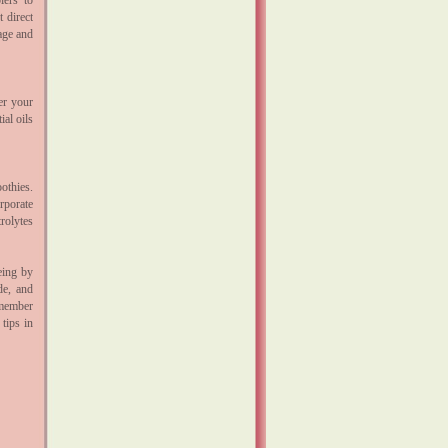
lers to
 direct
age and
er your
ial oils
oothies.
rporate
rolytes
eing by
de, and
emember
 tips in