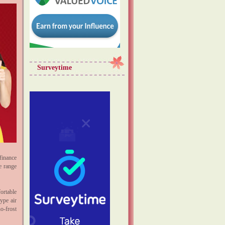
Surveytime
finance
e range
ortable
ype air
o-frost