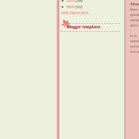
►
2010
(288)
Abou
►
2009
(102)
Home Cr
NEW THOUGHTS...
afford
smartp
sports
Blogger templates
In its
relate
card f
click a