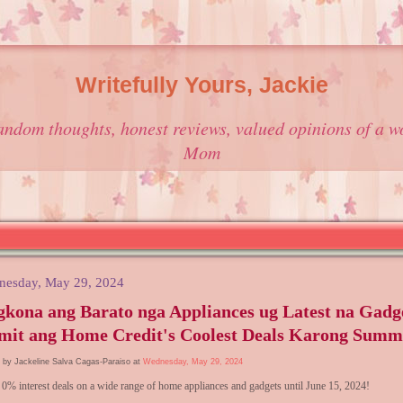
Writefully Yours, Jackie
andom thoughts, honest reviews, valued opinions of a w
Mom
nesday, May 29, 2024
kona ang Barato nga Appliances ug Latest na Gadg
mit ang Home Credit's Coolest Deals Karong Summ
 by Jackeline Salva Cagas-Paraiso at
Wednesday, May 29, 2024
 0% interest deals on a wide range of home appliances and gadgets until June 15, 2024!