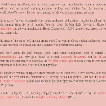
Credit's summer offer extends to water dispensers and juice blenders, ensuring everyon
ted, as well as top-load washing machines to keep your clothes fresh for summer o
onally, the offer covers the latest smartphones to help you capture summer memories.
ke it easier for you to upgrade your home appliances and gadgets, flexible installment pl
able, ranging from six to 18 months. You can check the best deals for you in Home C
ingmall.ph
and get your purchases in Home Credit’s over 15,000 partner stores across more 
nces nationwide.
advantage of the coolest 0% interest promo now! Grab your preferred cooling appliances, rem
ts, and more this hot season, and enjoy summer with comfort and savings.
ow more about the latest updates from Home Credit Philippines, visit its official w
omecredit.ph
. You may also follow its official
Facebook
,
Instagram
, and
TikTok
acc
mers are also encouraged to download the
My Home Credit App
on Google Play to learn mor
atest promos and see what’s new in Shoppingmall.ph.
our appliance repaired or replaced from damages for no extra cost! It even extends your appl
nty for one year after the manufacturer’s warranty period has expired. Just add the
Home 
t Appliance Protection
to your installments so you can enjoy peace of mind for up to two years
 P3 per day.
Credit Philippines is a financing company duly licensed and supervised by the
Securit
nge Commission
(SEC) and the
Bangko Sentral ng Pilipinas
(BSP).