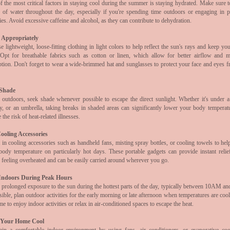
 the most critical factors in staying cool during the summer is staying hydrated. Make sure t
y of water throughout the day, especially if you're spending time outdoors or engaging in p
ties. Avoid excessive caffeine and alcohol, as they can contribute to dehydration.
 Appropriately
 lightweight, loose-fitting clothing in light colors to help reflect the sun's rays and keep yo
 Opt for breathable fabrics such as cotton or linen, which allow for better airflow and m
ption. Don't forget to wear a wide-brimmed hat and sunglasses to protect your face and eyes f
 Shade
outdoors, seek shade whenever possible to escape the direct sunlight. Whether it's under a 
y, or an umbrella, taking breaks in shaded areas can significantly lower your body temperat
 the risk of heat-related illnesses.
ooling Accessories
 in cooling accessories such as handheld fans, misting spray bottles, or cooling towels to hel
body temperature on particularly hot days. These portable gadgets can provide instant reli
 feeling overheated and can be easily carried around wherever you go.
Indoors During Peak Hours
 prolonged exposure to the sun during the hottest parts of the day, typically between 10AM a
sible, plan outdoor activities for the early morning or late afternoon when temperatures are coo
ime to enjoy indoor activities or relax in air-conditioned spaces to escape the heat.
 Your Home Cool