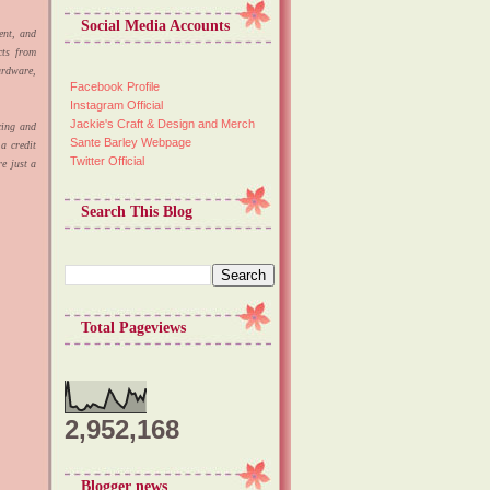
Social Media Accounts
ient, and
cts from
ardware,
Facebook Profile
Instagram Official
Jackie's Craft & Design and Merch
cing and
Sante Barley Webpage
a credit
Twitter Official
e just a
Search This Blog
Total Pageviews
2,952,168
Blogger news