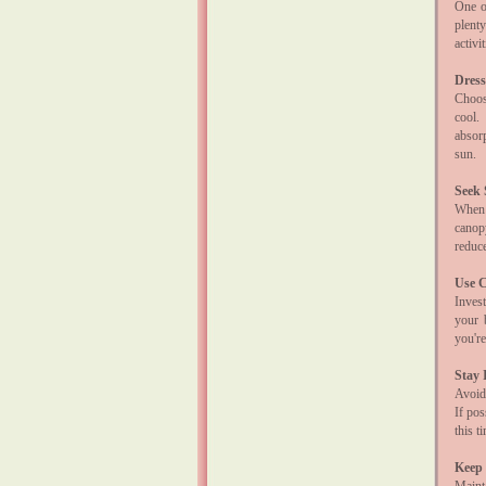
One of
plent
activi
Dress
Choose
cool.
absor
sun.
Seek
When 
canop
reduce
Use C
Invest
your 
you're
Stay 
Avoid
If pos
this t
Keep