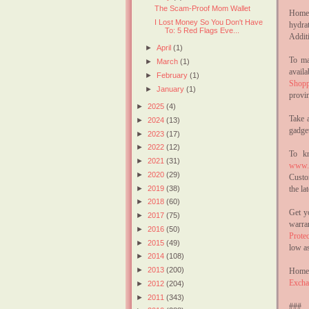
The Scam-Proof Mom Wallet
Home 
I Lost Money So You Don't Have
hydra
To: 5 Red Flags Eve...
Additi
►
April
(1)
To ma
►
March
(1)
avail
►
February
(1)
Shopp
►
January
(1)
provi
►
2025
(4)
Take 
►
2024
(13)
gadge
►
2023
(17)
►
2022
(12)
To kn
►
2021
(31)
www.h
►
2020
(29)
Custo
the l
►
2019
(38)
►
2018
(60)
Get y
►
2017
(75)
warra
►
2016
(50)
Protec
►
2015
(49)
low as
►
2014
(108)
►
2013
(200)
Home 
Excha
►
2012
(204)
►
2011
(343)
###