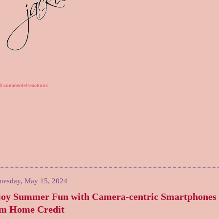
0 comments/reactions
nesday, May 15, 2024
joy Summer Fun with Camera-centric Smartphones
om Home Credit