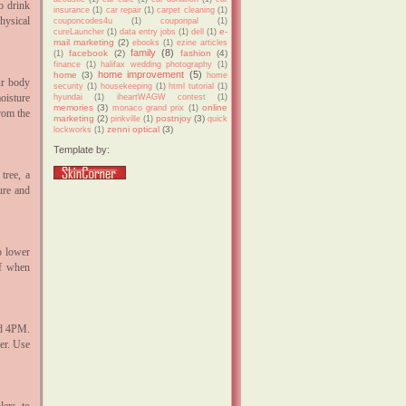
o drink
insurance
(1)
car repair
(1)
carpet cleaning
(1)
hysical
couponcodes4u
(1)
couponpal
(1)
e-
cureLauncher
(1)
data entry jobs
(1)
dell
(1)
mail marketing
(2)
ebooks
(1)
ezine articles
family
(8)
facebook
(2)
fashion
(4)
(1)
finance
(1)
halifax wedding photography
(1)
home improvement
(5)
home
(3)
home
ur body
security
(1)
housekeeping
(1)
html tutorial
(1)
oisture
hyundai
(1)
iheartWAGW contest
(1)
memories
(3)
online
monaco grand prix
(1)
rom the
marketing
(2)
postnjoy
(3)
pinkville
(1)
quick
zenni optical
(3)
lockworks
(1)
Template by:
tree, a
ure and
p lower
ef when
nd 4PM.
ler. Use