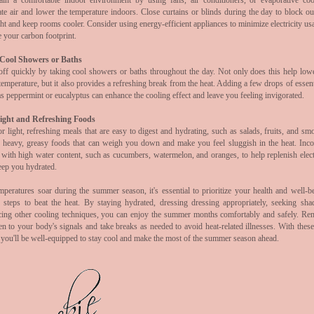
ain a comfortable indoor environment by using fans, air conditioners, or evaporative coo
ate air and lower the temperature indoors. Close curtains or blinds during the day to block out
ht and keep rooms cooler. Consider using energy-efficient appliances to minimize electricity us
e your carbon footprint.
Cool Showers or Baths
off quickly by taking cool showers or baths throughout the day. Not only does this help low
emperature, but it also provides a refreshing break from the heat. Adding a few drops of essent
s peppermint or eucalyptus can enhance the cooling effect and leave you feeling invigorated.
ight and Refreshing Foods
r light, refreshing meals that are easy to digest and hydrating, such as salads, fruits, and sm
 heavy, greasy foods that can weigh you down and make you feel sluggish in the heat. Inco
 with high water content, such as cucumbers, watermelon, and oranges, to help replenish elect
eep you hydrated.
mperatures soar during the summer season, it's essential to prioritize your health and well-b
g steps to beat the heat. By staying hydrated, dressing
dressing appropriately, seeking sha
icing other cooling techniques, you can enjoy the summer months comfortably and safely. R
ten to your body's signals and take breaks as needed to avoid heat-related illnesses. With these
 you'll be well-equipped to stay cool and make the most of the summer season ahead.