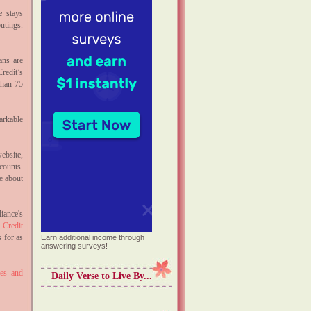
e stays
utings.
ans are
redit’s
than 75
arkable
ebsite,
ounts.
e about
iance's
Credit
 for as
Earn additional income through
answering surveys!
ies and
Daily Verse to Live By...