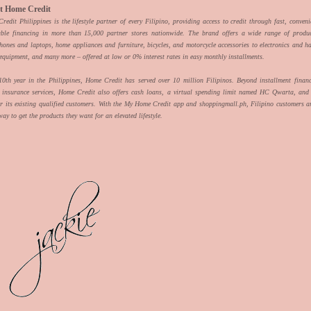
t Home Credit
edit Philippines is the lifestyle partner of every Filipino, providing access to credit through fast, conven
able financing in more than 15,000 partner stores nationwide. The brand offers a wide range of produ
hones and laptops, home appliances and furniture, bicycles, and motorcycle accessories to electronics and h
 equipment, and many more – offered at low or 0% interest rates in easy monthly installments.
 10th year in the Philippines, Home Credit has served over 10 million Filipinos. Beyond installment finan
d insurance services, Home Credit also offers cash loans, a virtual spending limit named HC Qwarta, and 
or its existing qualified customers. With the My Home Credit app and shoppingmall.ph, Filipino customers ar
way to get the products they want for an elevated lifestyle.