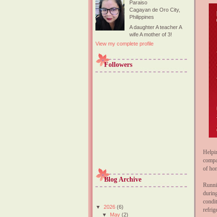
Paraiso
Cagayan de Oro City,
Philippines
A daughter A teacher A
wife A mother of 3!
View my complete profile
Followers
Helpi
compa
of ho
Blog Archive
Runni
durin
condi
▼
2026
(6)
refrig
▼
May
(2)