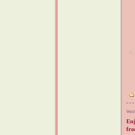
Wed
En
fr