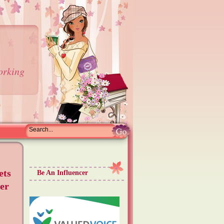
orking
ets
Be An Influencer
er