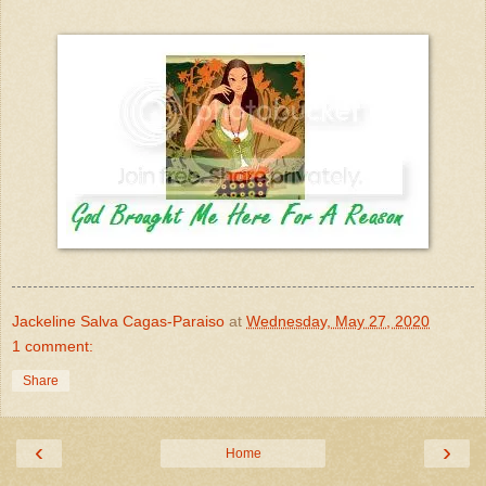
Jackeline Salva Cagas-Paraiso
at
Wednesday, May 27, 2020
1 comment:
Share
‹
›
Home