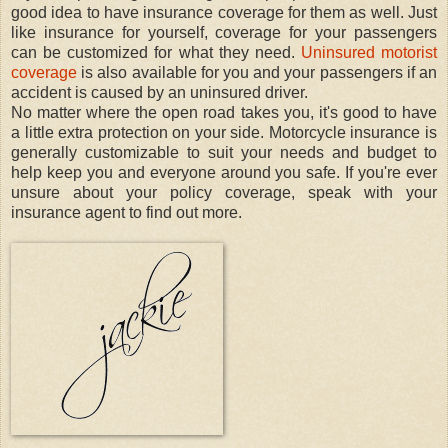
good idea to have insurance coverage for them as well. Just
like insurance for yourself, coverage for your passengers
can be customized for what they need.
Uninsured motorist
coverage
is also available for you and your passengers if an
accident is caused by an uninsured driver.
No matter where the open road takes you, it's good to have
a little extra protection on your side. Motorcycle insurance is
generally customizable to suit your needs and budget to
help keep you and everyone around you safe. If you're ever
unsure about your policy coverage, speak with your
insurance agent to find out more.