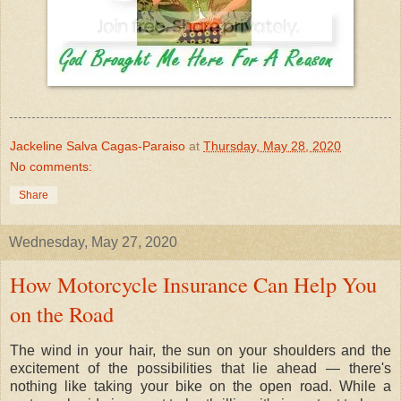
Jackeline Salva Cagas-Paraiso
at
Thursday, May 28, 2020
No comments:
Share
Wednesday, May 27, 2020
How Motorcycle Insurance Can Help You
on the Road
The wind in your hair, the sun on your shoulders and the
excitement of the possibilities that lie ahead — there's
nothing like taking your bike on the open road. While a