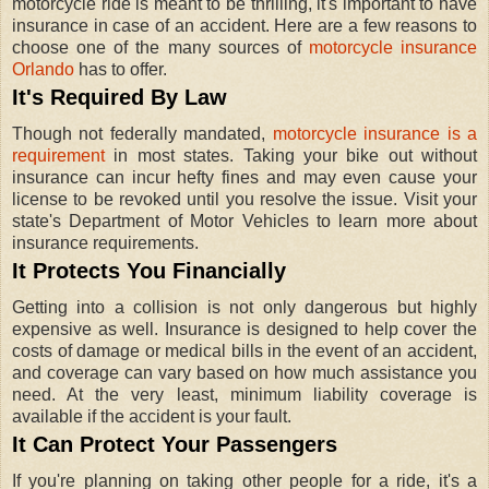
motorcycle ride is meant to be thrilling, it's important to have
insurance in case of an accident. Here are a few reasons to
choose one of the many sources of
motorcycle insurance
Orlando
has to offer.
It's Required By Law
Though not federally mandated,
motorcycle insurance is a
requirement
in most states. Taking your bike out without
insurance can incur hefty fines and may even cause your
license to be revoked until you resolve the issue. Visit your
state's Department of Motor Vehicles to learn more about
insurance requirements.
It Protects You Financially
Getting into a collision is not only dangerous but highly
expensive as well. Insurance is designed to help cover the
costs of damage or medical bills in the event of an accident,
and coverage can vary based on how much assistance you
need. At the very least, minimum liability coverage is
available if the accident is your fault.
It Can Protect Your Passengers
If you're planning on taking other people for a ride, it's a