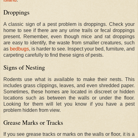
Droppings
A classic sign of a pest problem is droppings. Check your
home to see if there are any urine trails or fecal droppings
present. Remember, even though mice and rat droppings
are easy to identify, the waste from smaller creatures, such
as
bedbugs
, is harder to see. Inspect your bed, furniture, and
carpeting carefully to find these signs of pests.
Signs of Nesting
Rodents use what is available to make their nests. This
includes grass clippings, leaves, and even shredded paper.
Sometimes, these homes are located in discreet or hidden
locations such as between the walls or under the floor.
Looking for them will let you know if you have a pest
problem hidden from view.
Grease Marks or Tracks
If you see grease tracks or marks on the walls or floor, it is a