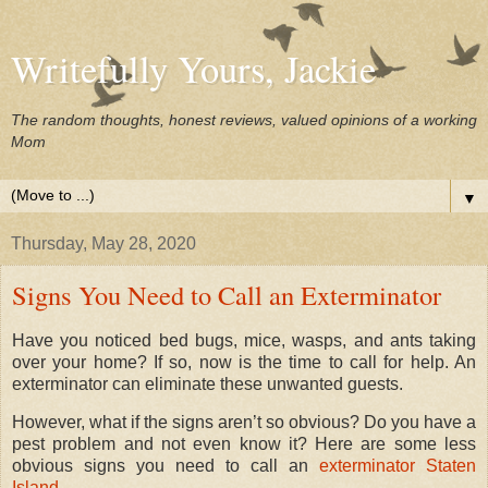
Writefully Yours, Jackie
The random thoughts, honest reviews, valued opinions of a working
Mom
▼
Thursday, May 28, 2020
Signs You Need to Call an Exterminator
Have you noticed bed bugs, mice, wasps, and ants taking
over your home? If so, now is the time to call for help. An
exterminator can eliminate these unwanted guests.
However, what if the signs aren’t so obvious? Do you have a
pest problem and not even know it? Here are some less
obvious signs you need to call an
exterminator Staten
Island
.