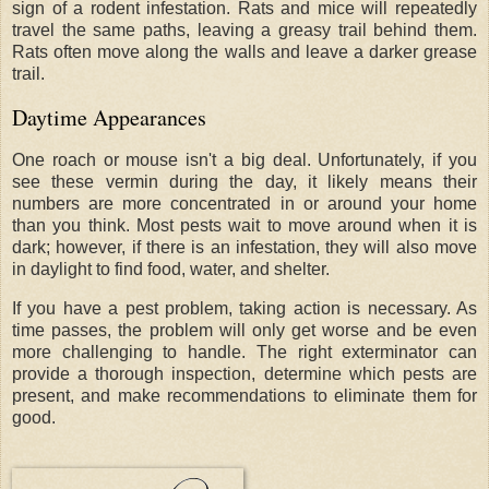
sign of a rodent infestation. Rats and mice will repeatedly
travel the same paths, leaving a greasy trail behind them.
Rats often move along the walls and leave a darker grease
trail.
Daytime Appearances
One roach or mouse isn't a big deal. Unfortunately, if you
see these vermin during the day, it likely means their
numbers are more concentrated in or around your home
than you think. Most pests wait to move around when it is
dark; however, if there is an infestation, they will also move
in daylight to find food, water, and shelter.
If you have a pest problem, taking action is necessary. As
time passes, the problem will only get worse and be even
more challenging to handle. The right exterminator can
provide a thorough inspection, determine which pests are
present, and make recommendations to eliminate them for
good.