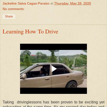
Jackeline Salva Cagas-Paraiso
at
Thursday, May 28, 2020
No comments:
Share
Learning How To Drive
Taking drivinglessons has been proven to be exciting yet
exhausting at the same time. It's my second day today and