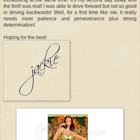
the thrill was real! I was able to drive forward but not so good
in driving backwards! Well, for a first time like me, it really
needs more patience and perseverance plus strong
determination!
Hoping for the best!