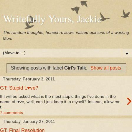
Writefully Yours, Jackie
The random thoughts, honest reviews, valued opinions of a working
Mom
▼
Showing posts with label
Girl's Talk
.
Show all posts
Thursday, February 3, 2011
GT: Stupid L♥ve?
›
If I will be asked what is the most stupid things I've done in the
name of l♥ve, well, can I just keep it to myself? Instead, allow me
t...
7 comments:
Thursday, January 27, 2011
GT: Final Resolution