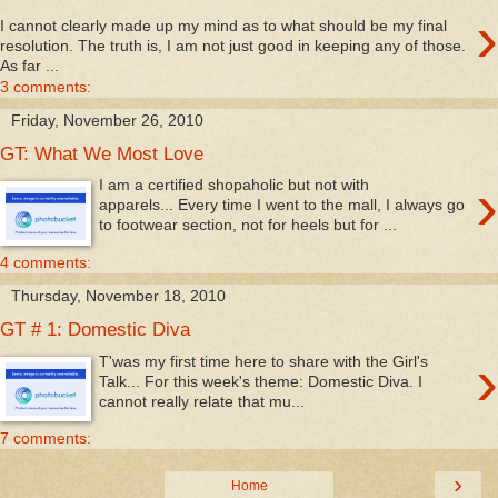
›
I cannot clearly made up my mind as to what should be my final
resolution. The truth is, I am not just good in keeping any of those.
As far ...
3 comments:
Friday, November 26, 2010
GT: What We Most Love
›
I am a certified shopaholic but not with
apparels... Every time I went to the mall, I always go
to footwear section, not for heels but for ...
4 comments:
Thursday, November 18, 2010
GT # 1: Domestic Diva
›
T'was my first time here to share with the Girl's
Talk... For this week's theme: Domestic Diva. I
cannot really relate that mu...
7 comments:
›
Home