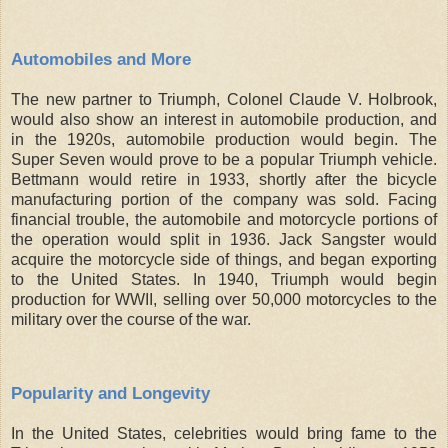
Automobiles and More
The new partner to Triumph, Colonel Claude V. Holbrook,
would also show an interest in automobile production, and
in the 1920s, automobile production would begin. The
Super Seven would prove to be a popular Triumph vehicle.
Bettmann would retire in 1933, shortly after the bicycle
manufacturing portion of the company was sold. Facing
financial trouble, the automobile and motorcycle portions of
the operation would split in 1936. Jack Sangster would
acquire the motorcycle side of things, and began exporting
to the United States. In 1940, Triumph would begin
production for WWII, selling over 50,000 motorcycles to the
military over the course of the war.
Popularity and Longevity
In the United States, celebrities would bring fame to the