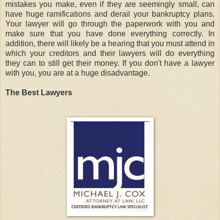
mistakes you make, even if they are seemingly small, can
have huge ramifications and derail your bankruptcy plans.
Your lawyer will go through the paperwork with you and
make sure that you have done everything correctly. In
addition, there will likely be a hearing that you must attend in
which your creditors and their lawyers will do everything
they can to still get their money. If you don't have a lawyer
with you, you are at a huge disadvantage.
The Best Lawyers