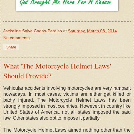
Jackeline Salva Cagas-Paraiso
at
Saturday, March 08, 2014
No comments:
Share
What 'The Motorcycle Helmet Laws'
Should Provide?
Vehicular accidents involving motorcycles are very rampant
nowadays. In most cases, victims are either get killed or
badly injured. The Motorcycle Helmet Laws has been
strongly imposed in most countries. However, in country like
United States of America, not all states imposed the said
law. Other states also opt to impose it partially.
The Motorcycle Helmet Laws aimed nothing other than the