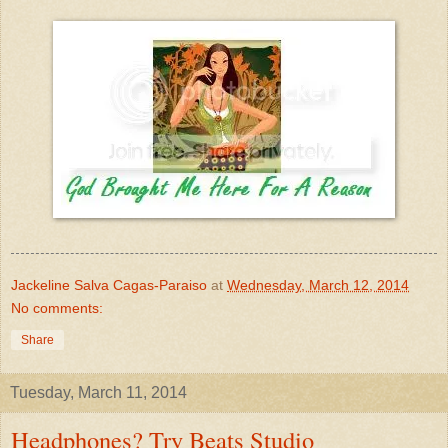
Jackeline Salva Cagas-Paraiso
at
Wednesday, March 12, 2014
No comments:
Share
Tuesday, March 11, 2014
Headphones? Try Beats Studio