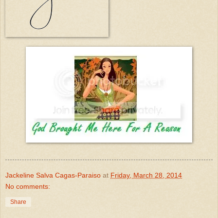
Jackeline Salva Cagas-Paraiso
at
Friday, March 28, 2014
No comments:
Share