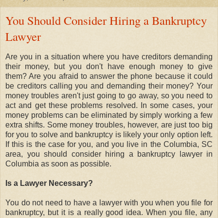
You Should Consider Hiring a Bankruptcy
Lawyer
Are you in a situation where you have creditors demanding
their money, but you don't have enough money to give
them? Are you afraid to answer the phone because it could
be creditors calling you and demanding their money? Your
money troubles aren't just going to go away, so you need to
act and get these problems resolved. In some cases, your
money problems can be eliminated by simply working a few
extra shifts. Some money troubles, however, are just too big
for you to solve and bankruptcy is likely your only option left.
If this is the case for you, and you live in the Columbia, SC
area, you should consider hiring a bankruptcy lawyer in
Columbia as soon as possible.
Is a Lawyer Necessary?
You do not need to have a lawyer with you when you file for
bankruptcy, but it is a really good idea. When you file, any