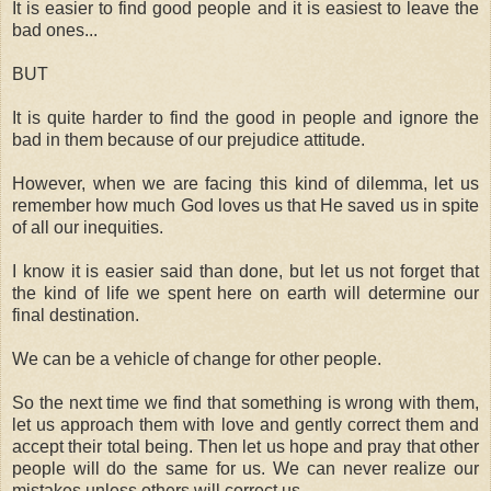
It is easier to find good people and it is easiest to leave the
bad ones...
BUT
It is quite harder to find the good in people and ignore the
bad in them because of our prejudice attitude.
However, when we are facing this kind of dilemma, let us
remember how much God loves us that He saved us in spite
of all our inequities.
I know it is easier said than done, but let us not forget that
the kind of life we spent here on earth will determine our
final destination.
We can be a vehicle of change for other people.
So the next time we find that something is wrong with them,
let us approach them with love and gently correct them and
accept their total being. Then let us hope and pray that other
people will do the same for us. We can never realize our
mistakes unless others will correct us.