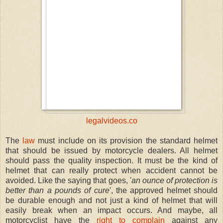
legalvideos.co
The
law
must include on its provision the standard helmet
that should be issued by motorcycle dealers. All helmet
should pass the quality inspection. It must be the kind of
helmet that can really protect when accident cannot be
avoided. Like the saying that goes, '
an ounce of protection is
better than a pounds of cure
', the approved helmet should
be durable enough and not just a kind of helmet that will
easily break when an impact occurs. And maybe, all
motorcyclist have the
right to complain
against any