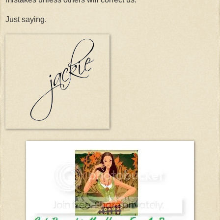
Just saying.