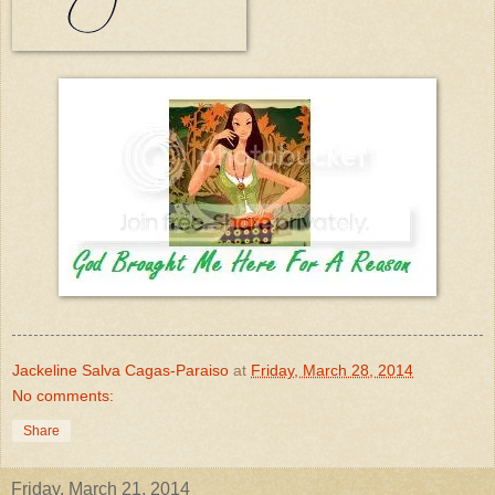
Jackeline Salva Cagas-Paraiso
at
Friday, March 28, 2014
No comments:
Share
Friday, March 21, 2014