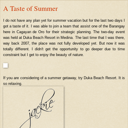
A Taste of Summer
I do not have any plan yet for summer vacation but for the last two days I
got a taste of it. I was able to join a team that assist one of the Barangay
here in Cagayan de Oro for their strategic planning. The two-day event
was held at Duka Beach Resort in Medina. The last time that I was there,
way back 2007, the place was not fully developed yet. But now it was
totally different. I didn't get the opportunity to go deeper due to time
constraint but I get to enjoy the beauty of nature.
If you are considering of a summer getaway, try Duka Beach Resort. It is
so relaxing.