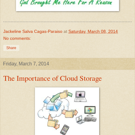
Jackeline Salva Cagas-Paraiso
at
Saturday, March 08, 2014
No comments:
Share
Friday, March 7, 2014
The Importance of Cloud Storage