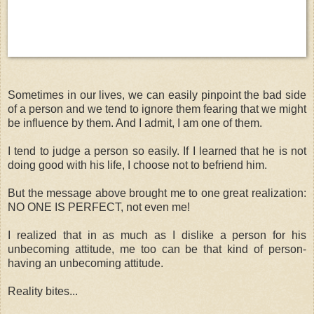
Sometimes in our lives, we can easily pinpoint the bad side
of a person and we tend to ignore them fearing that we might
be influence by them. And I admit, I am one of them.
I tend to judge a person so easily. If I learned that he is not
doing good with his life, I choose not to befriend him.
But the message above brought me to one great realization:
NO ONE IS PERFECT, not even me!
I realized that in as much as I dislike a person for his
unbecoming attitude, me too can be that kind of person-
having an unbecoming attitude.
Reality bites...