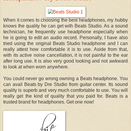
When it comes to choosing the best headphones, my hubby
knows the quality he can get with Beats Studio. As a sound
technician, he frequently use headphone especially when
he is going to edit an audio record. Personally, I have also
tried using the original Beats Studio headphone and I can
really attest how comfortable it is to use. Aside from that,
with its active noise cancellation, it is not painful to the ear
after long use. It is also very good looking and not awkward
to look at when worn anywhere.
You could never go wrong owning a Beats headphone. You
can avail Beats by Dre Studio from guitar center. Its sound
quality is superb and very much comfortable to use. You will
really get the kind of quality that you paid for. Beats is a
trusted brand for headphones. Get one now!