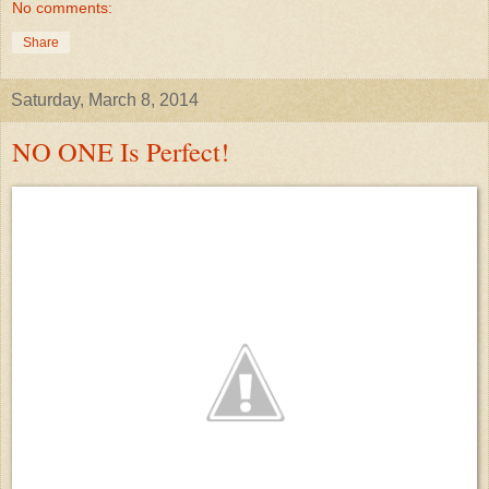
No comments:
Share
Saturday, March 8, 2014
NO ONE Is Perfect!