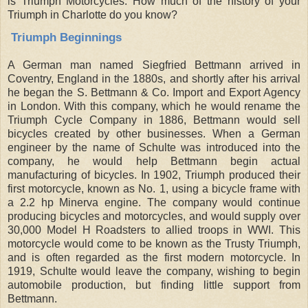
is Triumph Motorcycles. How much of the history of your
Triumph in Charlotte do you know?
Triumph Beginnings
A German man named Siegfried Bettmann arrived in
Coventry, England in the 1880s, and shortly after his arrival
he began the S. Bettmann & Co. Import and Export Agency
in London. With this company, which he would rename the
Triumph Cycle Company in 1886, Bettmann would sell
bicycles created by other businesses. When a German
engineer by the name of Schulte was introduced into the
company, he would help Bettmann begin actual
manufacturing of bicycles. In 1902, Triumph produced their
first motorcycle, known as No. 1, using a bicycle frame with
a 2.2 hp Minerva engine. The company would continue
producing bicycles and motorcycles, and would supply over
30,000 Model H Roadsters to allied troops in WWI. This
motorcycle would come to be known as the Trusty Triumph,
and is often regarded as the first modern motorcycle. In
1919, Schulte would leave the company, wishing to begin
automobile production, but finding little support from
Bettmann.