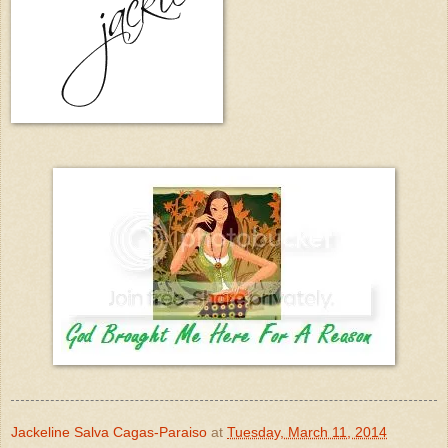
Jackeline Salva Cagas-Paraiso
at
Tuesday, March 11, 2014