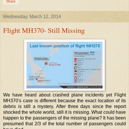
Share
Wednesday, March 12, 2014
Flight MH370- Still Missing
We have heard about crashed plane incidents yet Flight
MH370's case is different because the exact location of its
debris is still a mystery. After three days since the report
shocked the whole world, still it is missing. What could have
happen to the passengers of the missing plane? It has been
presumed that 2/3 of the total number of passengers could