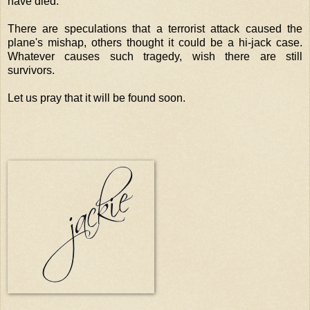
have died.
There are speculations that a terrorist attack caused the
plane's mishap, others thought it could be a hi-jack case.
Whatever causes such tragedy, wish there are still
survivors.
Let us pray that it will be found soon.