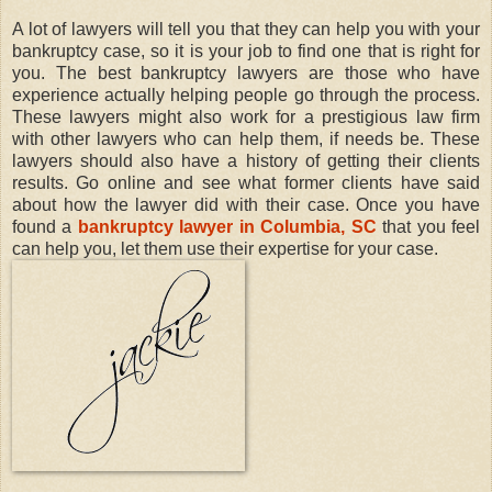
A lot of lawyers will tell you that they can help you with your
bankruptcy case, so it is your job to find one that is right for
you. The best bankruptcy lawyers are those who have
experience actually helping people go through the process.
These lawyers might also work for a prestigious law firm
with other lawyers who can help them, if needs be. These
lawyers should also have a history of getting their clients
results. Go online and see what former clients have said
about how the lawyer did with their case. Once you have
found a
bankruptcy lawyer in Columbia, SC
that you feel
can help you, let them use their expertise for your case.