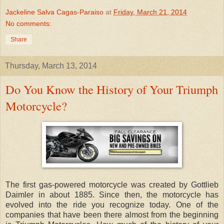
Jackeline Salva Cagas-Paraiso
at
Friday, March 21, 2014
No comments:
Share
Thursday, March 13, 2014
Do You Know the History of Your Triumph
Motorcycle?
The first gas-powered motorcycle was created by Gottlieb
Daimler in about 1885. Since then, the motorcycle has
evolved into the ride you recognize today. One of the
companies that have been there almost from the beginning