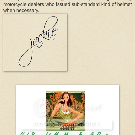
motorcycle dealers who issued sub-standard kind of helmet
when necessary.