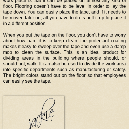
work place is that it can be placed on almost any kind of
floor. Flooring doesn’t have to be level in order to lay the
tape down. You can easily place the tape, and if it needs to
be moved later on, all you have to do is pull it up to place it
in a different position.
When you put the tape on the floor, you don’t have to worry
about how hard it is to keep clean, the protectant coating
makes it easy to sweep over the tape and even use a damp
mop to clean the surface. This is an ideal product for
dividing areas in the building where people should, or
should not, walk. It can also be used to divide the work area
into specific departments such as manufacturing or safety.
The bright colors stand out on the floor so that employees
can easily see the tape.