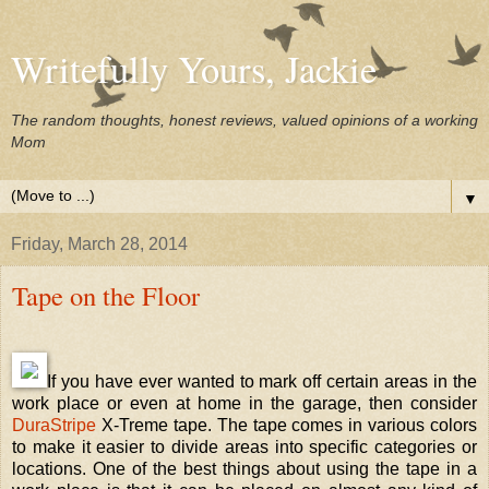
Writefully Yours, Jackie
The random thoughts, honest reviews, valued opinions of a working
Mom
▼
Friday, March 28, 2014
Tape on the Floor
If you have ever wanted to mark off certain areas in the
work place or even at home in the garage, then consider
DuraStripe
X-Treme tape. The tape comes in various colors
to make it easier to divide areas into specific categories or
locations. One of the best things about using the tape in a