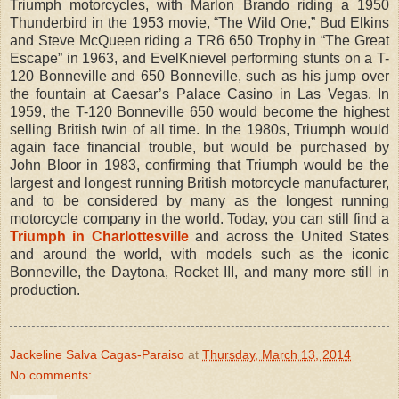
Triumph motorcycles, with Marlon Brando riding a 1950
Thunderbird in the 1953 movie, “The Wild One,” Bud Elkins
and Steve McQueen riding a TR6 650 Trophy in “The Great
Escape” in 1963, and EvelKnievel performing stunts on a T-
120 Bonneville and 650 Bonneville, such as his jump over
the fountain at Caesar’s Palace Casino in Las Vegas. In
1959, the T-120 Bonneville 650 would become the highest
selling British twin of all time. In the 1980s, Triumph would
again face financial trouble, but would be purchased by
John Bloor in 1983, confirming that Triumph would be the
largest and longest running British motorcycle manufacturer,
and to be considered by many as the longest running
motorcycle company in the world. Today, you can still find a
Triumph in Charlottesville
and across the United States
and around the world, with models such as the iconic
Bonneville, the Daytona, Rocket III, and many more still in
production.
Jackeline Salva Cagas-Paraiso
at
Thursday, March 13, 2014
No comments: