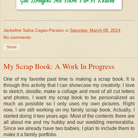
Jackeline Salva Cagas-Paraiso
at
Saturday, March 08, 2014
No comments:
Share
My Scrap Book: A Work In Progress
One of my favorite past time is making a scrap book. It is
through this activity that I can showcase my creativity. I love
to sketch, doodle, make a collage and most of all cut letters
and photos. I want my scrap book to be personalized as
much as possible so I only uses my own pictures. Right
now, I am still working on my family scrap book. Actually, I
started doing it two years ago. Most of the contents there are
all about me and my hubby and our wedding memorabilia.
Since we already have two babies, I plan to include them to
make it a family portfolio.