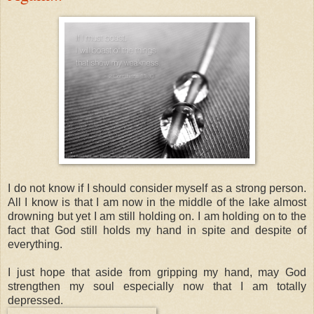
I do not know if I should consider myself as a strong person.
All I know is that I am now in the middle of the lake almost
drowning but yet I am still holding on. I am holding on to the
fact that God still holds my hand in spite and despite of
everything.
I just hope that aside from gripping my hand, may God
strengthen my soul especially now that I am totally
depressed.