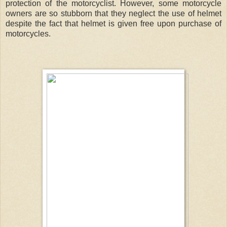
protection of the motorcyclist. However, some motorcycle
owners are so stubborn that they neglect the use of helmet
despite the fact that helmet is given free upon purchase of
motorcycles.