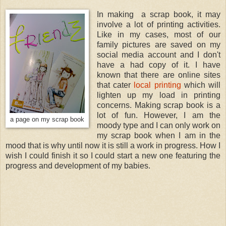
In making a scrap book, it may
involve a lot of printing activities.
Like in my cases, most of our
family pictures are saved on my
social media account and I don't
have a had copy of it. I have
known that there are online sites
that cater
local printing
which will
lighten up my load in printing
concerns. Making scrap book is a
lot of fun. However, I am the
a page on my scrap book
moody type and I can only work on
my scrap book when I am in the
mood that is why until now it is still a work in progress. How I
wish I could finish it so I could start a new one featuring the
progress and development of my babies.