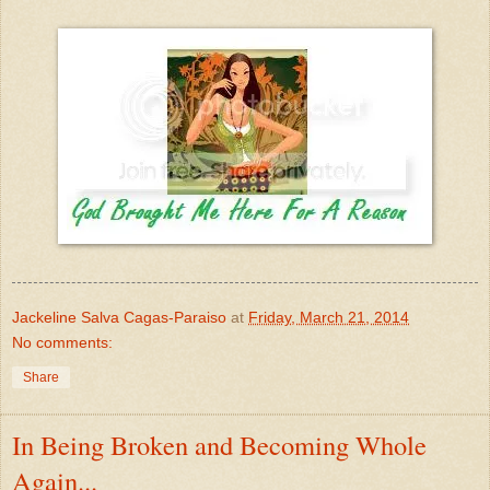
Jackeline Salva Cagas-Paraiso
at
Friday, March 21, 2014
No comments:
Share
In Being Broken and Becoming Whole
Again...