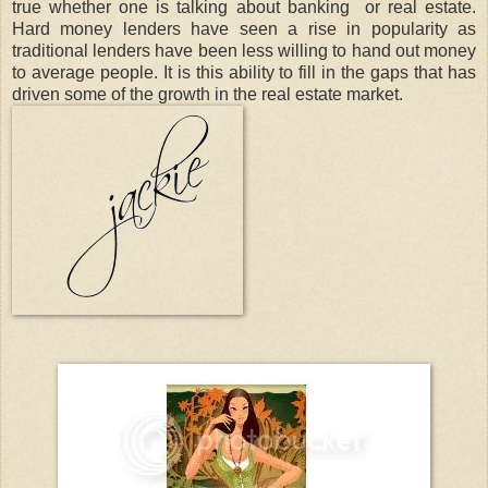
true whether one is talking about banking or real estate.
Hard money lenders have seen a rise in popularity as
traditional lenders have been less willing to hand out money
to average people. It is this ability to fill in the gaps that has
driven some of the growth in the real estate market.