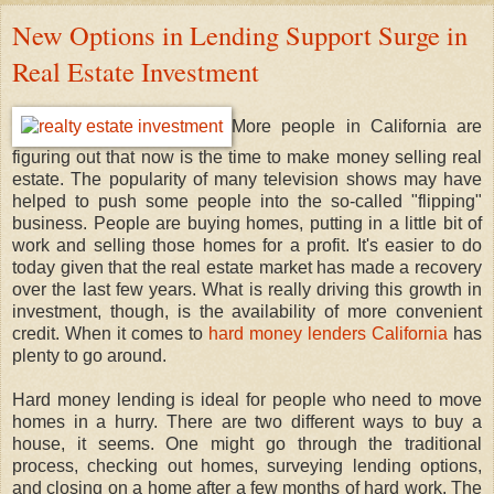
New Options in Lending Support Surge in
Real Estate Investment
More people in California are
figuring out that now is the time to make money selling real
estate. The popularity of many television shows may have
helped to push some people into the so-called "flipping"
business. People are buying homes, putting in a little bit of
work and selling those homes for a profit. It's easier to do
today given that the real estate market has made a recovery
over the last few years. What is really driving this growth in
investment, though, is the availability of more convenient
credit. When it comes to
hard money lenders California
has
plenty to go around.
Hard money lending is ideal for people who need to move
homes in a hurry. There are two different ways to buy a
house, it seems. One might go through the traditional
process, checking out homes, surveying lending options,
and closing on a home after a few months of hard work. The