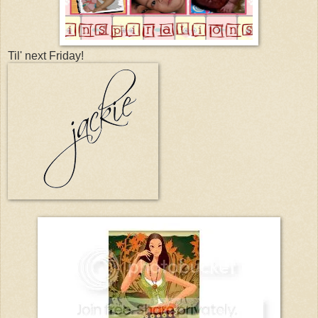
Til' next Friday!