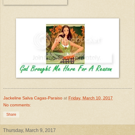
Jackeline Salva Cagas-Paraiso
at
Friday, March 10, 2017
No comments:
Share
Thursday, March 9, 2017