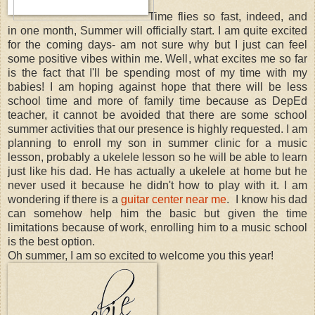
Time flies so fast, indeed, and
in one month, Summer will officially start. I am quite excited
for the coming days- am not sure why but I just can feel
some positive vibes within me. Well, what excites me so far
is the fact that I'll be spending most of my time with my
babies! I am hoping against hope that there will be less
school time and more of family time because as DepEd
teacher, it cannot be avoided that there are some school
summer activities that our presence is highly requested. I am
planning to enroll my son in summer clinic for a music
lesson, probably a ukelele lesson so he will be able to learn
just like his dad. He has actually a ukelele at home but he
never used it because he didn't how to play with it. I am
wondering if there is a
guitar center near me
. I know his dad
can somehow help him the basic but given the time
limitations because of work, enrolling him to a music school
is the best option.
Oh summer, I am so excited to welcome you this year!