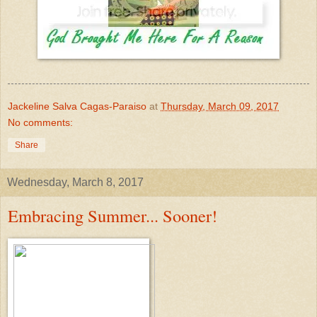
Jackeline Salva Cagas-Paraiso
at
Thursday, March 09, 2017
No comments:
Share
Wednesday, March 8, 2017
Embracing Summer... Sooner!