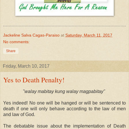
Jackeline Salva Cagas-Paraiso
at
Saturday, March 11, 2017
No comments:
Share
Friday, March 10, 2017
Yes to Death Penalty!
"walay mabitay kung walay magpabitay"
Yes indeed! No one will be hanged or will be sentenced to
death if one will only behave according to the law of men
and law of God.
The debatable issue about the implementation of Death