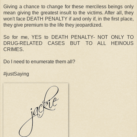
Giving a chance to change for these merciless beings only
mean giving the greatest insult to the victims. After all, they
won't face DEATH PENALTY if and only if, in the first place,
they give premium to the life they jeopardized.
So for me, YES to DEATH PENALTY- NOT ONLY TO
DRUG-RELATED CASES BUT TO ALL HEINOUS
CRIMES.
Do I need to enumerate them all?
#justSaying