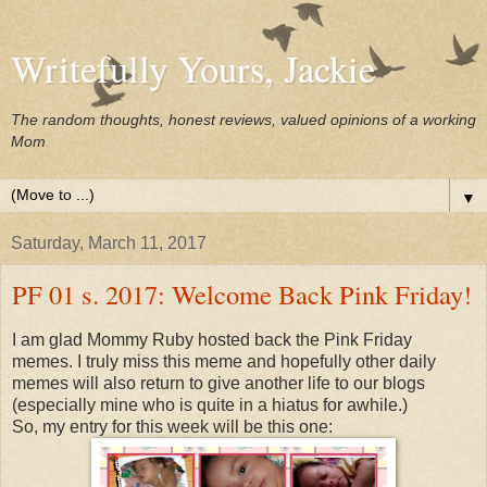
Writefully Yours, Jackie
The random thoughts, honest reviews, valued opinions of a working
Mom
▼
Saturday, March 11, 2017
PF 01 s. 2017: Welcome Back Pink Friday!
I am glad Mommy Ruby hosted back the Pink Friday
memes. I truly miss this meme and hopefully other daily
memes will also return to give another life to our blogs
(especially mine who is quite in a hiatus for awhile.)
So, my entry for this week will be this one: