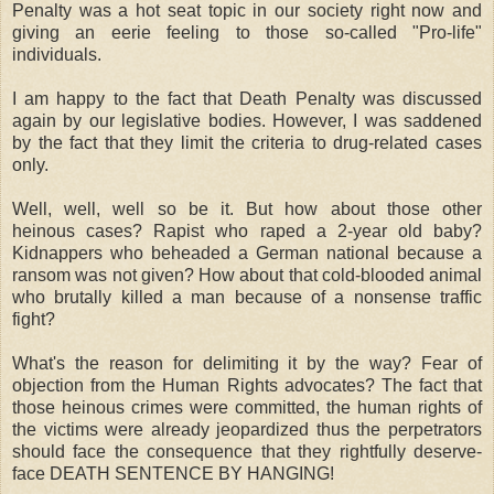
Penalty was a hot seat topic in our society right now and
giving an eerie feeling to those so-called "Pro-life"
individuals.
I am happy to the fact that Death Penalty was discussed
again by our legislative bodies. However, I was saddened
by the fact that they limit the criteria to drug-related cases
only.
Well, well, well so be it. But how about those other
heinous cases? Rapist who raped a 2-year old baby?
Kidnappers who beheaded a German national because a
ransom was not given? How about that cold-blooded animal
who brutally killed a man because of a nonsense traffic
fight?
What's the reason for delimiting it by the way? Fear of
objection from the Human Rights advocates? The fact that
those heinous crimes were committed, the human rights of
the victims were already jeopardized thus the perpetrators
should face the consequence that they rightfully deserve-
face DEATH SENTENCE BY HANGING!