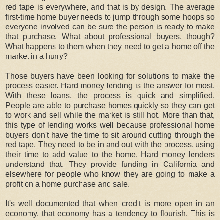
red tape is everywhere, and that is by design. The average
first-time home buyer needs to jump through some hoops so
everyone involved can be sure the person is ready to make
that purchase. What about professional buyers, though?
What happens to them when they need to get a home off the
market in a hurry?
Those buyers have been looking for solutions to make the
process easier. Hard money lending is the answer for most.
With these loans, the process is quick and simplified.
People are able to purchase homes quickly so they can get
to work and sell while the market is still hot. More than that,
this type of lending works well because professional home
buyers don't have the time to sit around cutting through the
red tape. They need to be in and out with the process, using
their time to add value to the home. Hard money lenders
understand that. They provide funding in California and
elsewhere for people who know they are going to make a
profit on a home purchase and sale.
It's well documented that when credit is more open in an
economy, that economy has a tendency to flourish. This is