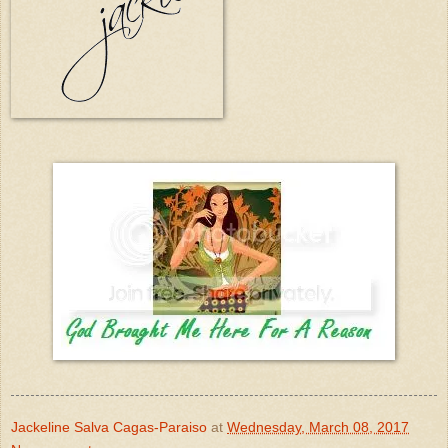
Jackeline Salva Cagas-Paraiso
at
Wednesday, March 08, 2017