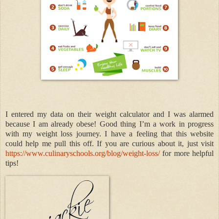
I entered my data on their weight calculator and I was alarmed
because I am already obese! Good thing I’m a work in progress
with my weight loss journey. I have a feeling that this website
could help me pull this off. If you are curious about it, just visit
https://www.culinaryschools.org/blog/weight-loss/
for more helpful
tips!