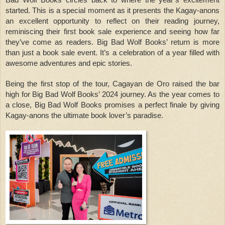
Bad Wolf Books circles back to where the year’s excitement
started. This is a special moment as it presents the Kagay-anons
an excellent opportunity to reflect on their reading journey,
reminiscing their first book sale experience and seeing how far
they’ve come as readers. Big Bad Wolf Books’ return is more
than just a book sale event. It’s a celebration of a year filled with
awesome adventures and epic stories.
Being the first stop of the tour, Cagayan de Oro raised the bar
high for Big Bad Wolf Books’ 2024 journey. As the year comes to
a close, Big Bad Wolf Books promises a perfect finale by giving
Kagay-anons the ultimate book lover’s paradise.