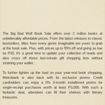
The Big Bad Wolf Book Sale offers over 2 million books at
unbelievably affordable prices. From the latest releases to classic
bestsellers, titles from every genre imaginable are yours to grab
at the book sale. Plus, with prices up to 95% off and going as low
as P20, it’s a great time to update your collection of reads and
also cross off those last-minute gift shopping lists without
straining your wallet.
To further lighten up the load on your year-end book shopping,
Metrobank is also back with its exclusive promo. Credit
cardholders can enjoy a 0% 3-month installment promo for
single-receipt purchases worth at least P3,000. With such a
fantastic deal, attendees can fill their shelves with literary
treasures.