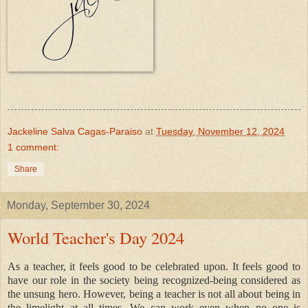
Jackeline Salva Cagas-Paraiso
at
Tuesday, November 12, 2024
1 comment:
Share
Monday, September 30, 2024
World Teacher's Day 2024
As a teacher, it feels good to be celebrated upon. It feels good to
have our role in the society being recognized-being considered as
the unsung hero. However, being a teacher is not all about being in
the limelight at all times. We can work even when no one is