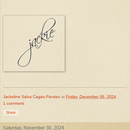
Jackeline Salva Cagas-Paraiso
at
Friday, December 06, 2024
1 comment:
Share
Saturday, November 30, 2024