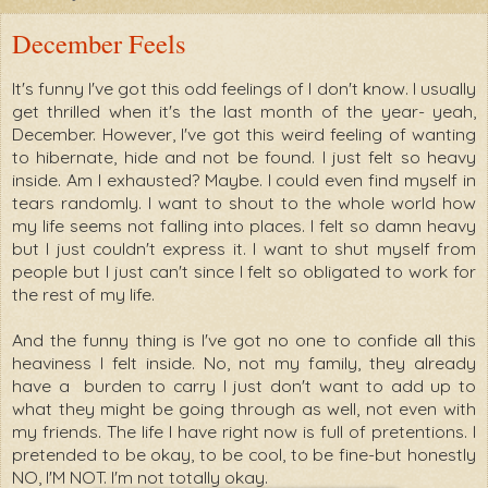
December Feels
It's funny I've got this odd feelings of I don't know. I usually
get thrilled when it's the last month of the year- yeah,
December. However, I've got this weird feeling of wanting
to hibernate, hide and not be found. I just felt so heavy
inside. Am I exhausted? Maybe. I could even find myself in
tears randomly. I want to shout to the whole world how
my life seems not falling into places. I felt so damn heavy
but I just couldn't express it. I want to shut myself from
people but I just can't since I felt so obligated to work for
the rest of my life.
And the funny thing is I've got no one to confide all this
heaviness I felt inside. No, not my family, they already
have a burden to carry I just don't want to add up to
what they might be going through as well, not even with
my friends. The life I have right now is full of pretentions. I
pretended to be okay, to be cool, to be fine-but honestly
NO, I'M NOT. I'm not totally okay.