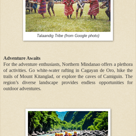
Talaandig Tribe (from Google photo)
Adventure Awaits
For the adventure enthusiasts, Northern Mindanao offers a plethora
of activities. Go white-water rafting in Cagayan de Oro, hike the
trails of Mount Kitanglad, or explore the caves of Camiguin. The
region’s diverse landscape provides endless opportunities for
outdoor adventures.