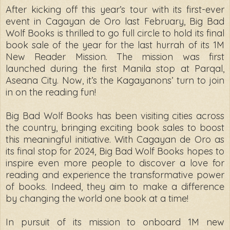
After kicking off this year’s tour with its first-ever
event in Cagayan de Oro last February, Big Bad
Wolf Books is thrilled to go full circle to hold its final
book sale of the year for the last hurrah of its 1M
New Reader Mission. The mission was first
launched during the first Manila stop at Parqal,
Aseana City. Now, it’s the Kagayanons’ turn to join
in on the reading fun!
Big Bad Wolf Books has been visiting cities across
the country, bringing exciting book sales to boost
this meaningful initiative. With Cagayan de Oro as
its final stop for 2024, Big Bad Wolf Books hopes to
inspire even more people to discover a love for
reading and experience the transformative power
of books. Indeed, they aim to make a difference
by changing the world one book at a time!
In pursuit of its mission to onboard 1M new