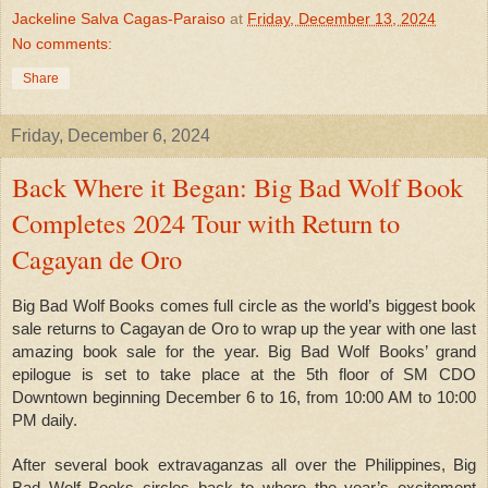
Jackeline Salva Cagas-Paraiso
at
Friday, December 13, 2024
No comments:
Share
Friday, December 6, 2024
Back Where it Began: Big Bad Wolf Book
Completes 2024 Tour with Return to
Cagayan de Oro
Big Bad Wolf Books comes full circle as the world’s biggest book
sale returns to Cagayan de Oro to wrap up the year with one last
amazing book sale for the year. Big Bad Wolf Books’ grand
epilogue is set to take place at the 5th floor of SM CDO
Downtown beginning December 6 to 16, from 10:00 AM to 10:00
PM daily.
After several book extravaganzas all over the Philippines, Big