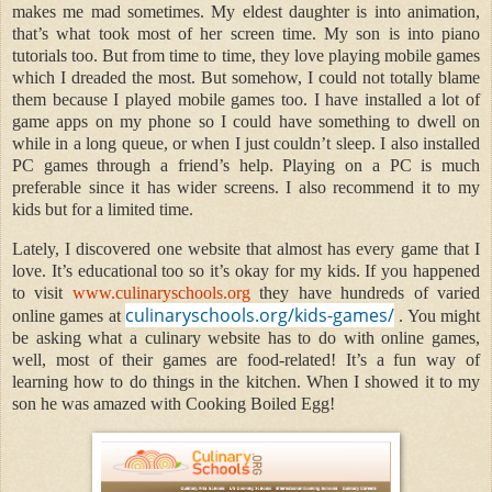
makes me mad sometimes. My eldest daughter is into animation,
that’s what took most of her screen time. My son is into piano
tutorials too. But from time to time, they love playing mobile games
which I dreaded the most. But somehow, I could not totally blame
them because I played mobile games too. I have installed a lot of
game apps on my phone so I could have something to dwell on
while in a long queue, or when I just couldn’t sleep. I also installed
PC games through a friend’s help. Playing on a PC is much
preferable since it has wider screens. I also recommend it to my
kids but for a limited time.
Lately, I discovered one website that almost has every game that I
love. It’s educational too so it’s okay for my kids. If you happened
to visit
www.culinaryschools.org
they have hundreds of varied
culinaryschools.org/kids-games/
online games at
. You might
be asking what a culinary website has to do with online games,
well, most of their games are food-related! It’s a fun way of
learning how to do things in the kitchen. When I showed it to my
son he was amazed with Cooking Boiled Egg!