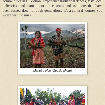
communities in Bukidnon. Experience traditional dances, taste local
delicacies, and learn about the customs and traditions that have
been passed down through generations. It’s a cultural journey you
won’t want to miss.
Manobo tribe (Google photo)