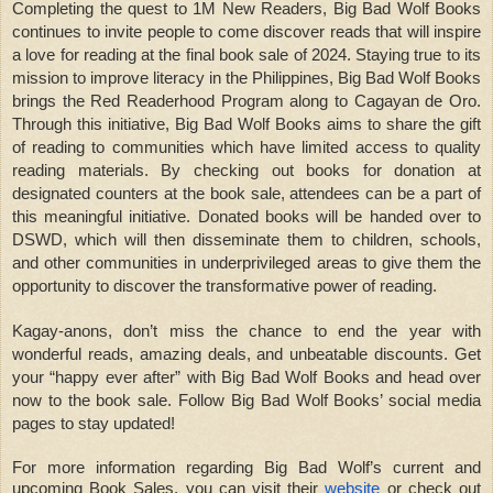
Completing the quest to 1M New Readers, Big Bad Wolf Books
continues to invite people to come discover reads that will inspire
a love for reading at the final book sale of 2024. Staying true to its
mission to improve literacy in the Philippines, Big Bad Wolf Books
brings the Red Readerhood Program along to Cagayan de Oro.
Through this initiative, Big Bad Wolf Books aims to share the gift
of reading to communities which have limited access to quality
reading materials. By checking out books for donation at
designated counters at the book sale, attendees can be a part of
this meaningful initiative. Donated books will be handed over to
DSWD, which will then disseminate them to children, schools,
and other communities in underprivileged areas to give them the
opportunity to discover the transformative power of reading.
Kagay-anons, don’t miss the chance to end the year with
wonderful reads, amazing deals, and unbeatable discounts. Get
your “happy ever after” with Big Bad Wolf Books and head over
now to the book sale. Follow Big Bad Wolf Books’ social media
pages to stay updated!
For more information regarding Big Bad Wolf’s current and
upcoming Book Sales, you can visit their
website
or check out