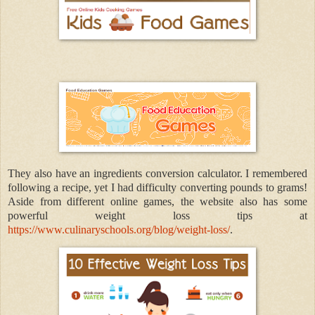
They also have an ingredients conversion calculator. I remembered
following a recipe, yet I had difficulty converting pounds to grams!
Aside from different online games, the website also has some
powerful weight loss tips at
https://www.culinaryschools.org/blog/weight-loss/
.