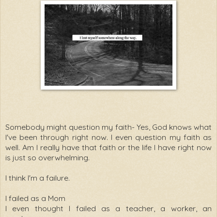
Somebody might question my faith- Yes, God knows what
I've been through right now. I even question my faith as
well. Am I really have that faith or the life I have right now
is just so overwhelming.
I think I'm a failure.
I failed as a Mom
I even thought I failed as a teacher, a worker, an