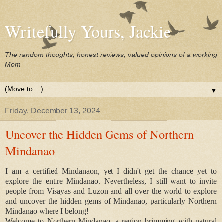
Writefully Yours, Jackie
The random thoughts, honest reviews, valued opinions of a working
Mom
▼
Friday, December 13, 2024
Uncover the Hidden Gems of Northern
Mindanao
I am a certified Mindanaon, yet I didn't get the chance yet to
explore the entire Mindanao. Nevertheless, I still want to invite
people from Visayas and Luzon and all over the world to explore
and uncover the hidden gems of Mindanao, particularly Northern
Mindanao where I belong!
Welcome to Northern Mindanao, a region brimming with natural