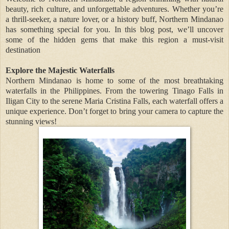
beauty, rich culture, and unforgettable adventures. Whether you’re
a thrill-seeker, a nature lover, or a history buff, Northern Mindanao
has something special for you. In this blog post, we’ll uncover
some of the hidden gems that make this region a must-visit
destination
Explore the Majestic Waterfalls
Northern Mindanao is home to some of the most breathtaking
waterfalls in the Philippines. From the towering Tinago Falls in
Iligan City to the serene Maria Cristina Falls, each waterfall offers a
unique experience. Don’t forget to bring your camera to capture the
stunning views!