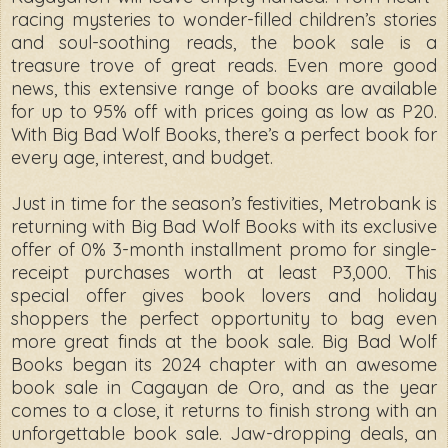
racing mysteries to wonder-filled children’s stories
and soul-soothing reads, the book sale is a
treasure trove of great reads. Even more good
news, this extensive range of books are available
for up to 95% off with prices going as low as P20.
With Big Bad Wolf Books, there’s a perfect book for
every age, interest, and budget.
Just in time for the season’s festivities, Metrobank is
returning with Big Bad Wolf Books with its exclusive
offer of 0% 3-month installment promo for single-
receipt purchases worth at least P3,000. This
special offer gives book lovers and holiday
shoppers the perfect opportunity to bag even
more great finds at the book sale. Big Bad Wolf
Books began its 2024 chapter with an awesome
book sale in Cagayan de Oro, and as the year
comes to a close, it returns to finish strong with an
unforgettable book sale. Jaw-dropping deals, an