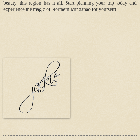
beauty, this region has it all. Start planning your trip today and
experience the magic of Northern Mindanao for yourself!