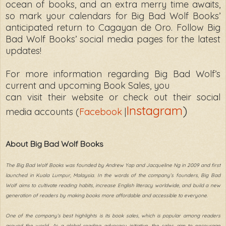
ocean of books, and an extra merry time awaits,
so mark your calendars for Big Bad Wolf Books’
anticipated return to Cagayan de Oro. Follow Big
Bad Wolf Books’ social media pages for the latest
updates!
For more information regarding Big Bad Wolf’s
current and upcoming Book Sales, you
can visit their website or check out their social
Instagram
)
media accounts (
Facebook
|
About Big Bad Wolf Books
The Big Bad Wolf Books was founded by Andrew Yap and Jacqueline Ng in 2009 and first
launched in Kuala Lumpur, Malaysia. In the words of the company’s founders, Big Bad
Wolf aims to cultivate reading habits, increase English literacy worldwide, and build a new
generation of readers by making books more affordable and accessible to everyone.
One of the company’s best highlights is its book sales, which is popular among readers
around the world. As a global reading advocacy initiative, the sales aim to encourage