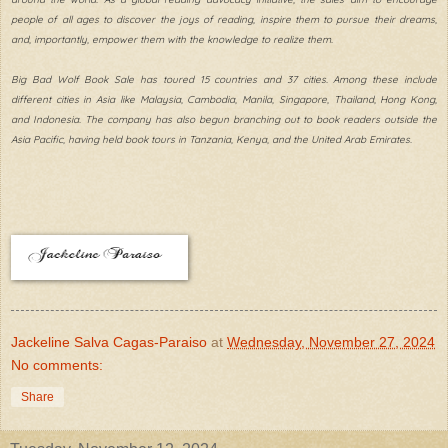
people of all ages to discover the joys of reading, inspire them to pursue their dreams,
and, importantly, empower them with the knowledge to realize them.
Big Bad Wolf Book Sale has toured 15 countries and 37 cities. Among these include
different cities in Asia like Malaysia, Cambodia, Manila, Singapore, Thailand, Hong Kong,
and Indonesia. The company has also begun branching out to book readers outside the
Asia Pacific, having held book tours in Tanzania, Kenya, and the United Arab Emirates.
Jackeline Salva Cagas-Paraiso
at
Wednesday, November 27, 2024
No comments:
Share