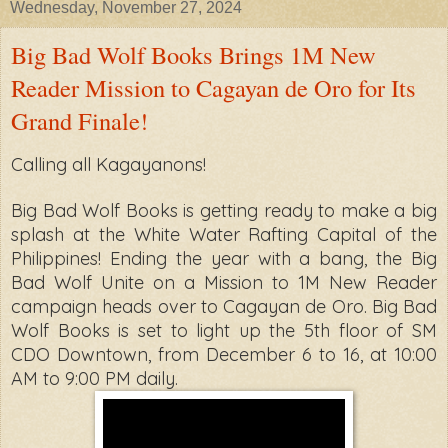
Wednesday, November 27, 2024
Big Bad Wolf Books Brings 1M New
Reader Mission to Cagayan de Oro for Its
Grand Finale!
Calling all Kagayanons!
Big Bad Wolf Books is getting ready to
make a big
splash at the White Water Rafting Capital of the
Philippines! Ending the
year with a bang, the Big
Bad Wolf Unite on a Mission to 1M New Reader
campaign
heads over to Cagayan de Oro. Big Bad
Wolf Books is set to light up the 5th floor of
SM
CDO Downtown, from December 6 to 16, at 10:00
AM to 9:00 PM daily.