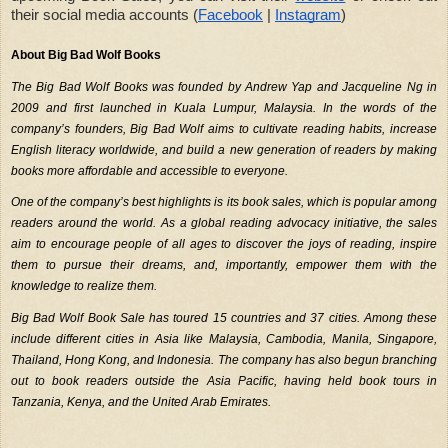
their social media accounts (
Facebook
|
Instagram
)
About Big Bad Wolf Books
The Big Bad Wolf Books was founded by Andrew Yap and Jacqueline Ng in 
2009 and first launched in Kuala Lumpur, Malaysia. In the words of the 
company’s founders, Big Bad Wolf aims to cultivate reading habits, increase 
English literacy worldwide, and build a new generation of readers by making 
books more affordable and accessible to everyone.
One of the company’s best highlights is its book sales, which is popular among 
readers around the world. As a global reading advocacy initiative, the sales 
aim to encourage people of all ages to discover the joys of reading, inspire 
them to pursue their dreams, and, importantly, empower them with the 
knowledge to realize them.
Big Bad Wolf Book Sale has toured 15 countries and 37 cities. Among these 
include different cities in Asia like Malaysia, Cambodia, Manila, Singapore, 
Thailand, Hong Kong, and Indonesia. The company has also begun branching 
out to book readers outside the Asia Pacific, having held book tours in 
Tanzania, Kenya, and the United Arab Emirates. 