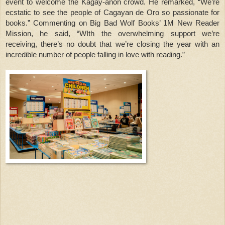
event to welcome the Kagay-anon crowd. He remarked, “We’re
ecstatic to see the people of Cagayan de Oro so passionate for
books.” Commenting on Big Bad Wolf Books’ 1M New Reader
Mission, he said, “WIth the overwhelming support we’re
receiving, there’s no doubt that we’re closing the year with an
incredible number of people falling in love with reading.”