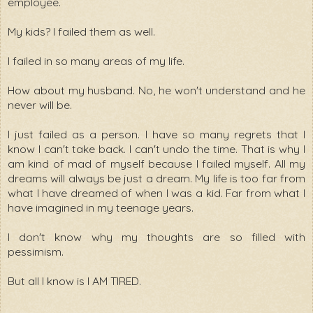
employee.
My kids? I failed them as well.
I failed in so many areas of my life.
How about my husband. No, he won't understand and he
never will be.
I just failed as a person. I have so many regrets that I
know I can't take back. I can't undo the time. That is why I
am kind of mad of myself because I failed myself. All my
dreams will always be just a dream. My life is too far from
what I have dreamed of when I was a kid. Far from what I
have imagined in my teenage years.
I don't know why my thoughts are so filled with
pessimism.
But all I know is I AM TIRED.