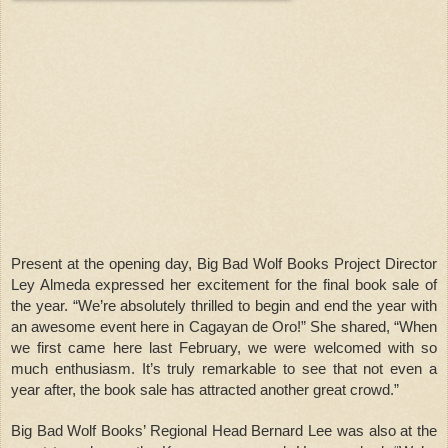
Present at the opening day, Big Bad Wolf Books Project Director
Ley Almeda expressed her excitement for the final book sale of
the year. “We’re absolutely thrilled to begin and end the year with
an awesome event here in Cagayan de Oro!” She shared, “When
we first came here last February, we were welcomed with so
much enthusiasm. It’s truly remarkable to see that not even a
year after, the book sale has attracted another great crowd.”
Big Bad Wolf Books’ Regional Head Bernard Lee was also at the