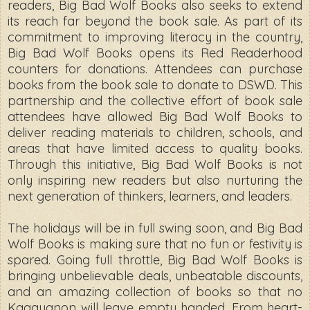
readers, Big Bad Wolf Books also seeks to extend
its reach far beyond the book sale. As part of its
commitment to improving literacy in the country,
Big Bad Wolf Books opens its Red Readerhood
counters for donations. Attendees can purchase
books from the book sale to donate to DSWD. This
partnership and the collective effort of book sale
attendees have allowed Big Bad Wolf Books to
deliver reading materials to children, schools, and
areas that have limited access to quality books.
Through this initiative, Big Bad Wolf Books is not
only inspiring new readers but also nurturing the
next generation of thinkers, learners, and leaders.
The holidays will be in full swing soon, and Big Bad
Wolf Books is making sure that no fun or festivity is
spared. Going full throttle, Big Bad Wolf Books is
bringing unbelievable deals, unbeatable discounts,
and an amazing collection of books so that no
Kagayanon will leave empty handed. From heart-