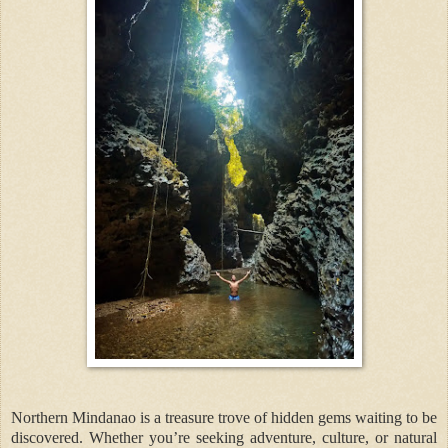
Northern Mindanao is a treasure trove of hidden gems waiting to be
discovered. Whether you’re seeking adventure, culture, or natural