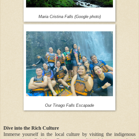
Maria Cristina Falls (Google photo)
Our Tinago Falls Escapade
Dive into the Rich Culture
Immerse yourself in the local culture by visiting the indigenous