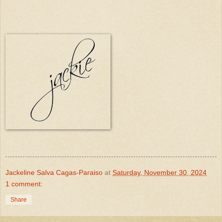
Jackeline Salva Cagas-Paraiso
at
Saturday, November 30, 2024
1 comment:
Share