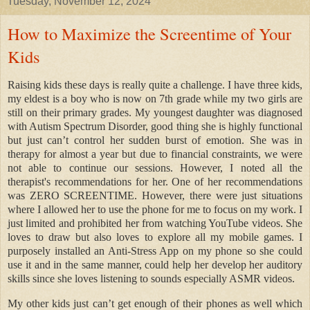
Tuesday, November 12, 2024
How to Maximize the Screentime of Your
Kids
Raising kids these days is really quite a challenge. I have three kids,
my eldest is a boy who is now on 7th grade while my two girls are
still on their primary grades. My youngest daughter was diagnosed
with Autism Spectrum Disorder, good thing she is highly functional
but just can’t control her sudden burst of emotion. She was in
therapy for almost a year but due to financial constraints, we were
not able to continue our sessions. However, I noted all the
therapist's recommendations for her. One of her recommendations
was ZERO SCREENTIME. However, there were just situations
where I allowed her to use the phone for me to focus on my work. I
just limited and prohibited her from watching YouTube videos. She
loves to draw but also loves to explore all my mobile games. I
purposely installed an Anti-Stress App on my phone so she could
use it and in the same manner, could help her develop her auditory
skills since she loves listening to sounds especially ASMR videos.
My other kids just can’t get enough of their phones as well which