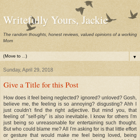
Writefully Yours, Jackie
The random thoughts, honest reviews, valued opinions of a working
Mom
▼
Sunday, April 29, 2018
Give a Title for this Post
How does it feel being neglected? ignored? unloved? Gosh,
believe me, the feeling is so annoying? disgusting? Ahh I
just couldn't find the right adjective. But mind you, that
feeling of "self-pity" is also inevitable. I know for others I'm
just being so unreasonable for entertaining such thought.
But who could blame me? All I'm asking for is that little effort
or gesture that would make me feel being loved, being