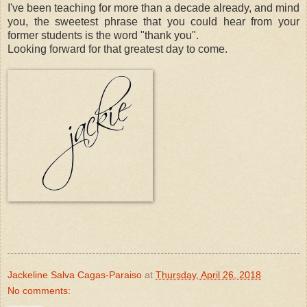
I've been teaching for more than a decade already, and mind
you, the sweetest phrase that you could hear from your
former students is the word "thank you".
Looking forward for that greatest day to come.
Jackeline Salva Cagas-Paraiso
at
Thursday, April 26, 2018
No comments: