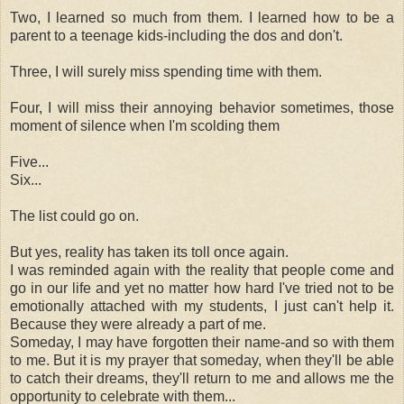
Two, I learned so much from them. I learned how to be a
parent to a teenage kids-including the dos and don't.
Three, I will surely miss spending time with them.
Four, I will miss their annoying behavior sometimes, those
moment of silence when I'm scolding them
Five...
Six...
The list could go on.
But yes, reality has taken its toll once again.
I was reminded again with the reality that people come and
go in our life and yet no matter how hard I've tried not to be
emotionally attached with my students, I just can't help it.
Because they were already a part of me.
Someday, I may have forgotten their name-and so with them
to me. But it is my prayer that someday, when they'll be able
to catch their dreams, they'll return to me and allows me the
opportunity to celebrate with them...