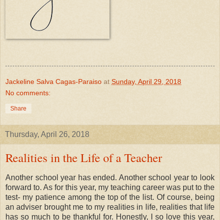
Jackeline Salva Cagas-Paraiso
at
Sunday, April 29, 2018
No comments:
Share
Thursday, April 26, 2018
Realities in the Life of a Teacher
Another school year has ended. Another school year to look
forward to. As for this year, my teaching career was put to the
test- my patience among the top of the list. Of course, being
an adviser brought me to my realities in life, realities that life
has so much to be thankful for. Honestly, I so love this year,