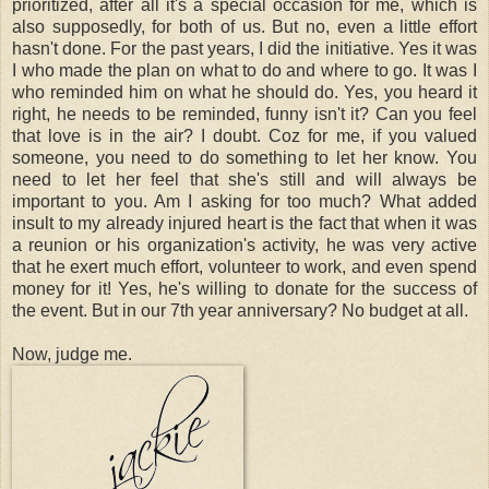
prioritized, after all it's a special occasion for me, which is
also supposedly, for both of us. But no, even a little effort
hasn't done. For the past years, I did the initiative. Yes it was
I who made the plan on what to do and where to go. It was I
who reminded him on what he should do. Yes, you heard it
right, he needs to be reminded, funny isn't it? Can you feel
that love is in the air? I doubt. Coz for me, if you valued
someone, you need to do something to let her know. You
need to let her feel that she's still and will always be
important to you. Am I asking for too much? What added
insult to my already injured heart is the fact that when it was
a reunion or his organization's activity, he was very active
that he exert much effort, volunteer to work, and even spend
money for it! Yes, he's willing to donate for the success of
the event. But in our 7th year anniversary? No budget at all.
Now, judge me.