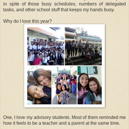
in spite of those busy schedules, numbers of delegated
tasks, and other school stuff that keeps my hands busy.
Why do I love this year?
One, I love my advisory students. Most of them reminded me
how it feels to be a teacher and a parent at the same time.