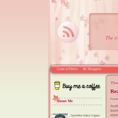
The r
Code of Ethics
BC Bloggers
Thur
Rea
Posted
About Me
Anoth
teach
advis
Jackeline Salva Cagas-