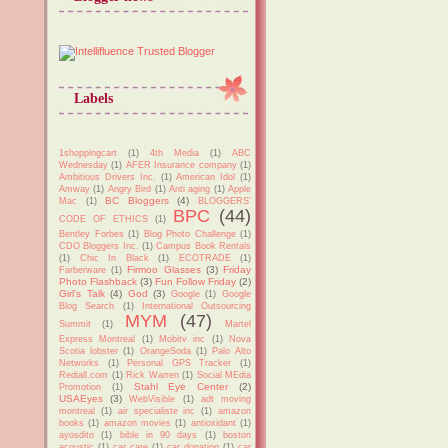
Labels
1shoppingcart
(1)
4th Media
(1)
ABC
Wednesday
(1)
AFER Insurance company
(1)
Ambitious Drivers Inc.
(1)
American Idol
(1)
Amway
(1)
Angry Bird
(1)
Anti aging
(1)
Apple
BC Bloggers
(4)
Mac
(1)
BLOGGERS'
BPC
(44)
CODE OF ETHICS
(1)
Bentley Forbes
(1)
Blog Photo Challenge
(1)
CDO Bloggers Inc.
(1)
Campus Book Rentals
(1)
Chic In Black
(1)
ECOTRADE
(1)
Firmoo Glasses
(3)
Friday
Farberware
(1)
Photo Flashback
(3)
Fun Follow Friday
(2)
Girl's Talk
(4)
God
(3)
Google
(1)
Google
Blog Search
(1)
International Outsourcing
MYM
(47)
Summit
(1)
Martel
Express Montreal
(1)
Mobitv inc
(1)
Nova
Scotia lobster
(1)
OrangeSoda
(1)
Palo Alto
Networks
(1)
Personal GPS Tracker
(1)
Rediall.com
(1)
Rick Warren
(1)
Social MEdia
Stahl Eye Center
(2)
Promotion
(1)
USAEyes
(3)
WebVisible
(1)
adt moving
montreal
(1)
air specialiste inc
(1)
amazon
books
(1)
amazon movies
(1)
antioxidant
(1)
ayosdito
(1)
bible in 90 days
(1)
boston
acoustic
(1)
car care
(1)
car donation
(1)
car