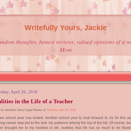
Writefully Yours, Jackie
andom thoughts, honest reviews, valued opinions of a w
Mom
sday, April 26, 2018
lities in the Life of a Teacher
 by Jackeline Salva Cagas-Paraiso at
Thursday, April 26, 2018
er school year has ended. Another school year to look forward to. As for this ye
ing career was put to the test- my patience among the top of the list. Of course, b
er brought me to my realities in life, realities that life has so much to be thankf