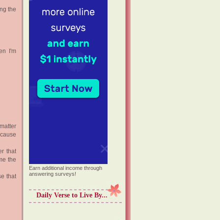
ing the
en I'm
matter
Because
r that
me the
Earn additional income through
answering surveys!
e that
Daily Verse to Live By...