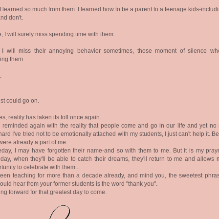
I learned so much from them. I learned how to be a parent to a teenage kids-includ
nd don't.
, I will surely miss spending time with them.
, I will miss their annoying behavior sometimes, those moment of silence wh
ding them
.
ist could go on.
es, reality has taken its toll once again.
 reminded again with the reality that people come and go in our life and yet no 
ard I've tried not to be emotionally attached with my students, I just can't help it. 
were already a part of me.
ay, I may have forgotten their name-and so with them to me. But it is my praye
ay, when they'll be able to catch their dreams, they'll return to me and allows 
tunity to celebrate with them...
been teaching for more than a decade already, and mind you, the sweetest phras
ould hear from your former students is the word "thank you".
ng forward for that greatest day to come.