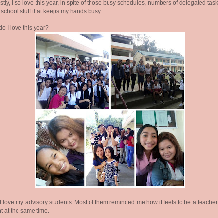
tly, I so love this year, in spite of those busy schedules, numbers of delegated tas
 school stuff that keeps my hands busy.
o I love this year?
I love my advisory students. Most of them reminded me how it feels to be a teache
t at the same time.