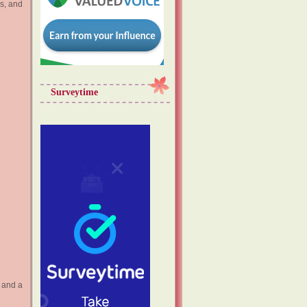
ks, and
Surveytime
r and a