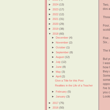
Two, 
►
2024
(13)
dos a
►
2023
(17)
►
2022
(12)
Three
►
2021
(31)
►
2020
(29)
Four
►
2019
(38)
scol
▼
2018
(60)
►
December
(4)
Five..
Six...
►
November
(2)
►
October
(1)
The l
►
September
(8)
►
August
(12)
But y
►
July
(12)
I was
►
June
(8)
how h
they 
►
May
(3)
Somed
▼
April
(2)
somed
Give a Title for this Post
oppor
Realities in the Life of a Teacher
I've 
►
February
(5)
you c
Looki
►
January
(3)
►
2017
(75)
►
2016
(50)