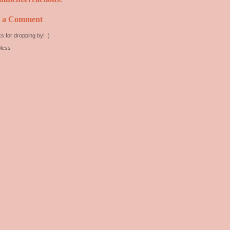
t a Comment
s for dropping by! :)
less