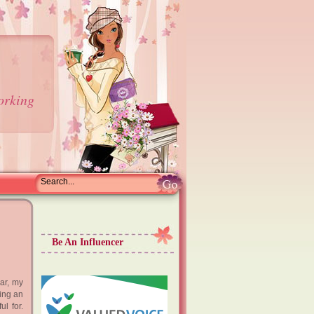
orking
Be An Influencer
ar, my
eing an
ul for.