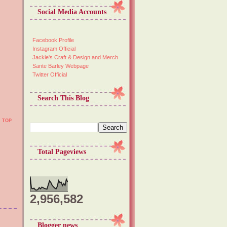
Social Media Accounts
Facebook Profile
Instagram Official
Jackie's Craft & Design and Merch
Sante Barley Webpage
Twitter Official
Search This Blog
TOP
Total Pageviews
2,956,582
Blogger news