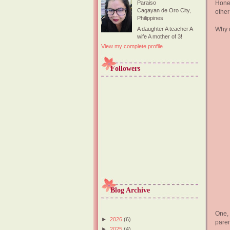
Hones
Paraiso
Cagayan de Oro City,
other
Philippines
Why d
A daughter A teacher A
wife A mother of 3!
View my complete profile
Followers
Blog Archive
One, 
►
2026
(6)
paren
►
2025
(4)