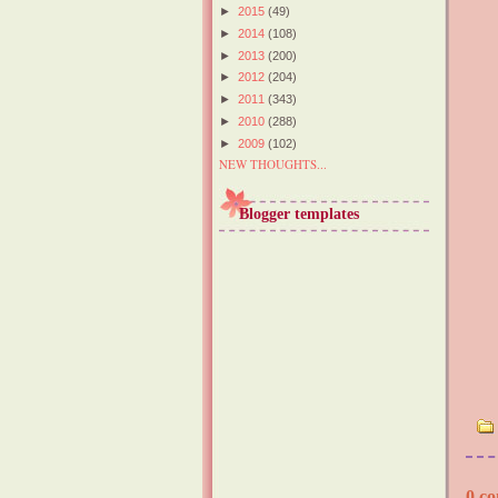
►
2015
(49)
►
2014
(108)
►
2013
(200)
►
2012
(204)
►
2011
(343)
►
2010
(288)
►
2009
(102)
NEW THOUGHTS...
Blogger templates
0 co