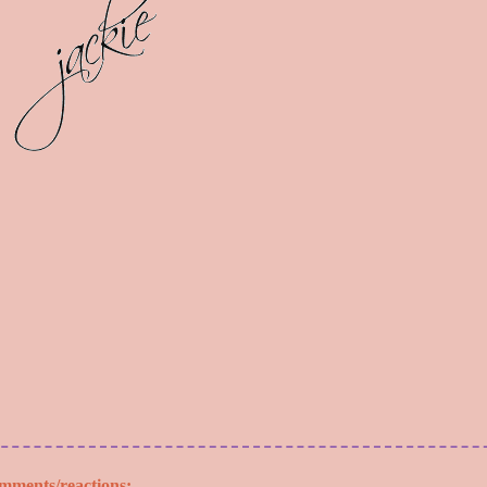
mments/reactions: