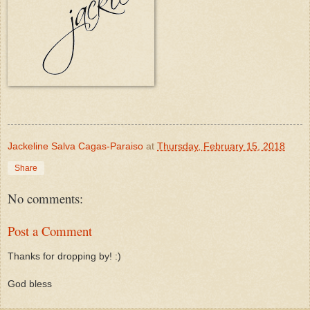
Jackeline Salva Cagas-Paraiso
at
Thursday, February 15, 2018
Share
No comments:
Post a Comment
Thanks for dropping by! :)
God bless