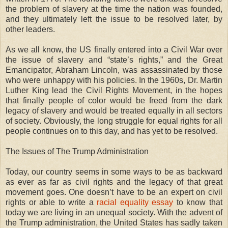
the problem of slavery at the time the nation was founded,
and they ultimately left the issue to be resolved later, by
other leaders.
As we all know, the US finally entered into a Civil War over
the issue of slavery and “state’s rights,” and the Great
Emancipator, Abraham Lincoln, was assassinated by those
who were unhappy with his policies. In the 1960s, Dr. Martin
Luther King lead the Civil Rights Movement, in the hopes
that finally people of color would be freed from the dark
legacy of slavery and would be treated equally in all sectors
of society. Obviously, the long struggle for equal rights for all
people continues on to this day, and has yet to be resolved.
The Issues of The Trump Administration
Today, our country seems in some ways to be as backward
as ever as far as civil rights and the legacy of that great
movement goes. One doesn’t have to be an expert on civil
rights or able to write a
racial equality essay
to know that
today we are living in an unequal society. With the advent of
the Trump administration, the United States has sadly taken