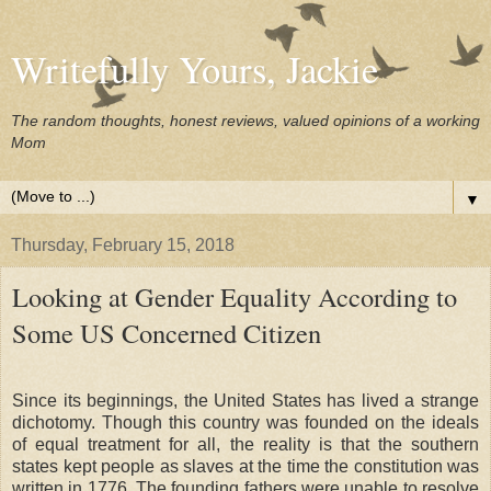
Writefully Yours, Jackie
The random thoughts, honest reviews, valued opinions of a working
Mom
▼
Thursday, February 15, 2018
Looking at Gender Equality According to
Some US Concerned Citizen
Since its beginnings, the United States has lived a strange
dichotomy. Though this country was founded on the ideals
of equal treatment for all, the reality is that the southern
states kept people as slaves at the time the constitution was
written in 1776. The founding fathers were unable to resolve