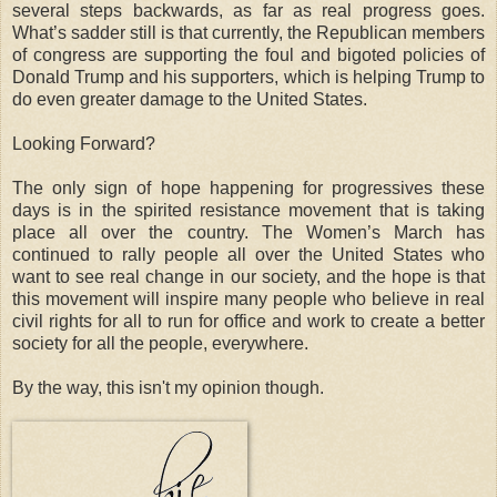
several steps backwards, as far as real progress goes.
What’s sadder still is that currently, the Republican members
of congress are supporting the foul and bigoted policies of
Donald Trump and his supporters, which is helping Trump to
do even greater damage to the United States.
Looking Forward?
The only sign of hope happening for progressives these
days is in the spirited resistance movement that is taking
place all over the country. The Women’s March has
continued to rally people all over the United States who
want to see real change in our society, and the hope is that
this movement will inspire many people who believe in real
civil rights for all to run for office and work to create a better
society for all the people, everywhere.
By the way, this isn't my opinion though.