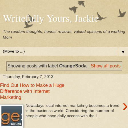
Writefully Yours, Jackie
The random thoughts, honest reviews, valued opinions of a working
Mom
▼
Showing posts with label
OrangeSoda
.
Show all posts
Thursday, February 7, 2013
Find Out How to Make a Huge
Difference with Internet
Marketing
›
Nowadays local internet marketing becomes a trend
in the business world. Considering the number of
people who have daily access with the i...