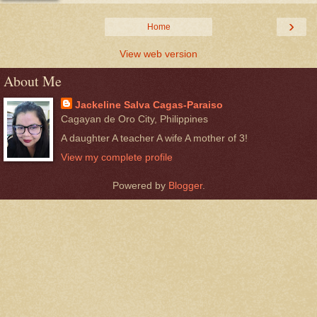
›
Home
View web version
About Me
Jackeline Salva Cagas-Paraiso
Cagayan de Oro City, Philippines
A daughter A teacher A wife A mother of 3!
View my complete profile
Powered by
Blogger
.