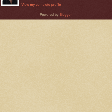
View my complete profile
Powered by
Blogger
.