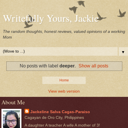
Writefully Yours, Jackie
The random thoughts, honest reviews, valued opinions of a working
Mom
▼
No posts with label
deeper
.
Show all posts
Home
View web version
About Me
Jackeline Salva Cagas-Paraiso
Cagayan de Oro City, Philippines
A daughter A teacher A wife A mother of 3!