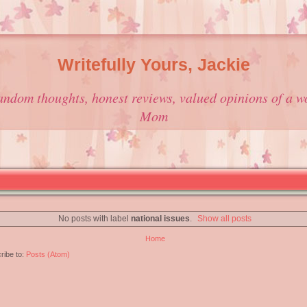
Writefully Yours, Jackie
andom thoughts, honest reviews, valued opinions of a w
Mom
No posts with label
national issues
.
Show all posts
Home
ribe to:
Posts (Atom)