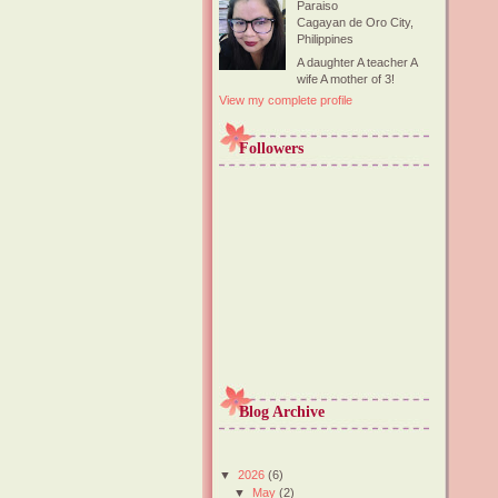
Paraiso
Cagayan de Oro City,
Philippines
A daughter A teacher A
wife A mother of 3!
View my complete profile
Followers
Blog Archive
▼
2026
(6)
▼
May
(2)