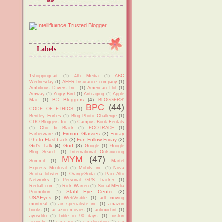
Labels
1shoppingcart
(1)
4th Media
(1)
ABC
Wednesday
(1)
AFER Insurance company
(1)
Ambitious Drivers Inc.
(1)
American Idol
(1)
Amway
(1)
Angry Bird
(1)
Anti aging
(1)
Apple
BC Bloggers
(4)
Mac
(1)
BLOGGERS'
BPC
(44)
CODE OF ETHICS
(1)
Bentley Forbes
(1)
Blog Photo Challenge
(1)
CDO Bloggers Inc.
(1)
Campus Book Rentals
(1)
Chic In Black
(1)
ECOTRADE
(1)
Firmoo Glasses
(3)
Friday
Farberware
(1)
Photo Flashback
(3)
Fun Follow Friday
(2)
Girl's Talk
(4)
God
(3)
Google
(1)
Google
Blog Search
(1)
International Outsourcing
MYM
(47)
Summit
(1)
Martel
Express Montreal
(1)
Mobitv inc
(1)
Nova
Scotia lobster
(1)
OrangeSoda
(1)
Palo Alto
Networks
(1)
Personal GPS Tracker
(1)
Rediall.com
(1)
Rick Warren
(1)
Social MEdia
Stahl Eye Center
(2)
Promotion
(1)
USAEyes
(3)
WebVisible
(1)
adt moving
montreal
(1)
air specialiste inc
(1)
amazon
books
(1)
amazon movies
(1)
antioxidant
(1)
ayosdito
(1)
bible in 90 days
(1)
boston
acoustic
(1)
car care
(1)
car donation
(1)
car