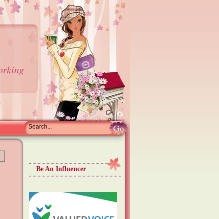
orking
Be An Influencer