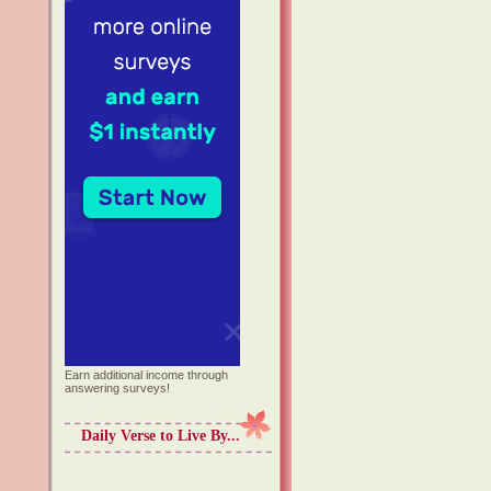
Earn additional income through
answering surveys!
Daily Verse to Live By...