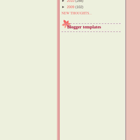
►
2010
(288)
►
2009
(102)
NEW THOUGHTS...
Blogger templates