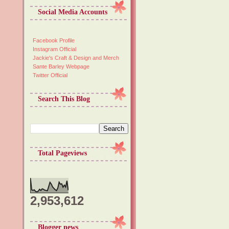
Social Media Accounts
Facebook Profile
Instagram Official
Jackie's Craft & Design and Merch
Sante Barley Webpage
Twitter Official
Search This Blog
Total Pageviews
2,953,612
Blogger news