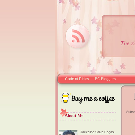
The r
Code of Ethics
BC Bloggers
Subsc
About Me
Jackeline Salva Cagas-