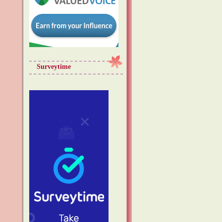
Surveytime