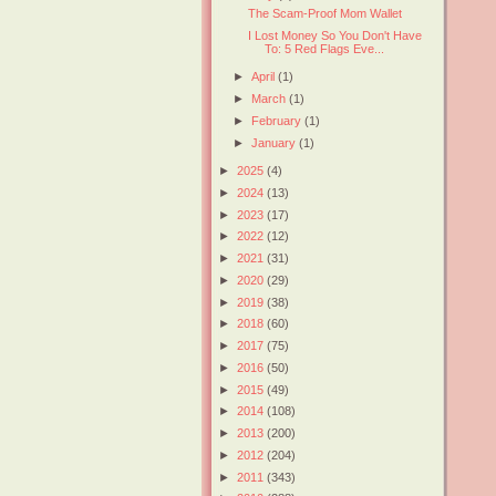
The Scam-Proof Mom Wallet
I Lost Money So You Don't Have
To: 5 Red Flags Eve...
►
April
(1)
►
March
(1)
►
February
(1)
►
January
(1)
►
2025
(4)
►
2024
(13)
►
2023
(17)
►
2022
(12)
►
2021
(31)
►
2020
(29)
►
2019
(38)
►
2018
(60)
►
2017
(75)
►
2016
(50)
►
2015
(49)
►
2014
(108)
►
2013
(200)
►
2012
(204)
►
2011
(343)