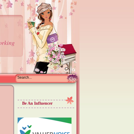
orking
Be An Influencer