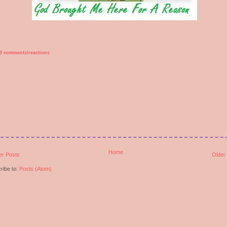
0 comments/reactions
Home
r Posts
Older
ribe to:
Posts (Atom)