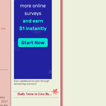
TOP
Earn additional income through
answering surveys!
Daily Verse to Live By...
 who
o 2017
ock the