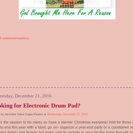
0 comments/reactions
esday, December 21, 2016
king for Electronic Drum Pad?
 by Jackeline Salva Cagas-Paraiso at
Wednesday, December 21, 2016
is the season to be merry so have a merrier Christmas everyone! And for those
to end this year with a blast, go on- organize a year-end party or a countdown t
your family and friends but make sure to include in your list the band that will r