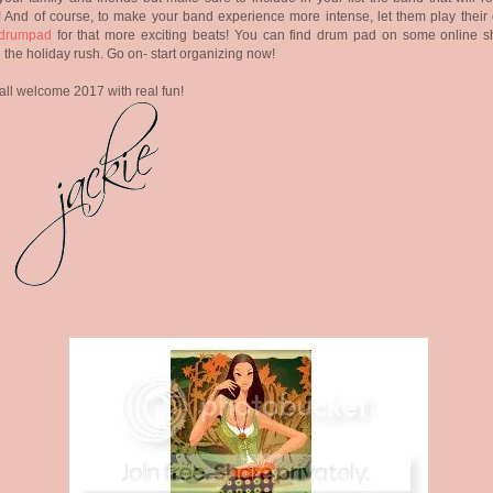
! And of course, to make your band experience more intense, let them play their
drumpad
for that more exciting beats! You can find drum pad on some online s
 the holiday rush. Go on- start organizing now!
 all welcome 2017 with real fun!