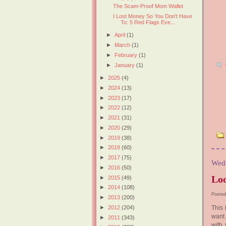
The Scam-Proof Mom Wallet
I Lost Money So You Don't Have
To: 5 Red Flags Eve...
►
April
(1)
►
March
(1)
►
February
(1)
►
January
(1)
►
2025
(4)
►
2024
(13)
►
2023
(17)
►
2022
(12)
►
2021
(31)
►
2020
(29)
►
2019
(38)
►
2018
(60)
►
2017
(75)
Wedn
►
2016
(50)
Loo
►
2015
(49)
►
2014
(108)
Posted
►
2013
(200)
►
2012
(204)
This 
want 
►
2011
(343)
with 