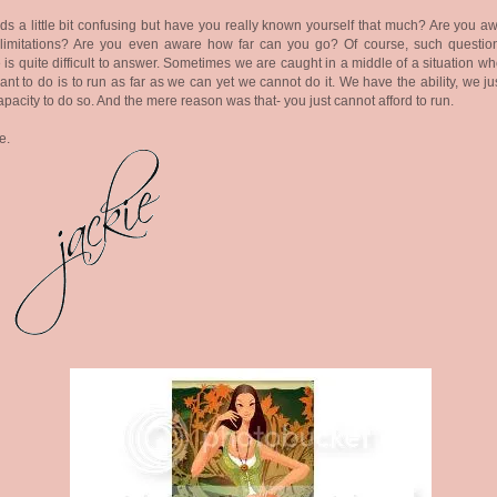
s a little bit confusing but have you really known yourself that much? Are you aw
 limitations? Are you even aware how far can you go? Of course, such question
 is quite difficult to answer. Sometimes we are caught in a middle of a situation wh
nt to do is to run as far as we can yet we cannot do it. We have the ability, we ju
apacity to do so. And the mere reason was that- you just cannot afford to run.
e.