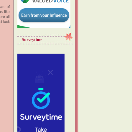
are of
s like
ere all
st lack
Surveytime