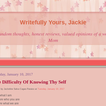
Writefully Yours, Jackie
andom thoughts, honest reviews, valued opinions of a w
Mom
day, January 10, 2017
 Difficulty Of Knowing Thy Self
 by Jackeline Salva Cagas-Paraiso at
Tuesday, January 10, 2017
what I am
are who you are
re what we are