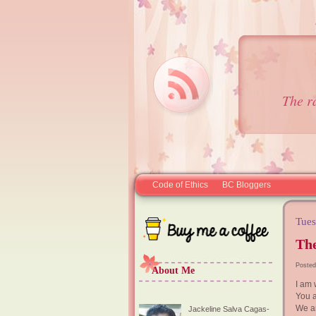
The r
Code of Ethics
BC Bloggers
Tues
The
Posted
About Me
I am 
You 
We a
Jackeline Salva Cagas-