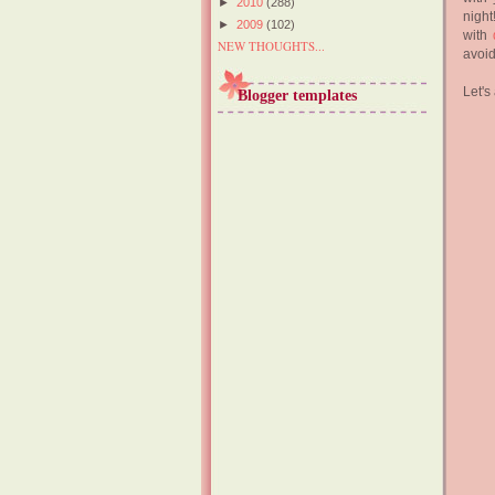
►
2010
(288)
night
►
2009
(102)
with
NEW THOUGHTS...
avoid
Let's
Blogger templates