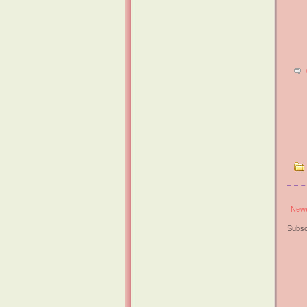
Newe
Subsc