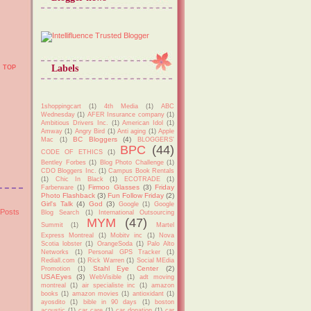
Labels
TOP
1shoppingcart
(1)
4th Media
(1)
ABC
Wednesday
(1)
AFER Insurance company
(1)
Ambitious Drivers Inc.
(1)
American Idol
(1)
Amway
(1)
Angry Bird
(1)
Anti aging
(1)
Apple
BC Bloggers
(4)
Mac
(1)
BLOGGERS'
BPC
(44)
CODE OF ETHICS
(1)
Bentley Forbes
(1)
Blog Photo Challenge
(1)
CDO Bloggers Inc.
(1)
Campus Book Rentals
(1)
Chic In Black
(1)
ECOTRADE
(1)
Firmoo Glasses
(3)
Friday
Farberware
(1)
Photo Flashback
(3)
Fun Follow Friday
(2)
Girl's Talk
(4)
God
(3)
Google
(1)
Google
 Posts
Blog Search
(1)
International Outsourcing
MYM
(47)
Summit
(1)
Martel
Express Montreal
(1)
Mobitv inc
(1)
Nova
Scotia lobster
(1)
OrangeSoda
(1)
Palo Alto
Networks
(1)
Personal GPS Tracker
(1)
Rediall.com
(1)
Rick Warren
(1)
Social MEdia
Stahl Eye Center
(2)
Promotion
(1)
USAEyes
(3)
WebVisible
(1)
adt moving
montreal
(1)
air specialiste inc
(1)
amazon
books
(1)
amazon movies
(1)
antioxidant
(1)
ayosdito
(1)
bible in 90 days
(1)
boston
acoustic
(1)
car care
(1)
car donation
(1)
car