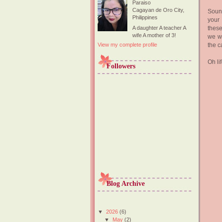
Paraiso
Cagayan de Oro City,
Sound
Philippines
your
these
A daughter A teacher A
wife A mother of 3!
we wa
the c
View my complete profile
Oh lif
Followers
Blog Archive
▼
2026
(6)
▼
May
(2)