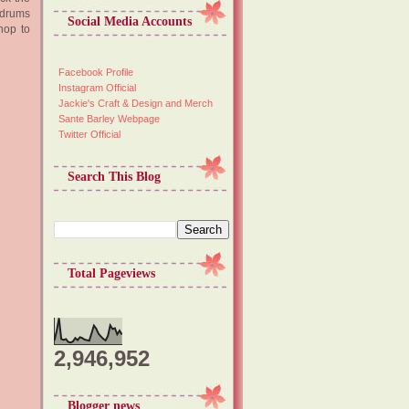
 drums
Social Media Accounts
hop to
Facebook Profile
Instagram Official
Jackie's Craft & Design and Merch
Sante Barley Webpage
Twitter Official
Search This Blog
Total Pageviews
2,946,952
Blogger news