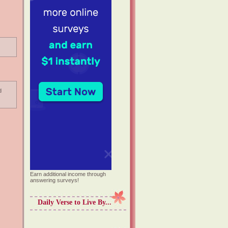
d
Earn additional income through
answering surveys!
Daily Verse to Live By...