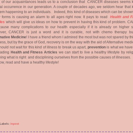
 of our acquaintances leads us to a conclusion that CANCER diseases seems k
l occurrence in our generation. A couple of decades ago, we seldom hear that k
em happening to an individuals. Indeed, this kind of diseases which can be shown
 forms is causing an alarm to all ages right now. It pays to read
Health and F
les
which will give us ideas on how to prevent in having this kind of problem. 
ause many complications to our health especially if it is already on higher s
ver, CANCER is just a word and it is curable, not with chemo therapy bu
rnative Medicine
! I have a friend whom I admired the most but was not spared by th
lness, but by the grace of God, recovery is on the way with the aid of Alternative medi
ould not wait for this kind of illness to break us apart,
prevention
is what we have 
eading
Health and Fitness Articles
we can start to live a healthy lifestyle by reli
wing what is right and disciplining ourselves from the possible causes of illnesses.
ow, read and have a healthy lifestyle!
Labels:
inpost