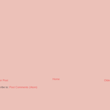
Home
r Post
Olde
ribe to:
Post Comments (Atom)