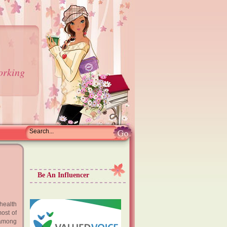
orking
Be An Influencer
health
ost of
 among