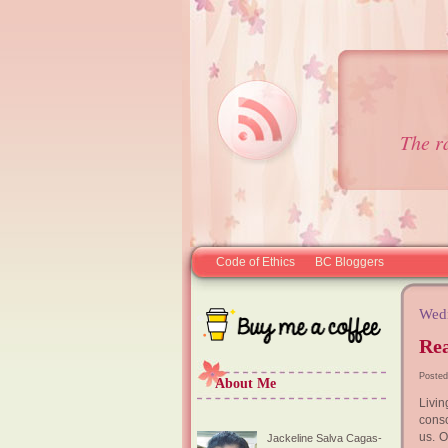
The r
Code of Ethics
BC Bloggers
Wedn
Rea
Posted
About Me
Livi
consc
us. 
Jackeline Salva Cagas-