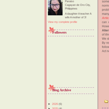
some
Paraiso
Cagayan de Oro City,
norma
Philippines
probl
many
A daughter A teacher A
wife A mother of 3!
Artic
can c
View my complete profile
Howe
Alte
Followers
of il
We sh
By r
follo
Act n
Blog Archive
►
2026
(6)
►
2025
(4)