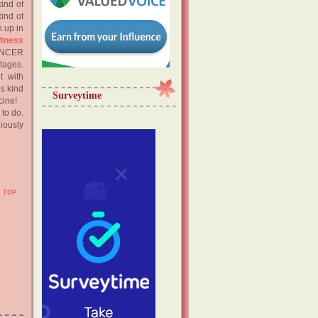
ind of
ind of
 up in
itness
CANCER
tages.
t with
is kind
Surveytime
cine!
to do.
giously
TOP