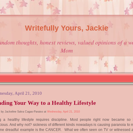
Writefully Yours, Jackie
andom thoughts, honest reviews, valued opinions of a w
Mom
esday, April 21, 2010
ding Your Way to a Healthy Lifestyle
 by Jackeline Salva Cagas-Paraiso at
Wednesday, April 21, 2010
ng a healthy lifestyle requires discipline. Most people right now became so 
ious. And why not? sickness of different kinds nowadays is causing paranoia to m
One dreadful example is the CANCER. What we often seen on TV or witnessed