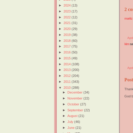
►
2024
(13)
2 co
►
2023
(17)
►
2022
(12)
maritz
►
2021
(31)
►
2020
(29)
►
2019
(38)
Apr
►
2018
(60)
kim
sai
►
2017
(75)
►
2016
(50)
►
2015
(49)
►
2014
(108)
Apri
►
2013
(200)
►
2012
(204)
Pos
►
2011
(343)
▼
2010
(288)
Thank
►
December
(34)
God b
►
November
(22)
►
October
(27)
►
September
(22)
►
August
(21)
►
July
(46)
►
June
(21)