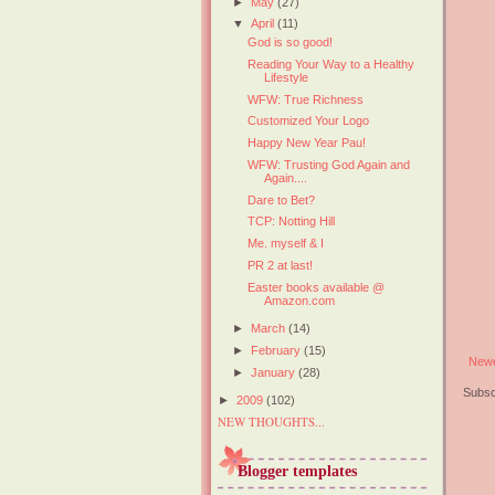
►
May
(27)
▼
April
(11)
God is so good!
Reading Your Way to a Healthy
Lifestyle
WFW: True Richness
Customized Your Logo
Happy New Year Pau!
WFW: Trusting God Again and
Again....
Dare to Bet?
TCP: Notting Hill
Me. myself & I
PR 2 at last!
Easter books available @
Amazon.com
►
March
(14)
►
February
(15)
Newe
►
January
(28)
Subsc
►
2009
(102)
NEW THOUGHTS...
Blogger templates