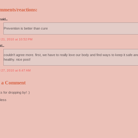
mments/reactions:
said...
Prevention is better than cure
il 21, 2010 at 10:52 PM
d...
couldn't agree more. first, we have to really love our body and find ways to keep it safe an
healthy. nice post!
l 27, 2010 at 6:47 AM
t a Comment
s for dropping by! :)
less