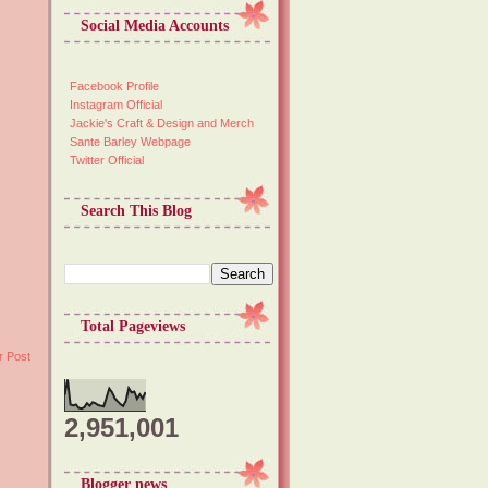
Social Media Accounts
Facebook Profile
Instagram Official
Jackie's Craft & Design and Merch
Sante Barley Webpage
Twitter Official
Search This Blog
Total Pageviews
r Post
2,951,001
Blogger news