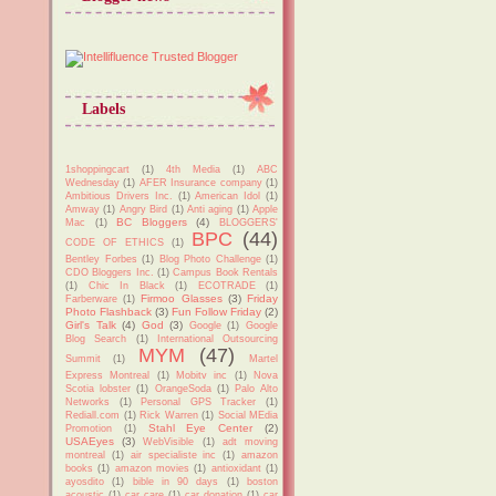
Labels
1shoppingcart
(1)
4th Media
(1)
ABC
Wednesday
(1)
AFER Insurance company
(1)
Ambitious Drivers Inc.
(1)
American Idol
(1)
Amway
(1)
Angry Bird
(1)
Anti aging
(1)
Apple
BC Bloggers
(4)
Mac
(1)
BLOGGERS'
BPC
(44)
CODE OF ETHICS
(1)
Bentley Forbes
(1)
Blog Photo Challenge
(1)
CDO Bloggers Inc.
(1)
Campus Book Rentals
(1)
Chic In Black
(1)
ECOTRADE
(1)
Firmoo Glasses
(3)
Friday
Farberware
(1)
Photo Flashback
(3)
Fun Follow Friday
(2)
Girl's Talk
(4)
God
(3)
Google
(1)
Google
Blog Search
(1)
International Outsourcing
MYM
(47)
Summit
(1)
Martel
Express Montreal
(1)
Mobitv inc
(1)
Nova
Scotia lobster
(1)
OrangeSoda
(1)
Palo Alto
Networks
(1)
Personal GPS Tracker
(1)
Rediall.com
(1)
Rick Warren
(1)
Social MEdia
Stahl Eye Center
(2)
Promotion
(1)
USAEyes
(3)
WebVisible
(1)
adt moving
montreal
(1)
air specialiste inc
(1)
amazon
books
(1)
amazon movies
(1)
antioxidant
(1)
ayosdito
(1)
bible in 90 days
(1)
boston
acoustic
(1)
car care
(1)
car donation
(1)
car