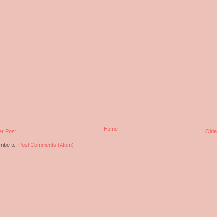
Home
r Post
Olde
ribe to:
Post Comments (Atom)