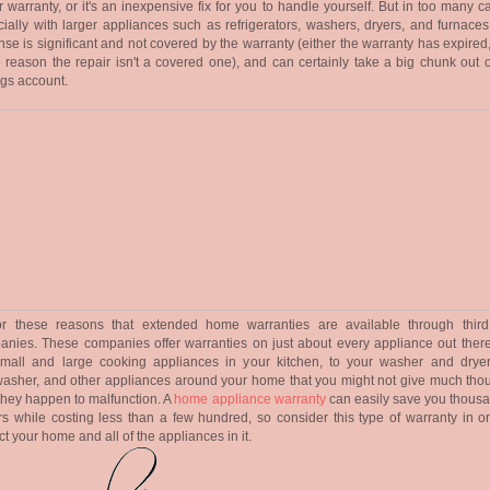
 warranty, or it's an inexpensive fix for you to handle yourself. But in too many c
ially with larger appliances such as refrigerators, washers, dryers, and furnaces
se is significant and not covered by the warranty (either the warranty has expired,
reason the repair isn't a covered one), and can certainly take a big chunk out o
gs account.
 for these reasons that extended home warranties are available through third
nies. These companies offer warranties on just about every appliance out there
small and large cooking appliances in your kitchen, to your washer and dryer
asher, and other appliances around your home that you might not give much thou
 they happen to malfunction. A
home appliance warranty
can easily save you thousa
rs while costing less than a few hundred, so consider this type of warranty in or
ct your home and all of the appliances in it.