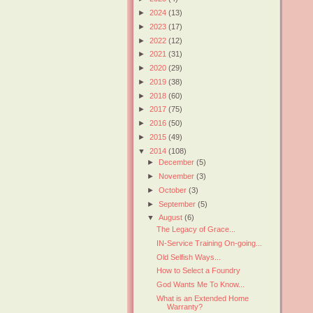
►
2024
(13)
►
2023
(17)
►
2022
(12)
►
2021
(31)
►
2020
(29)
►
2019
(38)
►
2018
(60)
►
2017
(75)
►
2016
(50)
►
2015
(49)
▼
2014
(108)
►
December
(5)
►
November
(3)
►
October
(3)
►
September
(5)
▼
August
(6)
The Legacy of Grace...
IN-Service Training On-going...
Old Selfish Ways...
How to Select a Foundry
God Wants Me To Know...
What is an Extended Home
Warranty?