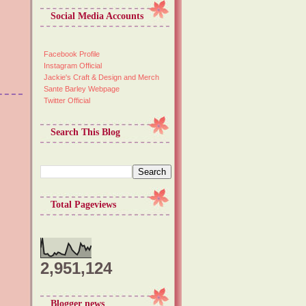
Social Media Accounts
Facebook Profile
Instagram Official
Jackie's Craft & Design and Merch
Sante Barley Webpage
Twitter Official
Search This Blog
Total Pageviews
2,951,124
Blogger news