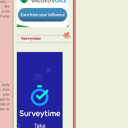
ases --
 -- the
 or for
f your
Surveytime
 party
, from
, your
ght to
nds of
der to