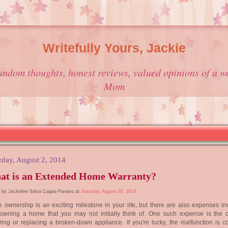
Writefully Yours, Jackie
andom thoughts, honest reviews, valued opinions of a w
Mom
rday, August 2, 2014
at is an Extended Home Warranty?
 by Jackeline Salva Cagas-Paraiso at
Saturday, August 02, 2014
ownership is an exciting milestone in your life, but there are also expenses in
 owning a home that you may not initially think of. One such expense is the c
ring or replacing a broken-down appliance. If you're lucky, the malfunction is c