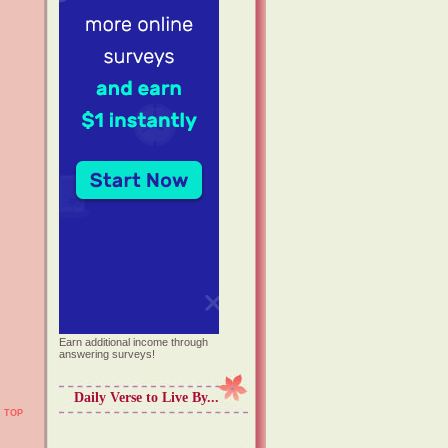
Earn additional income through
answering surveys!
Daily Verse to Live By...
TOP