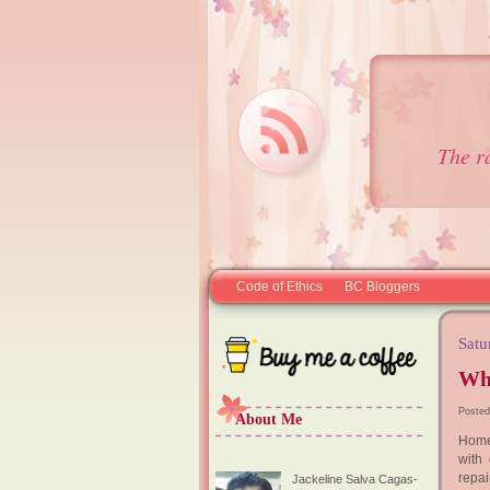
The r
Code of Ethics
BC Bloggers
Satu
Wh
Posted
About Me
Home 
with
repai
Jackeline Salva Cagas-