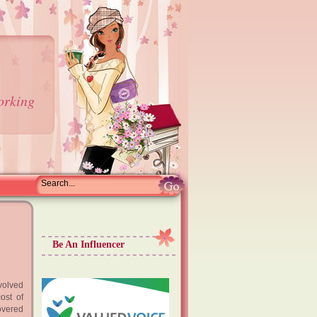
orking
Be An Influencer
volved
ost of
overed