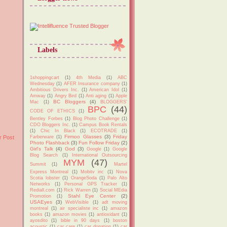
Labels
1shoppingcart
(1)
4th Media
(1)
ABC
Wednesday
(1)
AFER Insurance company
(1)
Ambitious Drivers Inc.
(1)
American Idol
(1)
Amway
(1)
Angry Bird
(1)
Anti aging
(1)
Apple
BC Bloggers
(4)
Mac
(1)
BLOGGERS'
BPC
(44)
CODE OF ETHICS
(1)
Bentley Forbes
(1)
Blog Photo Challenge
(1)
CDO Bloggers Inc.
(1)
Campus Book Rentals
(1)
Chic In Black
(1)
ECOTRADE
(1)
Firmoo Glasses
(3)
Friday
r Post
Farberware
(1)
Photo Flashback
(3)
Fun Follow Friday
(2)
Girl's Talk
(4)
God
(3)
Google
(1)
Google
Blog Search
(1)
International Outsourcing
MYM
(47)
Summit
(1)
Martel
Express Montreal
(1)
Mobitv inc
(1)
Nova
Scotia lobster
(1)
OrangeSoda
(1)
Palo Alto
Networks
(1)
Personal GPS Tracker
(1)
Rediall.com
(1)
Rick Warren
(1)
Social MEdia
Stahl Eye Center
(2)
Promotion
(1)
USAEyes
(3)
WebVisible
(1)
adt moving
montreal
(1)
air specialiste inc
(1)
amazon
books
(1)
amazon movies
(1)
antioxidant
(1)
ayosdito
(1)
bible in 90 days
(1)
boston
acoustic
(1)
car care
(1)
car donation
(1)
car