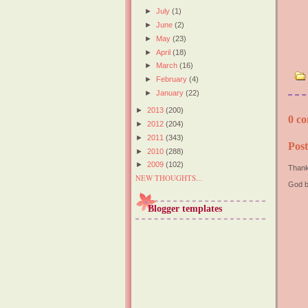
►
July
(1)
►
June
(2)
►
May
(23)
►
April
(18)
►
March
(16)
►
February
(4)
►
January
(22)
►
2013
(200)
0 co
►
2012
(204)
►
2011
(343)
Pos
►
2010
(288)
►
2009
(102)
Thank
NEW THOUGHTS...
God b
Blogger templates