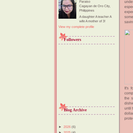
under
Paraiso
Cagayan de Oro City,
espec
Philippines
expen
some 
A daughter A teacher A
wife A mother of 3!
savin
View my complete profile
Followers
It's
compa
the 
dishw
until
Blog Archive
dolla
prote
►
2026
(6)
►
2025
(4)