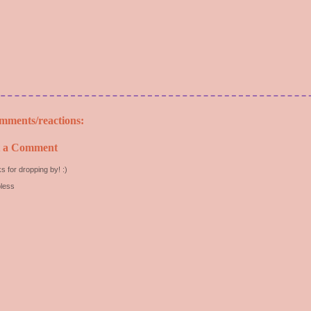
mments/reactions:
t a Comment
s for dropping by! :)
less