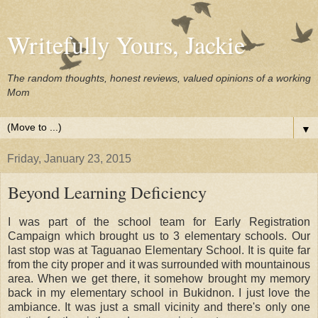
Writefully Yours, Jackie
The random thoughts, honest reviews, valued opinions of a working
Mom
▼
Friday, January 23, 2015
Beyond Learning Deficiency
I was part of the school team for Early Registration
Campaign which brought us to 3 elementary schools. Our
last stop was at Taguanao Elementary School. It is quite far
from the city proper and it was surrounded with mountainous
area. When we get there, it somehow brought my memory
back in my elementary school in Bukidnon. I just love the
ambiance. It was just a small vicinity and there's only one