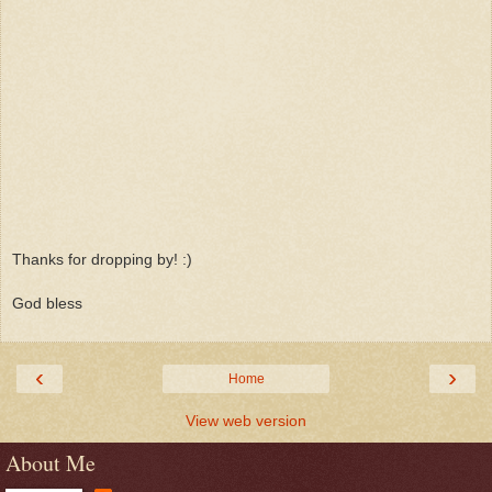
Thanks for dropping by! :)
God bless
‹
›
Home
View web version
About Me