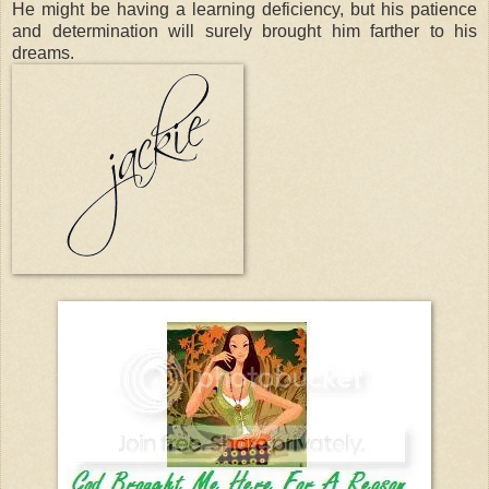
He might be having a learning deficiency, but his patience
and determination will surely brought him farther to his
dreams.