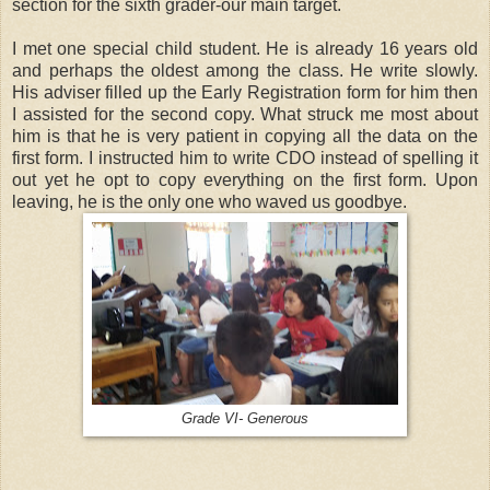
section for the sixth grader-our main target.
I met one special child student. He is already 16 years old
and perhaps the oldest among the class. He write slowly.
His adviser filled up the Early Registration form for him then
I assisted for the second copy. What struck me most about
him is that he is very patient in copying all the data on the
first form. I instructed him to write CDO instead of spelling it
out yet he opt to copy everything on the first form. Upon
leaving, he is the only one who waved us goodbye.
Grade VI- Generous