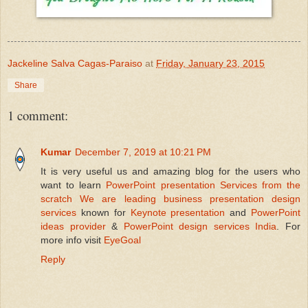
Jackeline Salva Cagas-Paraiso
at
Friday, January 23, 2015
Share
1 comment:
Kumar
December 7, 2019 at 10:21 PM
It is very useful us and amazing blog for the users who
want to learn
PowerPoint presentation Services
from the
scratch We are
leading business presentation design
services
known for
Keynote presentation
and
PowerPoint
ideas provider
&
PowerPoint design services India
. For
more info visit
EyeGoal
Reply