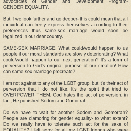
advocacies of Gender and Development Program-
GENDER EQUALITY.
But if we look further and go deeper- this could mean that all
individual can freely express themselves according to their
preferences thus same-sex marriage would soon be
legalized in our dear country.
SAME-SEX MARRIAGE. What could/would happen to us
people if our moral standards are slowly deteriorating? What
could/would happen to our next generation? It's a form of
perversion to God's original purpose of our creation! How
can same-sex marriage procreate?
I am not against to any of the LGBT group, but it's their act of
perversion that I do not like. It's the spirit that tried to
OVERPOWER THEM. God hates the act of perversion, in
fact, He punished Sodom and Gomorrah.
Do we have to wait for another Sodom and Gomorrah?
People are clamoring for gender equality- to what extent?
Do we really have to tolerate such act for the sake of
EQUALITY? I felt sorry for all my LGBT friends who were