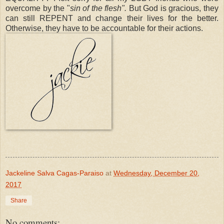
overcome by the "
sin of the flesh".
But God is gracious, they
can still REPENT and change their lives for the better.
Otherwise, they have to be accountable for their actions.
Jackeline Salva Cagas-Paraiso
at
Wednesday, December 20,
2017
Share
No comments: