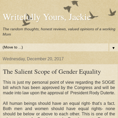
Writefully Yours, Jackie
The random thoughts, honest reviews, valued opinions of a working
Mom
▼
Wednesday, December 20, 2017
The Salient Scope of Gender Equality
This is just my personal point of view regarding the SOGIE
bill which has been approved by the Congress and will be
made into law upon the approval of President Rody Duterte.
All human beings should have an equal right- that's a fact.
Both men and women should have equal rights- none
should be below or above to each other. This is one of the