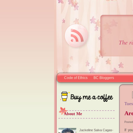
The r
Code of Ethics
BC Bloggers
Tues
Ar
About Me
Posted
If y
Jackeline Salva Cagas-