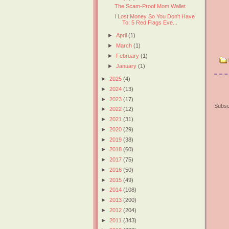
The Scam-Proof Mom Wallet
I Lost Money So You Don't Have
To: 5 Red Flags Eve...
►
April
(1)
►
March
(1)
►
February
(1)
►
January
(1)
►
2025
(4)
►
2024
(13)
►
2023
(17)
Subsc
►
2022
(12)
►
2021
(31)
►
2020
(29)
►
2019
(38)
►
2018
(60)
►
2017
(75)
►
2016
(50)
►
2015
(49)
►
2014
(108)
►
2013
(200)
►
2012
(204)
►
2011
(343)