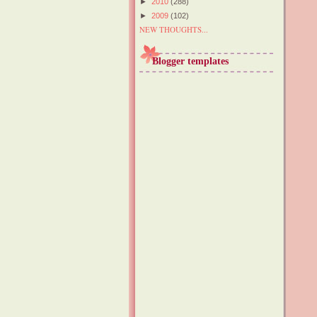
►
2010
(288)
►
2009
(102)
NEW THOUGHTS...
Blogger templates