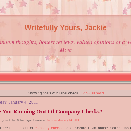
Writefully Yours, Jackie
andom thoughts, honest reviews, valued opinions of a w
Mom
Showing posts with label
check
.
Show all posts
day, January 4, 2011
e You Running Out Of Company Checks?
 by Jackeline Salva Cagas-Paraiso at
Tuesday, January 04, 2011
ou are running out of
company checks
, better secure it via online. Online chec