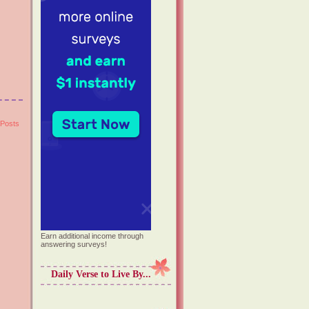
 Posts
Earn additional income through
answering surveys!
Daily Verse to Live By...