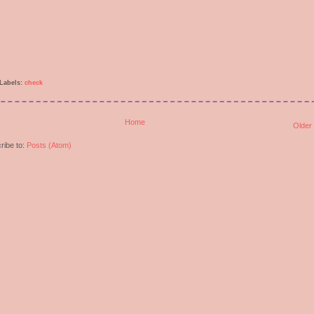
Labels:
check
Home
Older
ribe to:
Posts (Atom)