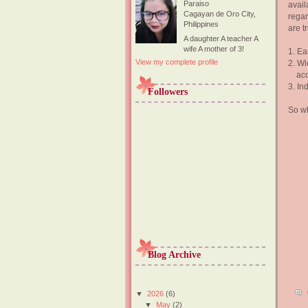
Paraiso
avail
Cagayan de Oro City,
regar
Philippines
are t
A daughter A teacher A
wife A mother of 3!
1. Ea
View my complete profile
2. Wi
acce
3. In
Followers
So wh
Blog Archive
▼
2026
(6)
▼
May
(2)