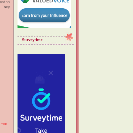
mation
. They
Surveytime
TOP