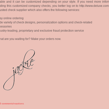
able and it can be customized depending on your style. If you need more infor
ding this customized company checks, you better log on to http://www.deluxe.com
rusted check supplier which also offers the following services:
sy online ordering
de variety of check designs, personalization options and check-related
ssories
dustry-leading, proprietary and exclusive fraud protection service
at are you waiting for? Make your orders now.
0 comments/reactions