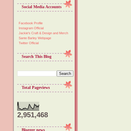
Social Media Accounts
Facebook Profile
Instagram Official
Jackie's Craft & Design and Merch
Sante Barley Webpage
Twitter Official
Search This Blog
Total Pageviews
2,951,468
Blogger news