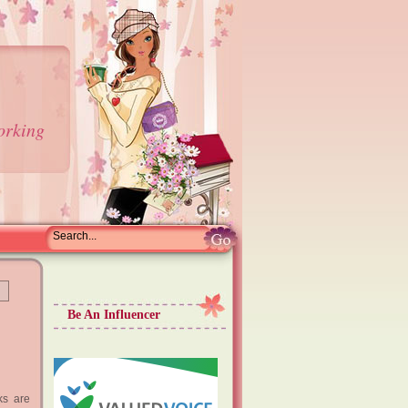
orking
Be An Influencer
ks are