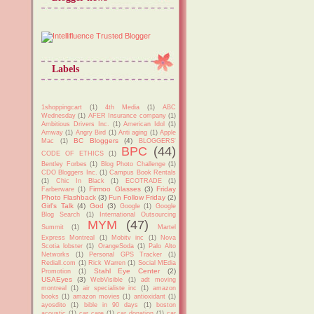
Labels
1shoppingcart
(1)
4th Media
(1)
ABC
Wednesday
(1)
AFER Insurance company
(1)
Ambitious Drivers Inc.
(1)
American Idol
(1)
Amway
(1)
Angry Bird
(1)
Anti aging
(1)
Apple
BC Bloggers
(4)
Mac
(1)
BLOGGERS'
BPC
(44)
CODE OF ETHICS
(1)
Bentley Forbes
(1)
Blog Photo Challenge
(1)
CDO Bloggers Inc.
(1)
Campus Book Rentals
(1)
Chic In Black
(1)
ECOTRADE
(1)
Firmoo Glasses
(3)
Friday
Farberware
(1)
Photo Flashback
(3)
Fun Follow Friday
(2)
Girl's Talk
(4)
God
(3)
Google
(1)
Google
Blog Search
(1)
International Outsourcing
MYM
(47)
Summit
(1)
Martel
Express Montreal
(1)
Mobitv inc
(1)
Nova
Scotia lobster
(1)
OrangeSoda
(1)
Palo Alto
Networks
(1)
Personal GPS Tracker
(1)
Rediall.com
(1)
Rick Warren
(1)
Social MEdia
Stahl Eye Center
(2)
Promotion
(1)
USAEyes
(3)
WebVisible
(1)
adt moving
montreal
(1)
air specialiste inc
(1)
amazon
books
(1)
amazon movies
(1)
antioxidant
(1)
ayosdito
(1)
bible in 90 days
(1)
boston
acoustic
(1)
car care
(1)
car donation
(1)
car