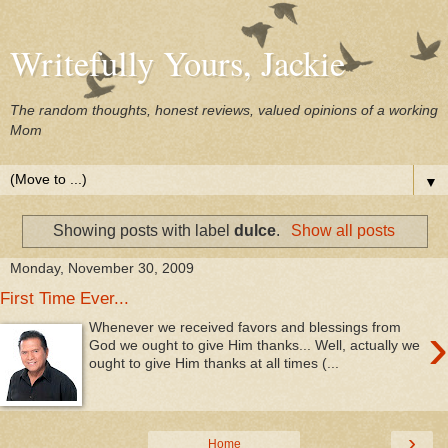
Writefully Yours, Jackie
The random thoughts, honest reviews, valued opinions of a working
Mom
▼
Showing posts with label
dulce
.
Show all posts
Monday, November 30, 2009
First Time Ever...
›
Whenever we received favors and blessings from
God we ought to give Him thanks... Well, actually we
ought to give Him thanks at all times (...
›
Home