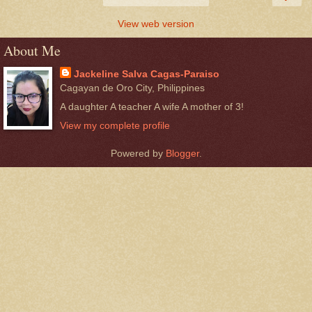
View web version
About Me
Jackeline Salva Cagas-Paraiso
Cagayan de Oro City, Philippines
A daughter A teacher A wife A mother of 3!
View my complete profile
Powered by
Blogger
.