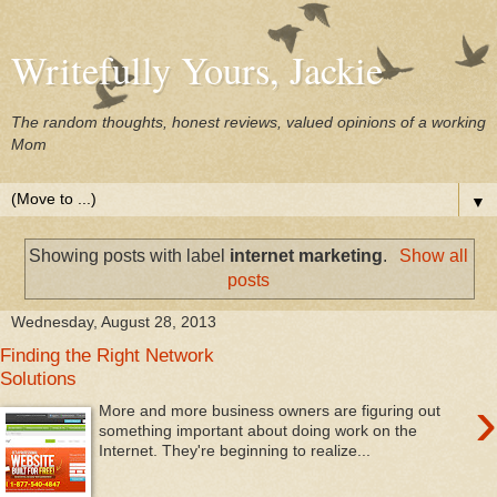
Writefully Yours, Jackie
The random thoughts, honest reviews, valued opinions of a working
Mom
▼
Showing posts with label
internet marketing
.
Show all
posts
Wednesday, August 28, 2013
Finding the Right Network
Solutions
›
More and more business owners are figuring out
something important about doing work on the
Internet. They're beginning to realize...