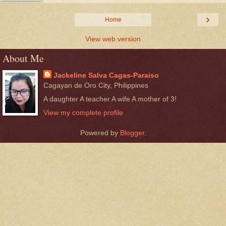
›
Home
View web version
About Me
Jackeline Salva Cagas-Paraiso
Cagayan de Oro City, Philippines
A daughter A teacher A wife A mother of 3!
View my complete profile
Powered by
Blogger
.