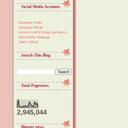
Social Media Accounts
Facebook Profile
Instagram Official
Jackie's Craft & Design and Merch
Sante Barley Webpage
Twitter Official
Search This Blog
Total Pageviews
2,945,044
Blogger news