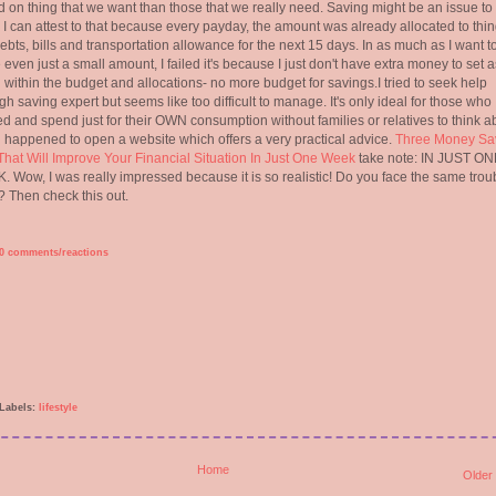
 on thing that we want than those that we really need. Saving might be an issue to
. I can attest to that because every payday, the amount was already allocated to thi
debts, bills and transportation allowance for the next 15 days. In as much as I want t
 even just a small amount, I failed it's because I just don't have extra money to set a
all within the budget and allocations- no more budget for savings.I tried to seek help
gh saving expert but seems like too difficult to manage. It's only ideal for those who
d and spend just for their OWN consumption without families or relatives to think ab
i happened to open a website which offers a very practical advice.
Three Money Sa
That Will Improve Your Financial Situation In Just One Week
take note: IN JUST ON
 Wow, I was really impressed because it is so realistic! Do you face the same trou
 Then check this out.
0 comments/reactions
Labels:
lifestyle
Home
Older