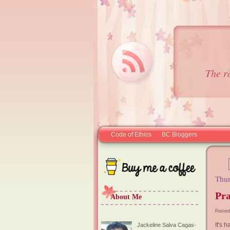
The r
Code of Ethics
BC Bloggers
Thur
Pra
About Me
Posted
It's 
Jackeline Salva Cagas-