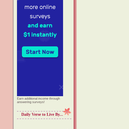
Earn additional income through
answering surveys!
Daily Verse to Live By...