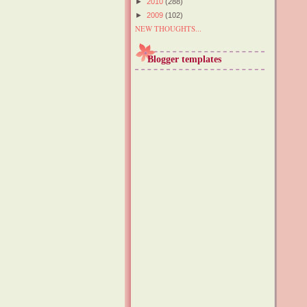
►
2010
(288)
►
2009
(102)
NEW THOUGHTS...
Blogger templates