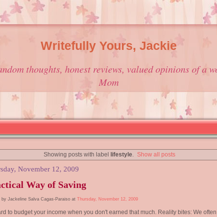
Writefully Yours, Jackie
andom thoughts, honest reviews, valued opinions of a w
Mom
Showing posts with label
lifestyle
.
Show all posts
sday, November 12, 2009
ctical Way of Saving
 by Jackeline Salva Cagas-Paraiso at
Thursday, November 12, 2009
hard to budget your income when you don't earned that much. Reality bites: We often