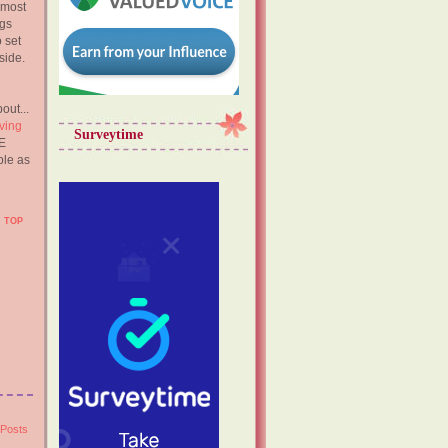
 most
ngs
o set
side.
out...
ving
Surveytime
E
ble as
TOP
 Posts