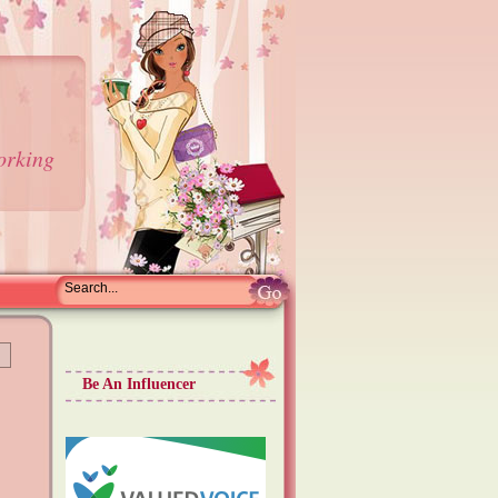
orking
Be An Influencer