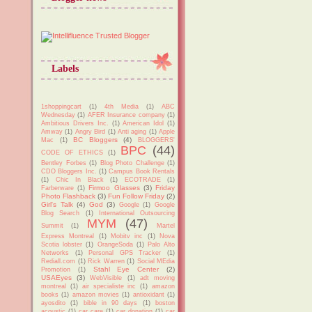
Labels
1shoppingcart
(1)
4th Media
(1)
ABC
Wednesday
(1)
AFER Insurance company
(1)
Ambitious Drivers Inc.
(1)
American Idol
(1)
Amway
(1)
Angry Bird
(1)
Anti aging
(1)
Apple
BC Bloggers
(4)
Mac
(1)
BLOGGERS'
BPC
(44)
CODE OF ETHICS
(1)
Bentley Forbes
(1)
Blog Photo Challenge
(1)
CDO Bloggers Inc.
(1)
Campus Book Rentals
(1)
Chic In Black
(1)
ECOTRADE
(1)
Firmoo Glasses
(3)
Friday
Farberware
(1)
Photo Flashback
(3)
Fun Follow Friday
(2)
Girl's Talk
(4)
God
(3)
Google
(1)
Google
Blog Search
(1)
International Outsourcing
MYM
(47)
Summit
(1)
Martel
Express Montreal
(1)
Mobitv inc
(1)
Nova
Scotia lobster
(1)
OrangeSoda
(1)
Palo Alto
Networks
(1)
Personal GPS Tracker
(1)
Rediall.com
(1)
Rick Warren
(1)
Social MEdia
Stahl Eye Center
(2)
Promotion
(1)
USAEyes
(3)
WebVisible
(1)
adt moving
montreal
(1)
air specialiste inc
(1)
amazon
books
(1)
amazon movies
(1)
antioxidant
(1)
ayosdito
(1)
bible in 90 days
(1)
boston
acoustic
(1)
car care
(1)
car donation
(1)
car