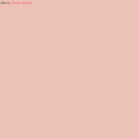
ribe to:
Posts (Atom)