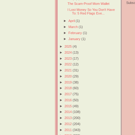
Subsc
The Scam-Proof Mom Wallet
I Lost Money So You Don't Have
To: 5 Red Flags Eve...
►
April
(1)
►
March
(1)
►
February
(1)
►
January
(1)
►
2025
(4)
►
2024
(13)
►
2023
(17)
►
2022
(12)
►
2021
(31)
►
2020
(29)
►
2019
(38)
►
2018
(60)
►
2017
(75)
►
2016
(50)
►
2015
(49)
►
2014
(108)
►
2013
(200)
►
2012
(204)
►
2011
(343)