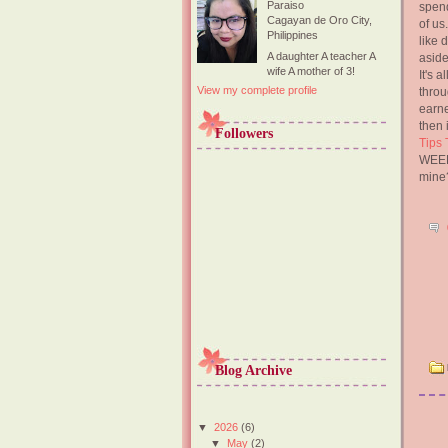
Paraiso
spend
Cagayan de Oro City,
of us
Philippines
like 
A daughter A teacher A
aside
wife A mother of 3!
It's 
View my complete profile
throu
earne
then 
Followers
Tips 
WEEK.
mine?
Blog Archive
▼
2026
(6)
▼
May
(2)