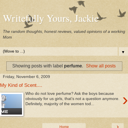
Writefully Yours, Jackie
The random thoughts, honest reviews, valued opinions of a working
Mom
▼
Showing posts with label
perfume
.
Show all posts
Friday, November 6, 2009
My Kind of Scent....
›
Who do not love perfume? Ask the boys because
obviously for us girls, that’s not a question anymore.
Definitely, majority of the women tod...
›
Home