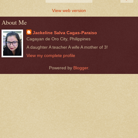
View web version
About Me
Jackeline Salva Cagas-Paraiso
Cagayan de Oro City, Philippines
A daughter A teacher A wife A mother of 3!
View my complete profile
Powered by
Blogger
.