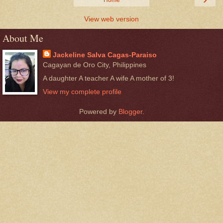
View web version
About Me
Jackeline Salva Cagas-Paraiso
Cagayan de Oro City, Philippines
A daughter A teacher A wife A mother of 3!
View my complete profile
Powered by
Blogger
.