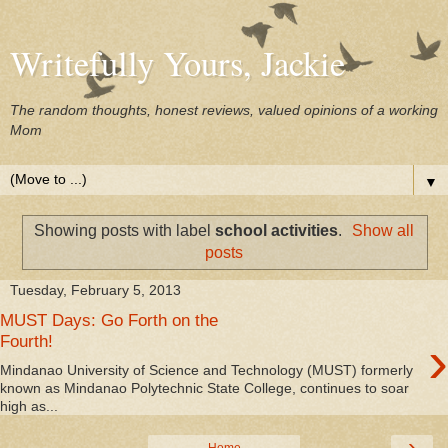
Writefully Yours, Jackie
The random thoughts, honest reviews, valued opinions of a working
Mom
▼
Showing posts with label
school activities
.
Show all
posts
Tuesday, February 5, 2013
MUST Days: Go Forth on the
›
Fourth!
Mindanao University of Science and Technology (MUST) formerly
known as Mindanao Polytechnic State College, continues to soar
high as...
›
Home