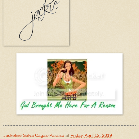
Jackeline Salva Cagas-Paraiso
at
Friday, April 12, 2019