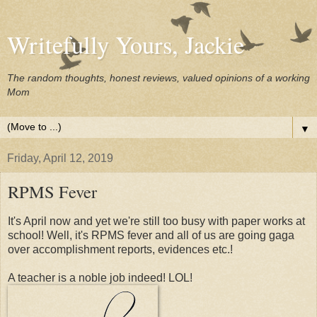
Writefully Yours, Jackie
The random thoughts, honest reviews, valued opinions of a working
Mom
▼
Friday, April 12, 2019
RPMS Fever
It's April now and yet we're still too busy with paper works at
school! Well, it's RPMS fever and all of us are going gaga
over accomplishment reports, evidences etc.!
A teacher is a noble job indeed! LOL!