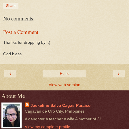
Share
No comments:
Post a Comment
Thanks for dropping by! :)
God bless
‹
›
Home
View web version
About Me
Jackeline Salva Cagas-Paraiso
Cagayan de Oro City, Philippines
A daughter A teacher A wife A mother of 3!
View my complete profile