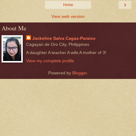
›
Home
View web version
About Me
Jackeline Salva Cagas-Paraiso
Cagayan de Oro City, Philippines
A daughter A teacher A wife A mother of 3!
View my complete profile
Powered by
Blogger
.