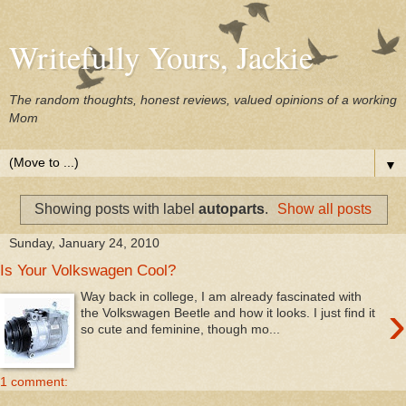
Writefully Yours, Jackie
The random thoughts, honest reviews, valued opinions of a working
Mom
▼
Showing posts with label
autoparts
.
Show all posts
Sunday, January 24, 2010
Is Your Volkswagen Cool?
Way back in college, I am already fascinated with
›
the Volkswagen Beetle and how it looks. I just find it
so cute and feminine, though mo...
1 comment: