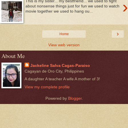
›
This is my sister... my bestfriend... we used to fight
about nonsense things just for fun we used to watch
movie together we used to hang ou...
›
Home
View web version
About Me
Jackeline Salva Cagas-Paraiso
Cagayan de Oro City, Philippines
A daughter A teacher A wife A mother of 3!
View my complete profile
Powered by
Blogger
.