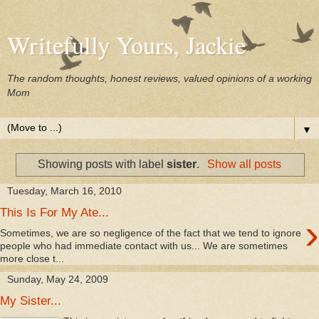
Writefully Yours, Jackie
The random thoughts, honest reviews, valued opinions of a working
Mom
▼
Showing posts with label
sister
.
Show all posts
Tuesday, March 16, 2010
This Is For My Ate...
›
Sometimes, we are so negligence of the fact that we tend to ignore
people who had immediate contact with us... We are sometimes
more close t...
Sunday, May 24, 2009
My Sister...