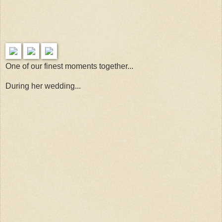
One of our finest moments together...
During her wedding...