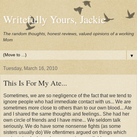
Writefully Yours, Jackie
The random thoughts, honest reviews, valued opinions of a working
Mom
▼
Tuesday, March 16, 2010
This Is For My Ate...
Sometimes, we are so negligence of the fact that we tend to
ignore people who had immediate contact with us... We are
sometimes more close to others than to our own blood... Ate
and I shared the same thoughts and feelings.. She had her
own circle of friends and I have mine... We seldom talk
seriously. We do have some nonsense fights (as some
sisters usually do) We oftentimes argued on things which