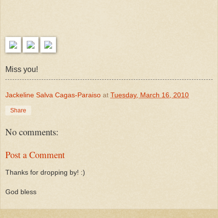
Miss you!
Jackeline Salva Cagas-Paraiso
at
Tuesday, March 16, 2010
Share
No comments:
Post a Comment
Thanks for dropping by! :)
God bless