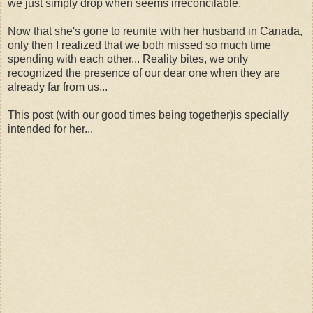
we just simply drop when seems irreconcilable.
Now that she's gone to reunite with her husband in Canada,
only then I realized that we both missed so much time
spending with each other... Reality bites, we only
recognized the presence of our dear one when they are
already far from us...
This post (with our good times being together)is specially
intended for her...