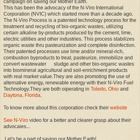
campaign on saving our Mother Earth.
This has been the advocacy of the N-Viro International
Corporation (NVIC) which started more than a decade ago.
The N-Viro Process is a patented technology process for the
treatment and recycling of bio-organic wastes, utilizing
certain alkaline by-products produced by the cement, lime,
electric utilities and other industries. This process stabilizes
organic waste thru pasteurization and complete disinfection.
Their patented processes use lime and/or mineral-rich,
combustion byproducts to treat, pasteurize, immobilize and
convert wastewater sludge and other bio-organic wastes
into biomineral agricultural and soil-enrichment products
with real market value.They are also promoting the use of
alternative energy, renewable energy with their N-Viro Fuel
Technology.They are both oiperating in
Toledo, Ohio
and
Daytona, Florida
.
To know more about this corporation check their
website
See N-Viro
video for a better and clearer grasp about their
advocaies...
Let's be a part of saving our Mother Earth!