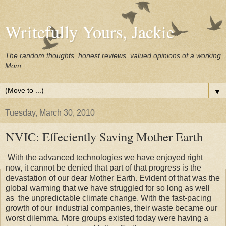
Writefully Yours, Jackie
The random thoughts, honest reviews, valued opinions of a working
Mom
▼
Tuesday, March 30, 2010
NVIC: Effeciently Saving Mother Earth
With the advanced technologies we have enjoyed right
now, it cannot be denied that part of that progress is the
devastation of our dear Mother Earth. Evident of that was the
global warming that we have struggled for so long as well
as the unpredictable climate change. With the fast-pacing
growth of our industrial companies, their waste became our
worst dilemma. More groups existed today were having a