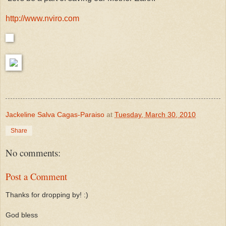
http://www.nviro.com
Jackeline Salva Cagas-Paraiso
at
Tuesday, March 30, 2010
Share
No comments:
Post a Comment
Thanks for dropping by! :)
God bless