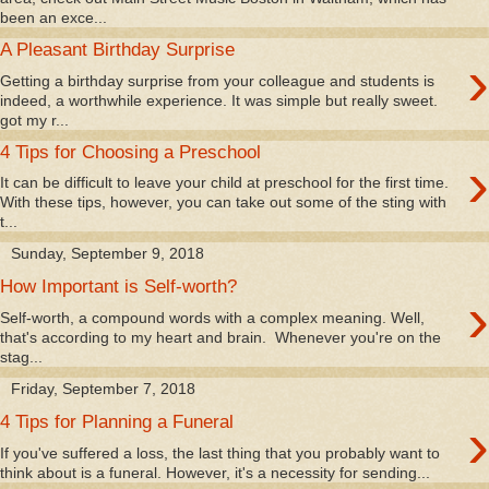
been an exce...
A Pleasant Birthday Surprise
›
Getting a birthday surprise from your colleague and students is
indeed, a worthwhile experience. It was simple but really sweet.
got my r...
4 Tips for Choosing a Preschool
›
It can be difficult to leave your child at preschool for the first time.
With these tips, however, you can take out some of the sting with
t...
Sunday, September 9, 2018
How Important is Self-worth?
›
Self-worth, a compound words with a complex meaning. Well,
that's according to my heart and brain. Whenever you're on the
stag...
Friday, September 7, 2018
›
4 Tips for Planning a Funeral
If you've suffered a loss, the last thing that you probably want to
think about is a funeral. However, it's a necessity for sending...