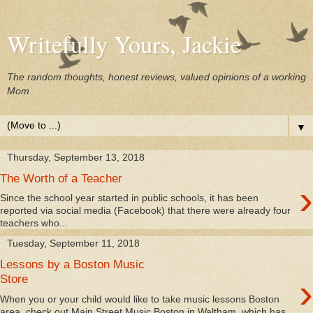
Writefully Yours, Jackie
The random thoughts, honest reviews, valued opinions of a working
Mom
▼
Thursday, September 13, 2018
The Worth of a Teacher
›
Since the school year started in public schools, it has been
reported via social media (Facebook) that there were already four
teachers who...
Tuesday, September 11, 2018
Lessons by a Boston Music
›
Store
When you or your child would like to take music lessons Boston
area, check out Main Street Music Boston in Waltham, which has