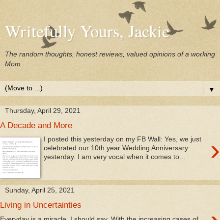
Writefully Yours, Jackie
The random thoughts, honest reviews, valued opinions of a working
Mom
▼
Thursday, April 29, 2021
A Decade and More
›
I posted this yesterday on my FB Wall: Yes, we just
celebrated our 10th year Wedding Anniversary
yesterday. I am very vocal when it comes to...
Sunday, April 25, 2021
Living in Uncertainties
Everyday is a miracle, I should say. With the increasing cases of