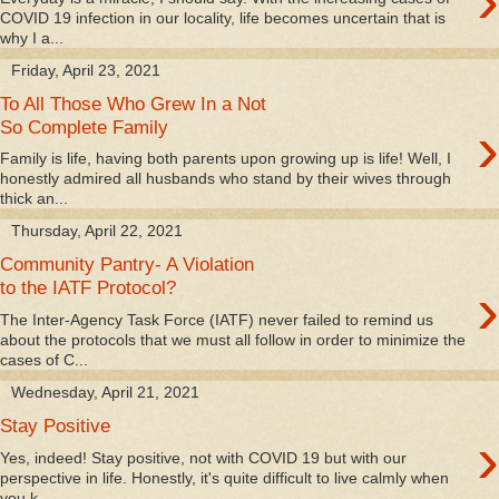
›
COVID 19 infection in our locality, life becomes uncertain that is
why I a...
Friday, April 23, 2021
To All Those Who Grew In a Not
›
So Complete Family
Family is life, having both parents upon growing up is life! Well, I
honestly admired all husbands who stand by their wives through
thick an...
Thursday, April 22, 2021
Community Pantry- A Violation
›
to the IATF Protocol?
The Inter-Agency Task Force (IATF) never failed to remind us
about the protocols that we must all follow in order to minimize the
cases of C...
Wednesday, April 21, 2021
Stay Positive
›
Yes, indeed! Stay positive, not with COVID 19 but with our
perspective in life. Honestly, it's quite difficult to live calmly when
you k...