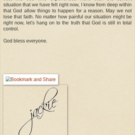
situation that we have felt right now, I know from deep within
that God allow things to happen for a reason. May we not
lose that faith. No matter how painful our situation might be
right now, let's hang on to the truth that God is still in total
control.
God bless everyone.