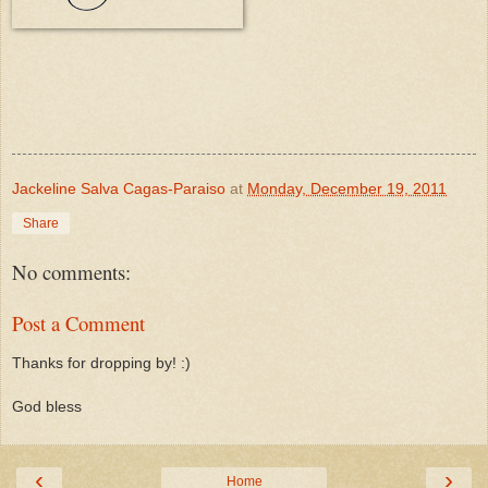
Jackeline Salva Cagas-Paraiso
at
Monday, December 19, 2011
Share
No comments:
Post a Comment
Thanks for dropping by! :)
God bless
‹
›
Home