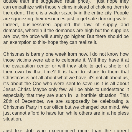
double than the suggested retail price). I just hope they
can empathize with those victims instead of choking them to
the extent. There is a water scarcity in the entire city. People
are squeezing their resources just to get safe drinking water.
Indeed, businessmen applied the law of supply and
demands, wherein if the demands are high but the supplies
are low, the price will surely go higher. But there should be
an exemption to this- hope they can realize it.
Christmas is barely one week from now. I do not know how
those victims were able to celebrate it. Will they have it at
the evacuation center or will they able to get a shelter of
their own by that time? It is hard to share to them that
Christmas is not all about what we have, it's not all about us,
it's about the One who were sent to save us.It is all about
Jesus Christ. Maybe only few will be able to understand it
especially that they are such in a horrible situation. This
28th of December, we are supposedly be celebrating a
Christmas Party in our office but we changed our mind. We
just cannot afford to have fun while others are in a helpless
situation.
Just like Job who experienced more than the current