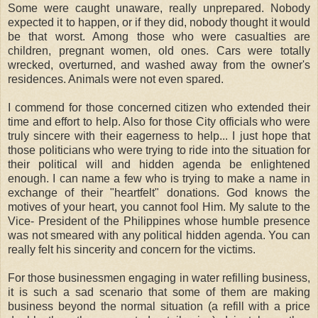
Some were caught unaware, really unprepared. Nobody
expected it to happen, or if they did, nobody thought it would
be that worst. Among those who were casualties are
children, pregnant women, old ones. Cars were totally
wrecked, overturned, and washed away from the owner's
residences. Animals were not even spared.
I commend for those concerned citizen who extended their
time and effort to help. Also for those City officials who were
truly sincere with their eagerness to help... I just hope that
those politicians who were trying to ride into the situation for
their political will and hidden agenda be enlightened
enough. I can name a few who is trying to make a name in
exchange of their "heartfelt" donations. God knows the
motives of your heart, you cannot fool Him. My salute to the
Vice- President of the Philippines whose humble presence
was not smeared with any political hidden agenda. You can
really felt his sincerity and concern for the victims.
For those businessmen engaging in water refilling business,
it is such a sad scenario that some of them are making
business beyond the normal situation (a refill with a price