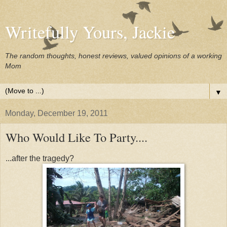
Writefully Yours, Jackie
The random thoughts, honest reviews, valued opinions of a working
Mom
▼
Monday, December 19, 2011
Who Would Like To Party....
...after the tragedy?