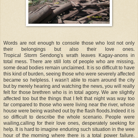
Words are not enough to console those who lost not only
their belongings but also their love ones.
Tropical Storm Sendong's wrath leaves Kagay-anons in
total mess. There are still lots of people who are missing,
some dead bodies remain unclaimed. It is so difficult to have
this kind of burden, seeing those who were severely affected
became so helpless. I wasn't able to roam around the city
but by merely hearing and watching the news, you will really
felt for those brethren who is in total agony. We are slightly
affected too but the things that I felt that night was way too
far compared to those who were living near the river, whose
house were being washed out by the flash floods.Indeed it is
so difficult to describe the whole scenario. People were
wailing,calling for their love ones, desperately seeking for
help. It is hard to imagine enduring such situation in the wee
hour of the morning where there is a total power failure.