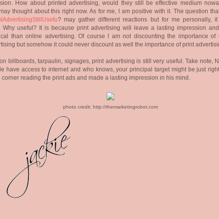
ision. How about printed advertising, would they still be effective medium now
ay thought about this right now. As for me, I am positive with it. The question th
ntAdvertisingStillUsefu
? may gather different reactions but for me personally, it 
 Why useful? It is because print advertising will leave a lasting impression an
ical than online advertising. Of course I am not discounting the importance of 
tising but somehow it could never discount as well the importance of print advertis
 on billboards, tarpaulin, signages, print advertising is still very useful. Take note, 
e have access to internet and who knows, your principal target might be just righ
e corner reading the print ads and made a lasting impression in his mind.
photo credit: http://themarketingrobot.com