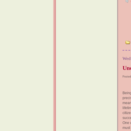
Wedn
Unc
Posted
Being
prec
means
life
citiz
succe
One w
must