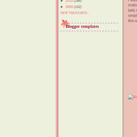
I was
►
2010
(288)
insti
►
2009
(102)
talk)
NEW THOUGHTS...
simpl
this 
Blogger templates