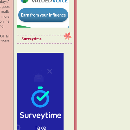
adays?
at goes
really
d more
online
ing.
NOT all
Surveytime
t there