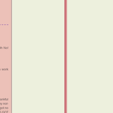
Oh No!
m work
hankful
 my
not-
got no
RS GOT