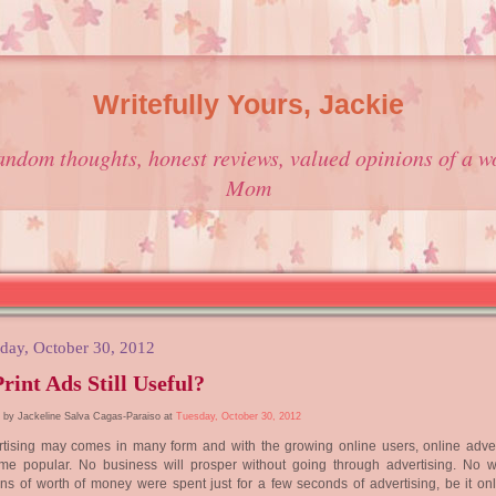
Writefully Yours, Jackie
andom thoughts, honest reviews, valued opinions of a w
Mom
day, October 30, 2012
Print Ads Still Useful?
 by Jackeline Salva Cagas-Paraiso at
Tuesday, October 30, 2012
tising may comes in many form and with the growing online users, online adver
me popular. No business will prosper without going through advertising. No 
ons of worth of money were spent just for a few seconds of advertising, be it onl