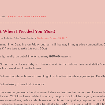
Labels:
gadgets
,
GPS antenna
,
Rediall.com
t When I Needed You Most!
 by Jackeline Salva Cagas-Paraiso at
Wednesday, October 24, 2012
ing time. Deadline on Friday but I am still halfway in my grades computation, 
 still have time to write this post, LOL!
)
tly, I really run out of time for so many
GOT NO
reasons:
 Got no nanny for my baby so I have to wait for my hubby's time availability fro
e I can sneak out from the house
 Got no computer at home so need to go to school to compute my grades (on Excel!)
 Got no luxury of time to do it at once!
ed to asked a generous friend of mine if she can lend me her laptop and I am so t
she said YES, thus I am confident in writing this post, LOL! But then again, some of
nscious-of-their-grades
students were not able to comply all my requirements so I 
r option but to give them a crispy INC (that's INCOMPLETE) grade, WHILE OTHE