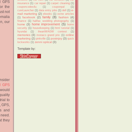
nd GPS
insurance
(1)
car repair
(1)
carpet cleaning
(1)
or the
couponcodes4u
(1)
couponpal
(1)
e-
cureLauncher
(1)
data entry jobs
(1)
dell
(1)
st not
mail marketing
(2)
ebooks
(1)
ezine articles
ernalia
family
(8)
facebook
(2)
fashion
(4)
(1)
finance
(1)
halifax wedding photography
(1)
in, our
home improvement
(5)
home
(3)
home
security
(1)
housekeeping
(1)
html tutorial
(1)
hyundai
(1)
iheartWAGW contest
(1)
memories
(3)
online
monaco grand prix
(1)
marketing
(2)
postnjoy
(3)
pinkville
(1)
quick
zenni optical
(3)
lockworks
(1)
Template by:
nsider
nd GPS
t would
quality
rial to
t, GPS,
ns and
d need.
at they