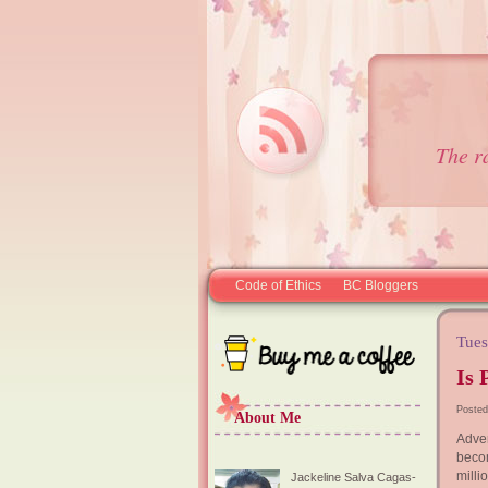
The r
Code of Ethics
BC Bloggers
Tues
Is 
Posted
About Me
Adver
beco
milli
Jackeline Salva Cagas-