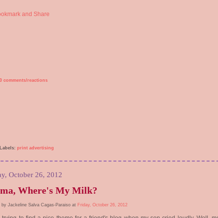
0 comments/reactions
Labels:
print advertising
ay, October 26, 2012
ma, Where's My Milk?
 by Jackeline Salva Cagas-Paraiso at
Friday, October 26, 2012