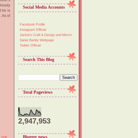
other's
already
Social Media Accounts
 he is
. As of
Facebook Profile
Instagram Official
Jackie's Craft & Design and Merch
Sante Barley Webpage
Twitter Official
Search This Blog
Total Pageviews
2,947,953
Blogger news
TOP