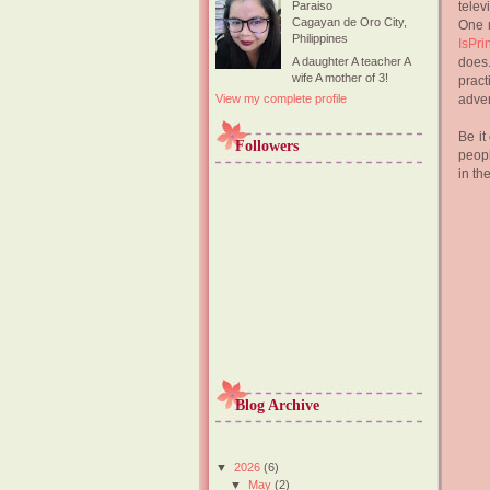
telev
Paraiso
Cagayan de Oro City,
One m
Philippines
IsPri
does.
A daughter A teacher A
wife A mother of 3!
pract
adver
View my complete profile
Be it
Followers
peopl
in th
Blog Archive
▼
2026
(6)
▼
May
(2)