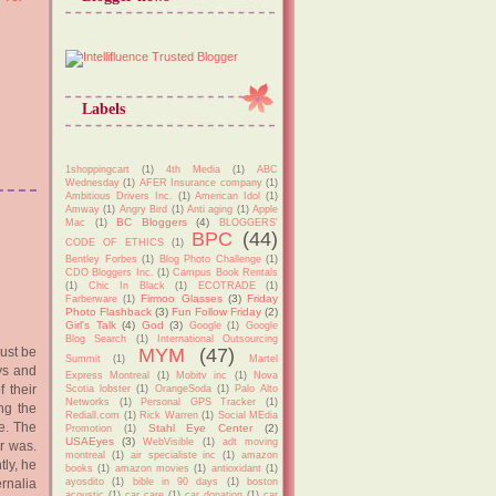
Labels
1shoppingcart
(1)
4th Media
(1)
ABC
Wednesday
(1)
AFER Insurance company
(1)
Ambitious Drivers Inc.
(1)
American Idol
(1)
Amway
(1)
Angry Bird
(1)
Anti aging
(1)
Apple
BC Bloggers
(4)
Mac
(1)
BLOGGERS'
BPC
(44)
CODE OF ETHICS
(1)
Bentley Forbes
(1)
Blog Photo Challenge
(1)
CDO Bloggers Inc.
(1)
Campus Book Rentals
(1)
Chic In Black
(1)
ECOTRADE
(1)
Firmoo Glasses
(3)
Friday
Farberware
(1)
Photo Flashback
(3)
Fun Follow Friday
(2)
Girl's Talk
(4)
God
(3)
Google
(1)
Google
Blog Search
(1)
International Outsourcing
must be
MYM
(47)
Summit
(1)
Martel
ys and
Express Montreal
(1)
Mobitv inc
(1)
Nova
 their
Scotia lobster
(1)
OrangeSoda
(1)
Palo Alto
Networks
(1)
Personal GPS Tracker
(1)
ng the
Rediall.com
(1)
Rick Warren
(1)
Social MEdia
ce. The
Stahl Eye Center
(2)
Promotion
(1)
USAEyes
(3)
WebVisible
(1)
adt moving
r was.
montreal
(1)
air specialiste inc
(1)
amazon
ly, he
books
(1)
amazon movies
(1)
antioxidant
(1)
rnalia
ayosdito
(1)
bible in 90 days
(1)
boston
acoustic
(1)
car care
(1)
car donation
(1)
car