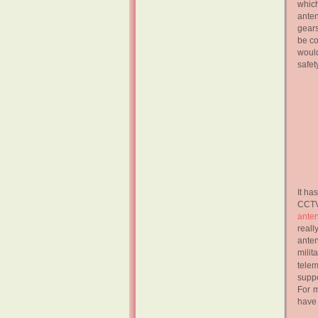
whic
ante
gears
be co
would
safet
It ha
CCTV
ante
reall
anten
milit
telem
suppo
For m
have 