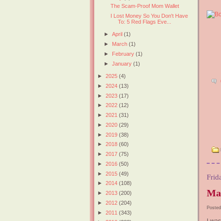
The Scam-Proof Mom Wallet
I Lost Money So You Don't Have
To: 5 Red Flags Eve...
►
April
(1)
►
March
(1)
►
February
(1)
►
January
(1)
►
2025
(4)
►
2024
(13)
►
2023
(17)
►
2022
(12)
►
2021
(31)
►
2020
(29)
►
2019
(38)
►
2018
(60)
►
2017
(75)
►
2016
(50)
►
2015
(49)
Frid
►
2014
(108)
Ma
►
2013
(200)
►
2012
(204)
Posted
►
2011
(343)