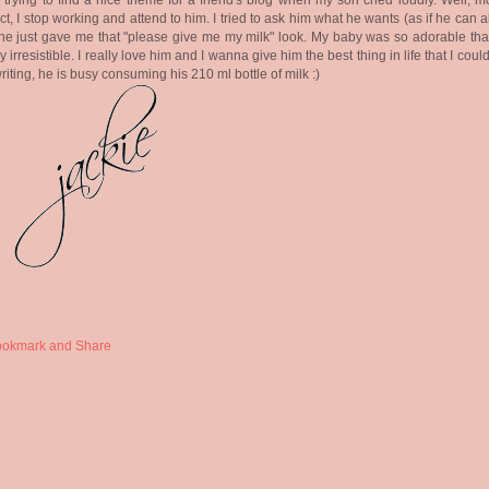
 trying to find a nice theme for a friend's blog when my son cried loudly. Well, m
nct, I stop working and attend to him. I tried to ask him what he wants (as if he can 
 he just gave me that "please give me my milk" look. My baby was so adorable that
y irresistible. I really love him and I wanna give him the best thing in life that I could
writing, he is busy consuming his 210 ml bottle of milk :)