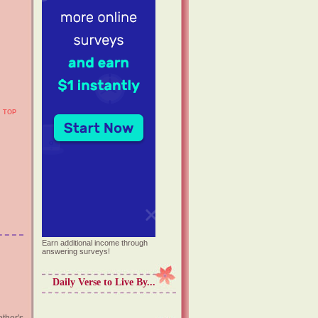
TOP
Earn additional income through
answering surveys!
Daily Verse to Live By...