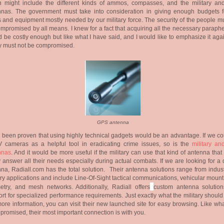
h might include the different kinds of ammos, compasses, and the military a
nnas. The government must take into consideration in giving enough budgets f
 and equipment mostly needed by our military force. The security of the people mu
mpromised by all means. I knew for a fact that acquiring all the necessary paraph
 be costly enough but like what I have said, and I would like to emphasize it aga
y must not be compromised.
GPS antenna
s been proven that using highly technical gadgets would be an advantage. If we co
 cameras as a helpful tool in eradicating crime issues, so is the
military a
nnas
. And it would be more useful if the military can use that kind of antenna tha
y answer all their needs especially during actual combats. If we are looking for a 
na, Radiall.com has the total solution. Their antenna solutions range from indust
ary applications and include Line-Of-Sight tactical communications, vehicular moun
etry, and mesh networks. Additionally, Radiall offers
custom antenna solutio
rt for specialized performance requirements. Just exactly what the military shoul
ore information, you can visit their new launched site for easy browsing. Like wh
promised, their most important connection is with you.