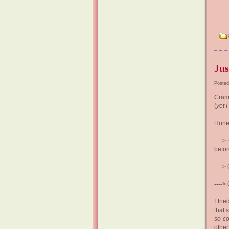
Jus
Posted
Cramm
(
yet I
Hones
---->
befor
---->
---->
I tri
that 
so-co
othe