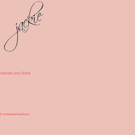
0 comments/reactions