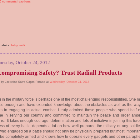
0 comments/reactions
Labels:
baby
,
milk
esday, October 24, 2012
ompromising Safety? Trust Radiall Products
 by Jackeline Salva Cagas-Paraiso at
Wednesday, October 24, 2012
 in the military force is perhaps one of the most challenging responsibilities. One 
ise enough and have extended knowledge about the obstacles as well as the wa
 in engaging in actual combat. I truly admired those people who spend half of
time in serving our country and committed to maintain the peace and order amo
ens. It takes enough courage, determination and lots of initiative in joining this for
ss of every battle depends a lot on how well-prepared the military or any soldie
ho engaged on a battle should not only be physically prepared but most important
 be completely armed and knows how to operate every gadgets and other paraphe