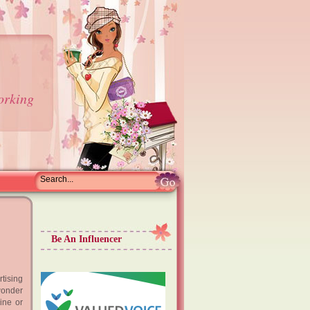
orking
Be An Influencer
tising
wonder
ine or