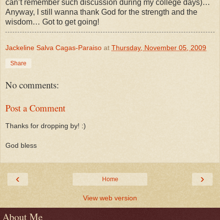
can’t remember such discussion during my college days)…
Anyway, I still wanna thank God for the strength and the
wisdom… Got to get going!
Jackeline Salva Cagas-Paraiso
at
Thursday, November 05, 2009
Share
No comments:
Post a Comment
Thanks for dropping by! :)
God bless
‹
›
Home
View web version
About Me