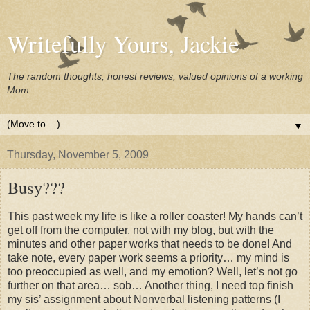
Writefully Yours, Jackie
The random thoughts, honest reviews, valued opinions of a working
Mom
▼
Thursday, November 5, 2009
Busy???
This past week my life is like a roller coaster! My hands can’t
get off from the computer, not with my blog, but with the
minutes and other paper works that needs to be done! And
take note, every paper work seems a priority… my mind is
too preoccupied as well, and my emotion? Well, let’s not go
further on that area… sob… Another thing, I need top finish
my sis’ assignment about Nonverbal listening patterns (I