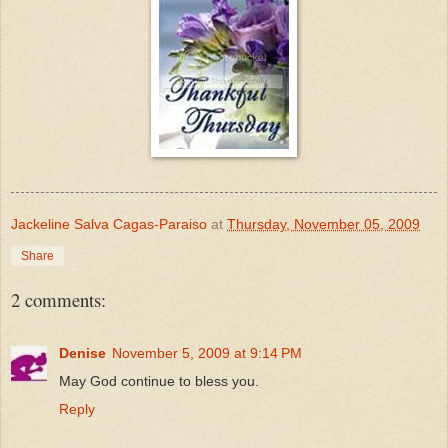
Jackeline Salva Cagas-Paraiso
at
Thursday, November 05, 2009
Share
2 comments:
Denise
November 5, 2009 at 9:14 PM
May God continue to bless you.
Reply