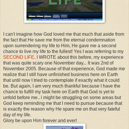
I can't imagine how God loved me that much that aside from
the fact that He save me from the eternal condemnation
upon surrendering my life to Him, He gave me a second
chance to live my life to the fullest! Yes I was referring to my
SECOND LIFE
. I WROTE about this before, my experience
that was quite scary one November day... It was 2nd of
November 2005. Because of that experience, God made me
realize that I still have unfinished business here on Earth
that until now I tried to contemplate if exactly what it could
be. But again, I am very much thankful because I have the
chance to fulfill my task here on Earth that God is yet to
unfold before me.. i might be struggling on some areas but
God keep reminding me that I need to pursue because that
is exactly the reason why He spare me on that very fateful
day of my life.
Glory be upon Him forever and ever!