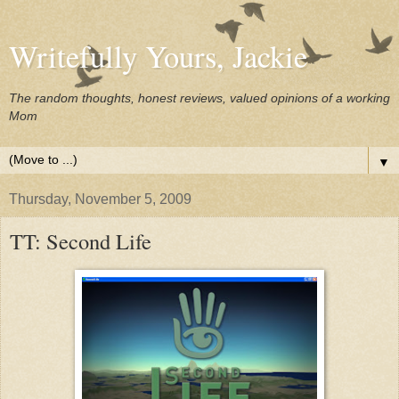
Writefully Yours, Jackie
The random thoughts, honest reviews, valued opinions of a working
Mom
▼
Thursday, November 5, 2009
TT: Second Life