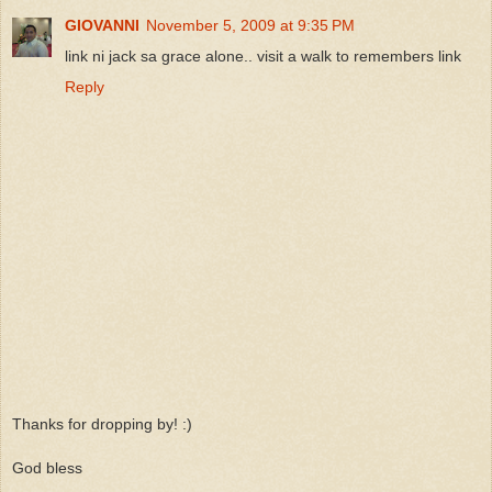
GIOVANNI
November 5, 2009 at 9:35 PM
link ni jack sa grace alone.. visit a walk to remembers link
Reply
Thanks for dropping by! :)
God bless