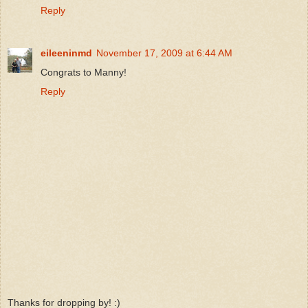
Reply
eileeninmd
November 17, 2009 at 6:44 AM
Congrats to Manny!
Reply
Thanks for dropping by! :)