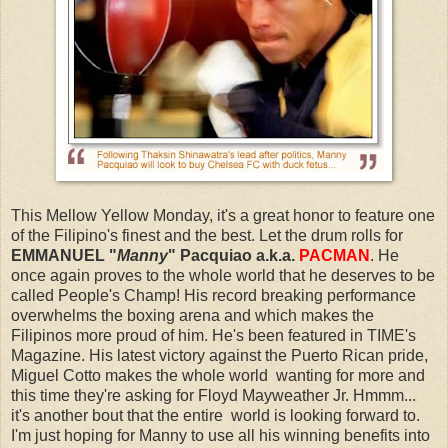
This Mellow Yellow Monday, it's a great honor to feature one
of the Filipino's finest and the best. Let the drum rolls for
EMMANUEL "
Manny
" Pacquiao a.k.a.
PACMAN
. He
once again proves to the whole world that he deserves to be
called People's Champ! His record breaking performance
overwhelms the boxing arena and which makes the
Filipinos more proud of him. He's been featured in TIME's
Magazine. His latest victory against the Puerto Rican pride,
Miguel Cotto makes the whole world wanting for more and
this time they're asking for Floyd Mayweather Jr. Hmmm...
it's another bout that the entire world is looking forward to.
I'm just hoping for Manny to use all his winning benefits into