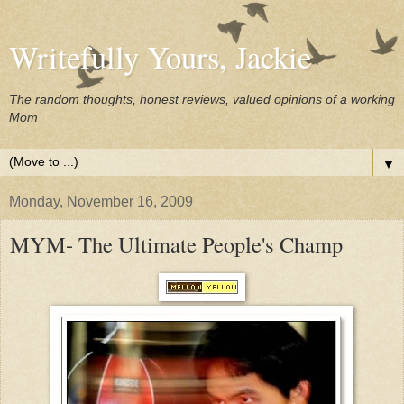
Writefully Yours, Jackie
The random thoughts, honest reviews, valued opinions of a working
Mom
▼
Monday, November 16, 2009
MYM- The Ultimate People's Champ