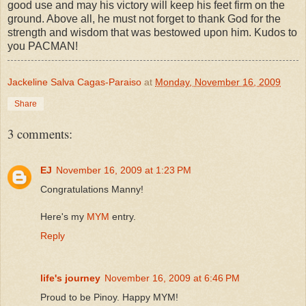
good use and may his victory will keep his feet firm on the
ground. Above all, he must not forget to thank God for the
strength and wisdom that was bestowed upon him. Kudos to
you PACMAN!
Jackeline Salva Cagas-Paraiso
at
Monday, November 16, 2009
Share
3 comments:
EJ
November 16, 2009 at 1:23 PM
Congratulations Manny!
Here's my
MYM
entry.
Reply
life's journey
November 16, 2009 at 6:46 PM
Proud to be Pinoy. Happy MYM!