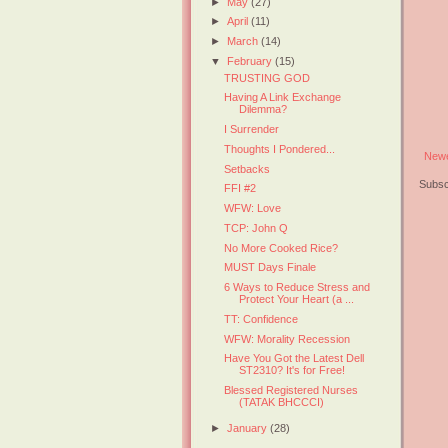
►
May
(27)
►
April
(11)
►
March
(14)
▼
February
(15)
TRUSTING GOD
Having A Link Exchange
Dilemma?
I Surrender
Thoughts I Pondered...
Newe
Setbacks
Subsc
FFI #2
WFW: Love
TCP: John Q
No More Cooked Rice?
MUST Days Finale
6 Ways to Reduce Stress and
Protect Your Heart (a ...
TT: Confidence
WFW: Morality Recession
Have You Got the Latest Dell
ST2310? It's for Free!
Blessed Registered Nurses
(TATAK BHCCCI)
►
January
(28)