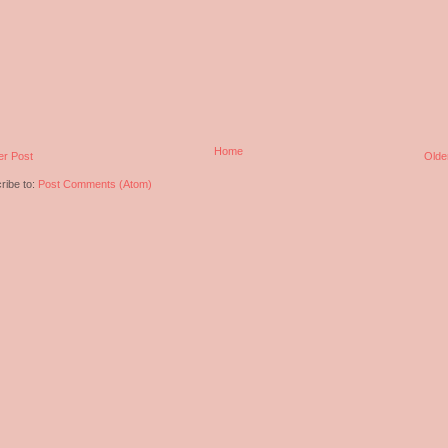
Home
r Post
Olde
ribe to:
Post Comments (Atom)