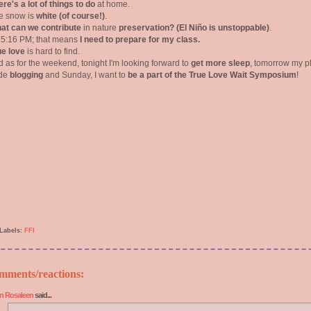
re's a lot of things to do
at home.
e snow is
white (of course!)
.
at can we contribute
in nature
preservation? (El Niño is unstoppable)
.
's 5:16 PM; that means
I need to prepare for my class.
ue love
is hard to find.
d as for the weekend, tonight I'm looking forward to
get more sleep
, tomorrow my p
ude
blogging
and Sunday, I want to
be a part of the True Love Wait Symposium
!
Labels:
FFI
mments/reactions:
n Rosaleen
said...