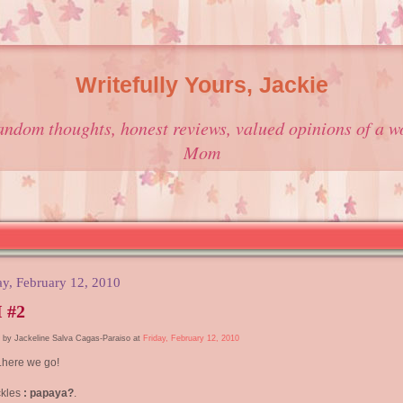
Writefully Yours, Jackie
andom thoughts, honest reviews, valued opinions of a w
Mom
ay, February 12, 2010
 #2
 by Jackeline Salva Cagas-Paraiso at
Friday, February 12, 2010
.here we go!
ckles
: papaya?
.