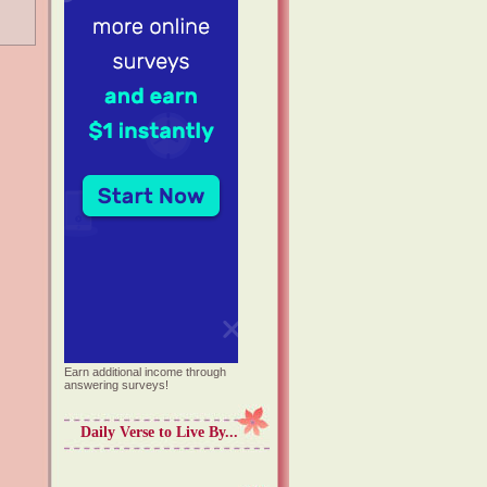
Earn additional income through
answering surveys!
Daily Verse to Live By...