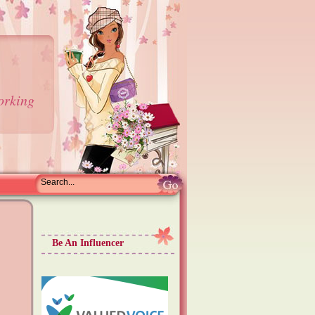
orking
Be An Influencer