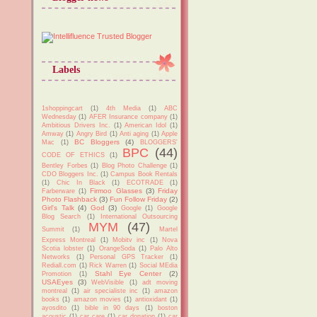
Labels
1shoppingcart
(1)
4th Media
(1)
ABC
Wednesday
(1)
AFER Insurance company
(1)
Ambitious Drivers Inc.
(1)
American Idol
(1)
Amway
(1)
Angry Bird
(1)
Anti aging
(1)
Apple
BC Bloggers
(4)
Mac
(1)
BLOGGERS'
BPC
(44)
CODE OF ETHICS
(1)
Bentley Forbes
(1)
Blog Photo Challenge
(1)
CDO Bloggers Inc.
(1)
Campus Book Rentals
(1)
Chic In Black
(1)
ECOTRADE
(1)
Firmoo Glasses
(3)
Friday
Farberware
(1)
Photo Flashback
(3)
Fun Follow Friday
(2)
Girl's Talk
(4)
God
(3)
Google
(1)
Google
Blog Search
(1)
International Outsourcing
MYM
(47)
Summit
(1)
Martel
Express Montreal
(1)
Mobitv inc
(1)
Nova
Scotia lobster
(1)
OrangeSoda
(1)
Palo Alto
Networks
(1)
Personal GPS Tracker
(1)
Rediall.com
(1)
Rick Warren
(1)
Social MEdia
Stahl Eye Center
(2)
Promotion
(1)
USAEyes
(3)
WebVisible
(1)
adt moving
montreal
(1)
air specialiste inc
(1)
amazon
books
(1)
amazon movies
(1)
antioxidant
(1)
ayosdito
(1)
bible in 90 days
(1)
boston
acoustic
(1)
car care
(1)
car donation
(1)
car