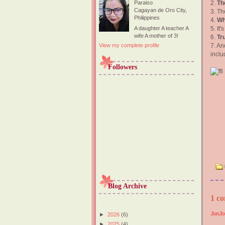
2.
The
Paraiso
Cagayan de Oro City,
3. Th
Philippines
4.
Wh
5. It
A daughter A teacher A
wife A mother of 3!
6.
Tr
7. An
View my complete profile
incl
Followers
Blog Archive
1 co
JonJo
►
2026
(6)
►
2025
(4)