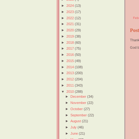
►
2024
(13)
►
2023
(17)
►
2022
(12)
Feb
►
2021
(31)
Pos
►
2020
(29)
►
2019
(38)
Thank
►
2018
(60)
God b
►
2017
(75)
►
2016
(50)
►
2015
(49)
►
2014
(108)
►
2013
(200)
►
2012
(204)
►
2011
(343)
▼
2010
(288)
►
December
(34)
►
November
(22)
►
October
(27)
►
September
(22)
►
August
(21)
►
July
(46)
►
June
(21)