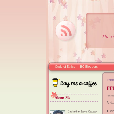
The r
Code of Ethics
BC Bloggers
Frid
FFI
Posted
About Me
And..
1. Pi
Jackeline Salva Cagas-