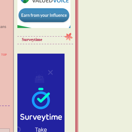
lans
Surveytime
TOP