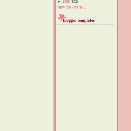
►
2009
(102)
NEW THOUGHTS...
Blogger templates