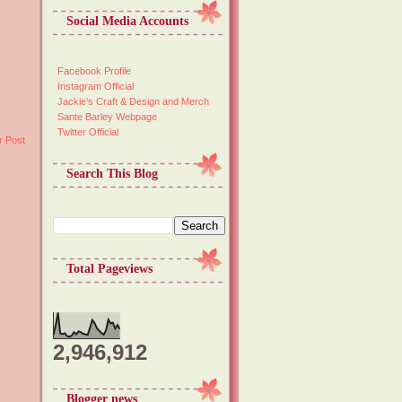
Social Media Accounts
Facebook Profile
Instagram Official
Jackie's Craft & Design and Merch
Sante Barley Webpage
Twitter Official
r Post
Search This Blog
Total Pageviews
2,946,912
Blogger news