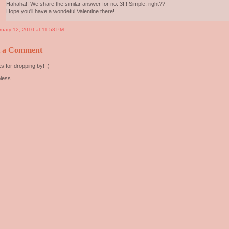
Hahaha!! We share the similar answer for no. 3!!! Simple, right??
Hope you'll have a wondeful Valentine there!
ruary 12, 2010 at 11:58 PM
t a Comment
s for dropping by! :)
less