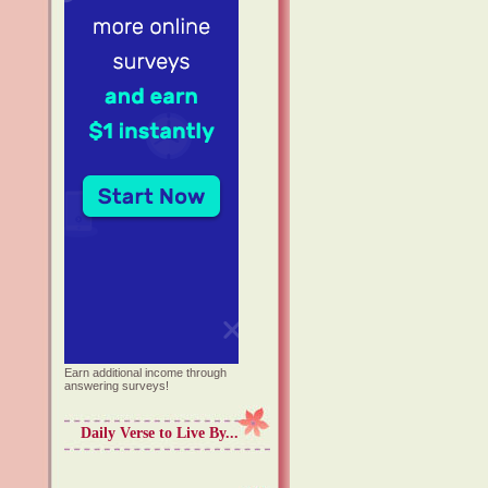
Earn additional income through
answering surveys!
Daily Verse to Live By...