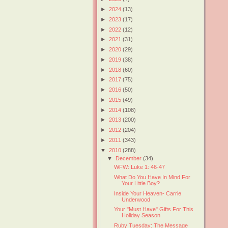
►
2024
(13)
►
2023
(17)
►
2022
(12)
►
2021
(31)
►
2020
(29)
►
2019
(38)
►
2018
(60)
►
2017
(75)
►
2016
(50)
►
2015
(49)
►
2014
(108)
►
2013
(200)
►
2012
(204)
►
2011
(343)
▼
2010
(288)
▼
December
(34)
WFW: Luke 1: 46-47
What Do You Have In Mind For
Your Little Boy?
Inside Your Heaven- Carrie
Underwood
Your "Must Have" Gifts For This
Holiday Season
Ruby Tuesday: The Message