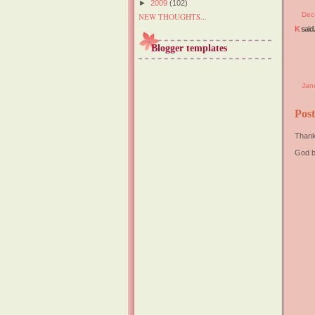
►
2009
(102)
Dec
NEW THOUGHTS...
K
said.
Blogger templates
Jan
Pos
Thank
God b