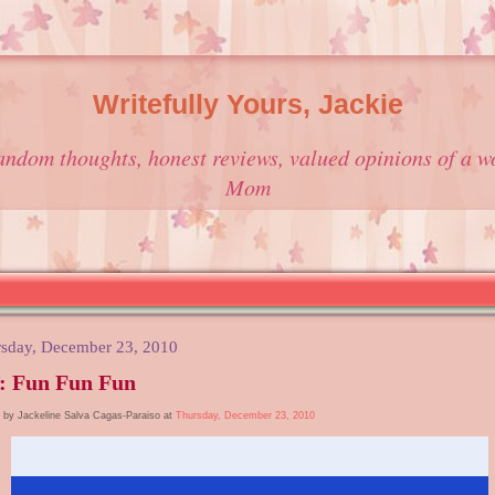
Writefully Yours, Jackie
andom thoughts, honest reviews, valued opinions of a w
Mom
sday, December 23, 2010
: Fun Fun Fun
 by Jackeline Salva Cagas-Paraiso at
Thursday, December 23, 2010