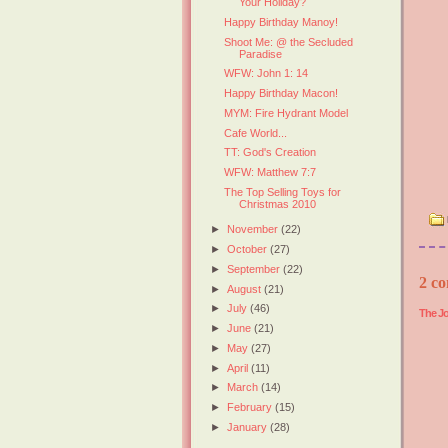
Your Holiday?
Happy Birthday Manoy!
Shoot Me: @ the Secluded
Paradise
WFW: John 1: 14
Happy Birthday Macon!
MYM: Fire Hydrant Model
Cafe World...
TT: God's Creation
WFW: Matthew 7:7
The Top Selling Toys for
Christmas 2010
►
November
(22)
►
October
(27)
►
September
(22)
2 co
►
August
(21)
►
July
(46)
The Jo
►
June
(21)
►
May
(27)
►
April
(11)
►
March
(14)
►
February
(15)
►
January
(28)