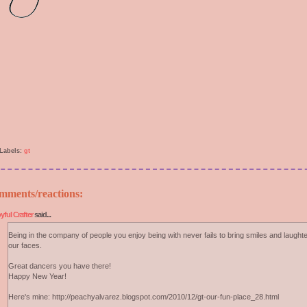
Labels:
gt
mments/reactions:
yful Crafter
said...
Being in the company of people you enjoy being with never fails to bring smiles and laughte
our faces.
Great dancers you have there!
Happy New Year!
Here's mine: http://peachyalvarez.blogspot.com/2010/12/gt-our-fun-place_28.html