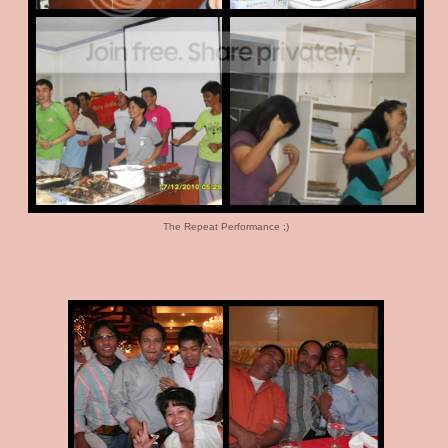
The Repeat Performance ;)