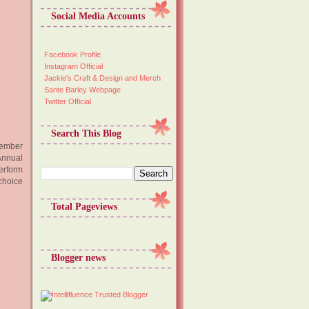
Social Media Accounts
Facebook Profile
Instagram Official
Jackie's Craft & Design and Merch
Sante Barley Webpage
Twitter Official
Search This Blog
ecember
Annual
perform
choice
Total Pageviews
Blogger news