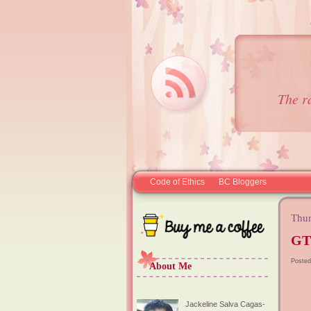
The r
Code of Ethics
BC Bloggers
Thur
GT
Posted
About Me
Jackeline Salva Cagas-