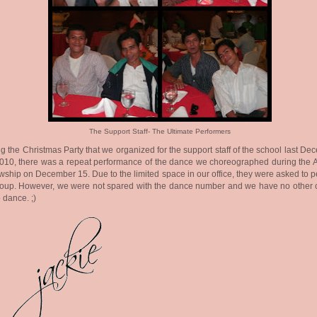
The Support Staff- The Ultimate Performers
g the Christmas Party that we organized for the support staff of the school last D
010, there was a repeat performance of the dance we choreographed during the 
wship on December 15. Due to the limited space in our office, they were asked to 
roup. However, we were not spared with the dance number and we have no other 
o dance. ;)