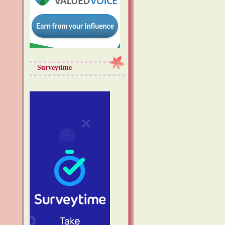
Surveytime