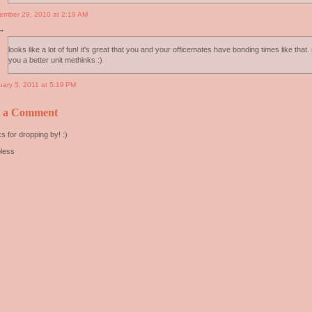
ember 29, 2010 at 2:19 AM
..
looks like a lot of fun! it's great that you and your officemates have bonding times like that
you a better unit methinks :)
uary 5, 2011 at 5:19 PM
t a Comment
s for dropping by! :)
less