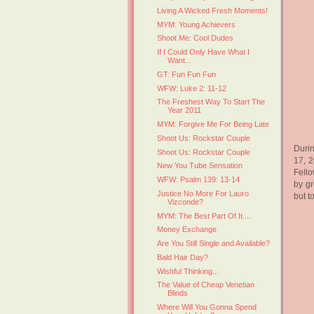
Living A Wicked Fresh Moments!
MYM: Young Achievers
Shoot Me: Cool Dudes
If I Could Only Have What I
Want...
GT: Fun Fun Fun
WFW: Luke 2: 11-12
The Freshest Way To Start The
Year 2011
MYM: Forgive Me For Being Late
Shoot Us: Rockstar Couple
Durin
Shoot Us: Rockstar Couple
17, 2
New You Tube Sensation
Fello
WFW: Psalm 139: 13-14
by g
Justice No More For Lauro
but t
Vizconde?
MYM: The Best Part Of It....
Money Exchange
Are You Still Single and Available?
Bald Hair Day?
Wishful Thinking...
The Value of Cheap Venetian
Blinds
Where Will You Gonna Spend