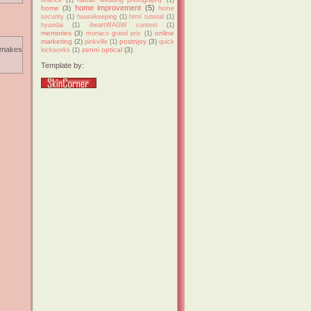
home improvement
(5)
home
(3)
home
security
(1)
housekeeping
(1)
html tutorial
(1)
hyundai
(1)
iheartWAGW contest
(1)
memories
(3)
online
monaco grand prix
(1)
marketing
(2)
postnjoy
(3)
pinkville
(1)
quick
. makes
zenni optical
(3)
lockworks
(1)
Template by: