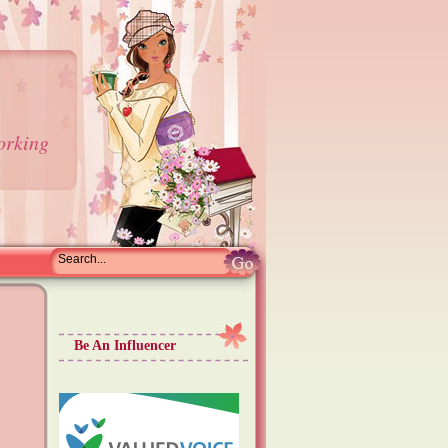
orking
Be An Influencer