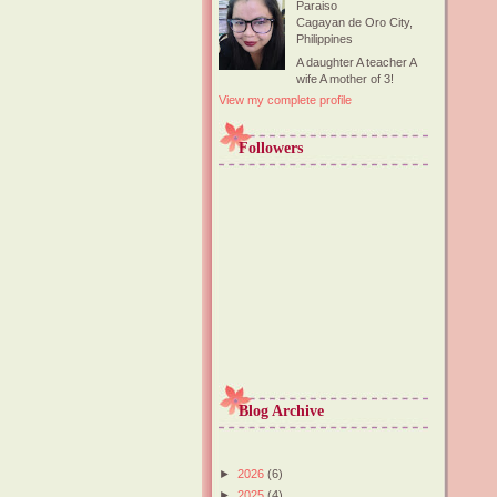
Paraiso
Cagayan de Oro City,
Philippines
A daughter A teacher A
wife A mother of 3!
View my complete profile
Followers
Blog Archive
►
2026
(6)
►
2025
(4)