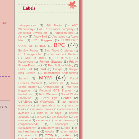
Labels
TOP
1shoppingcart
(1)
4th Media
(1)
ABC
Wednesday
(1)
AFER Insurance company
(1)
Ambitious Drivers Inc.
(1)
American Idol
(1)
Amway
(1)
Angry Bird
(1)
Anti aging
(1)
Apple
BC Bloggers
(4)
Mac
(1)
BLOGGERS'
BPC
(44)
CODE OF ETHICS
(1)
Bentley Forbes
(1)
Blog Photo Challenge
(1)
CDO Bloggers Inc.
(1)
Campus Book Rentals
(1)
Chic In Black
(1)
ECOTRADE
(1)
Firmoo Glasses
(3)
Friday
Farberware
(1)
Photo Flashback
(3)
Fun Follow Friday
(2)
Girl's Talk
(4)
God
(3)
Google
(1)
Google
Blog Search
(1)
International Outsourcing
MYM
(47)
Summit
(1)
Martel
Express Montreal
(1)
Mobitv inc
(1)
Nova
Scotia lobster
(1)
OrangeSoda
(1)
Palo Alto
Networks
(1)
Personal GPS Tracker
(1)
Rediall.com
(1)
Rick Warren
(1)
Social MEdia
Stahl Eye Center
(2)
Promotion
(1)
USAEyes
(3)
WebVisible
(1)
adt moving
montreal
(1)
air specialiste inc
(1)
amazon
rs to
books
(1)
amazon movies
(1)
antioxidant
(1)
ayosdito
(1)
bible in 90 days
(1)
boston
acoustic
(1)
car care
(1)
car donation
(1)
car
insurance
(1)
car repair
(1)
carpet cleaning
(1)
couponcodes4u
(1)
couponpal
(1)
e-
cureLauncher
(1)
data entry jobs
(1)
dell
(1)
mail marketing
(2)
ebooks
(1)
ezine articles
family
(8)
facebook
(2)
fashion
(4)
(1)
finance
(1)
halifax wedding photography
(1)