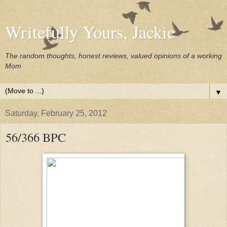
Writefully Yours, Jackie
The random thoughts, honest reviews, valued opinions of a working
Mom
▼
Saturday, February 25, 2012
56/366 BPC