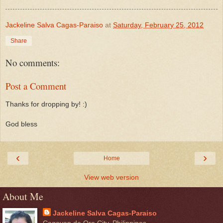
Jackeline Salva Cagas-Paraiso
at
Saturday, February 25, 2012
Share
No comments:
Post a Comment
Thanks for dropping by! :)
God bless
‹
›
Home
View web version
About Me
Jackeline Salva Cagas-Paraiso
Cagayan de Oro City, Philippines