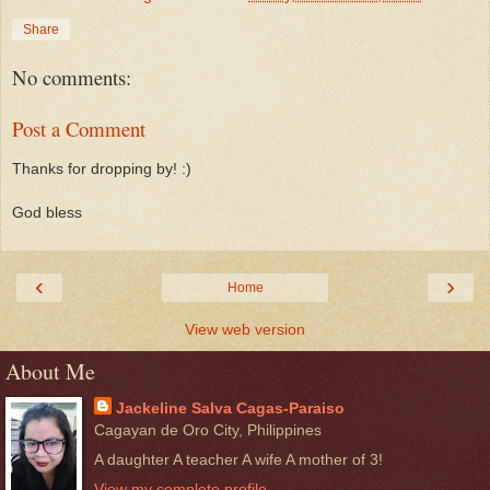
Share
No comments:
Post a Comment
Thanks for dropping by! :)
God bless
‹
›
Home
View web version
About Me
Jackeline Salva Cagas-Paraiso
Cagayan de Oro City, Philippines
A daughter A teacher A wife A mother of 3!
View my complete profile