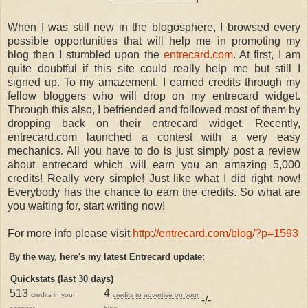
When I was still new in the blogosphere, I browsed every
possible opportunities that will help me in promoting my
blog then I stumbled upon the
entrecard.com
. At first, I am
quite doubtful if this site could really help me but still I
signed up. To my amazement, I earned credits through my
fellow bloggers who will drop on my entrecard widget.
Through this also, I befriended and followed most of them by
dropping back on their entrecard widget. Recently,
entrecard.com launched a contest with a very easy
mechanics. All you have to do is just simply post a review
about entrecard which will earn you an amazing 5,000
credits! Really very simple! Just like what I did right now!
Everybody has the chance to earn the credits. So what are
you waiting for, start writing now!
For more info please visit
http://entrecard.com/blog/?p=1593
By the way, here's my latest Entrecard update:
Quickstats (last 30 days)
513
4
credits in your
credits to advertise on your
-/-