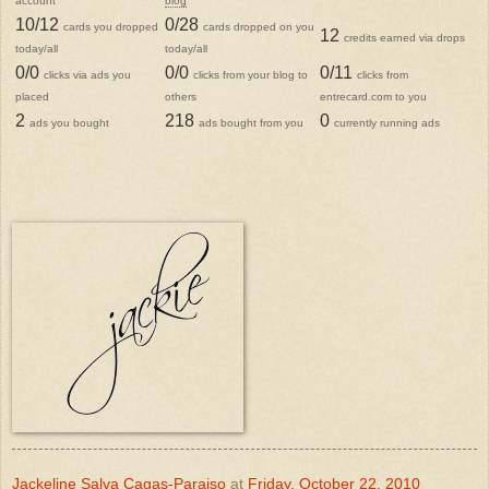
account
blog
10/12
0/28
cards you dropped
cards dropped on you
12
credits earned via drops
today/all
today/all
0/0
0/0
0/11
clicks via ads you
clicks from your blog to
clicks from
placed
others
entrecard.com to you
2
218
0
ads you bought
ads bought from you
currently running ads
Jackeline Salva Cagas-Paraiso
at
Friday, October 22, 2010