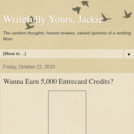
Writefully Yours, Jackie
The random thoughts, honest reviews, valued opinions of a working
Mom
▼
Friday, October 22, 2010
Wanna Earn 5,000 Entrecard Credits?