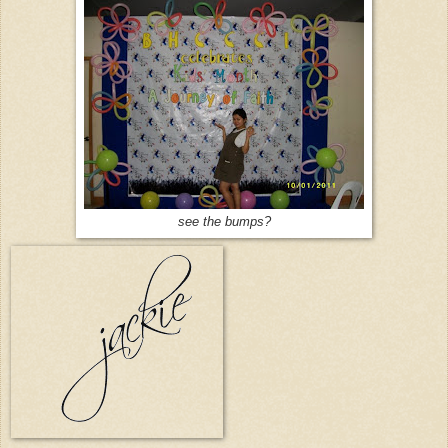
see the bumps?