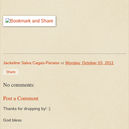
Jackeline Salva Cagas-Paraiso
at
Monday, October 03, 2011
Share
No comments:
Post a Comment
Thanks for dropping by! :)
God bless