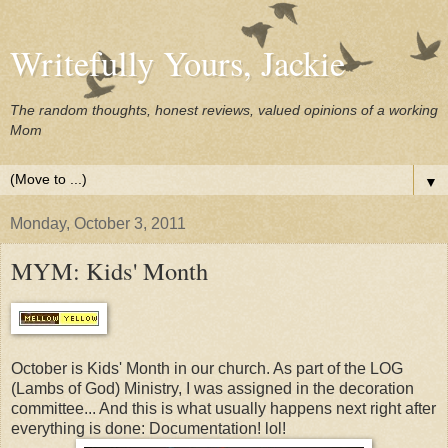
Writefully Yours, Jackie
The random thoughts, honest reviews, valued opinions of a working
Mom
▼
Monday, October 3, 2011
MYM: Kids' Month
October is Kids' Month in our church. As part of the LOG
(Lambs of God) Ministry, I was assigned in the decoration
committee... And this is what usually happens next right after
everything is done: Documentation! lol!