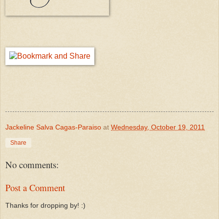
Jackeline Salva Cagas-Paraiso
at
Wednesday, October 19, 2011
Share
No comments:
Post a Comment
Thanks for dropping by! :)