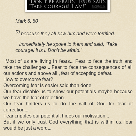
Mark 6: 50
50
because they all saw him and were terrified.
Immediately he spoke to them and said,
“Take
courage! It is I. Don’t be afraid.”
Most of us are living in fears... Fear to face the truth and
take the challenges... Fear to face the consequences of all
our actions and above all , fear of accepting defeat.
How to overcome fear?
Overcoming fear is easier said than done.
Our fear disable us to show our potentials maybe because
we have the fear of rejection.
Our fear hinders us to do the will of God for fear of
correction
...
Fear cripples our potential, hides our motivation...
But if we only trust God everything that is within us, fear
would be just a word...