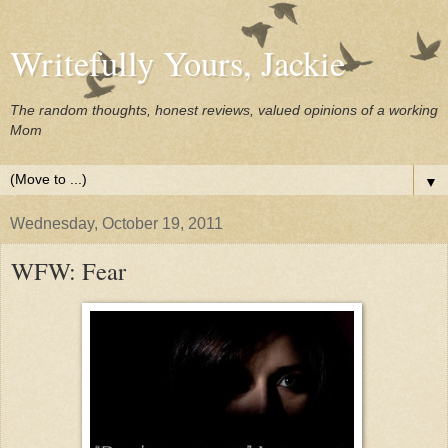
Writefully Yours, Jackie
The random thoughts, honest reviews, valued opinions of a working
Mom
▼
Wednesday, October 19, 2011
WFW: Fear