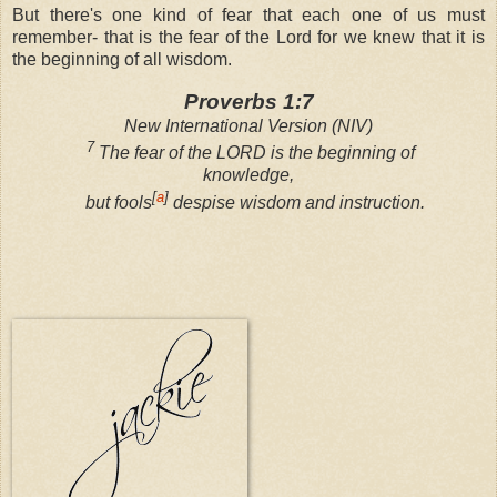
But there's one kind of fear that each one of us must
remember- that is the fear of the Lord for we knew that it is
the beginning of all wisdom.
Proverbs 1:7
New International Version (NIV)
7
The fear of the LORD is the beginning of
knowledge,
[
a
]
but fools
despise wisdom and instruction.